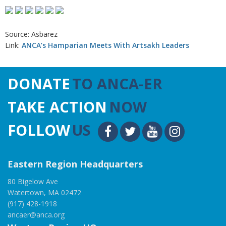
Source: Asbarez
Link:
ANCA’s Hamparian Meets With Artsakh Leaders
DONATE
TO ANCA-ER
TAKE ACTION
NOW
FOLLOW
US
Eastern Region Headquarters
80 Bigelow Ave
Watertown, MA 02472
(917) 428-1918
ancaer@anca.org