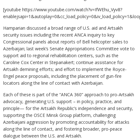
[youtube https://www.youtube.com/watch?v=IfWEhu_Vyv8?
enablejsapi=1&autoplay=0&cc_load_policy=0&iv_load_policy=1
Hamparian discussed a broad range of U.S. aid and Artsakh
security issues including the recent ANCA inquiry to key
Congressional panels about reports of Bell helicopter sales to
Azerbaijan; last week’s Senate Appropriations Committee vote to
support aid to regional rehabilitation centers, such as the
Caroline Cox Center in Stepanakert; continue assistance for
Artsakh demining efforts; and effort to implement the Royce-
Engel peace proposals, including the placement of gun-fire
locators along the line of contact with Azerbaijan.
Each of these is part of the “ANCA 360” approach to pro-Artsakh
advocacy, generating U.S. support – in policy, practice, and
principle— for the Artsakh Republic’s independence and security,
supporting the OSCE Minsk Group platform, challenging
Azerbaijani aggression by promoting accountability for attacks
along the line of contact, and fostering broader, pro-peace
dialogue between the U.S. and Artsakh.