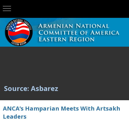
Source: Asbarez
ANCA’s Hamparian Meets With Artsakh
Leaders