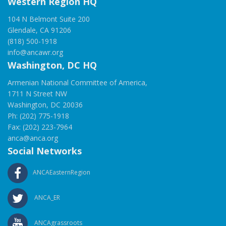
Western Region HQ
104 N Belmont Suite 200
Glendale, CA 91206
(818) 500-1918
info@ancawr.org
Washington, DC HQ
Armenian National Committee of America,
1711 N Street NW
Washington, DC 20036
Ph: (202) 775-1918
Fax: (202) 223-7964
anca@anca.org
Social Networks
ANCAEasternRegion
ANCA_ER
ANCAgrassroots