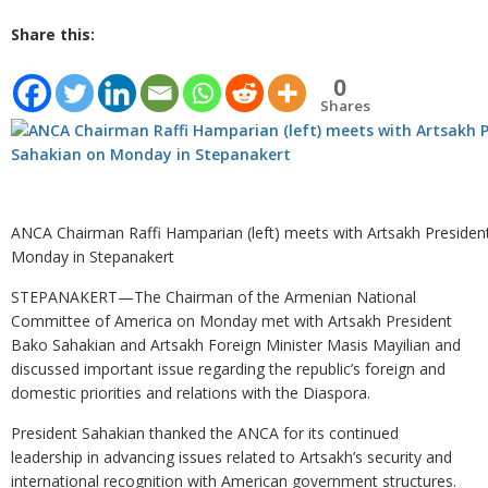
Share this:
0
Shares
ANCA Chairman Raffi Hamparian (left) meets with Artsakh Preside
Monday in Stepanakert
STEPANAKERT—The Chairman of the Armenian National
Committee of America on Monday met with Artsakh President
Bako Sahakian and Artsakh Foreign Minister Masis Mayilian and
discussed important issue regarding the republic’s foreign and
domestic priorities and relations with the Diaspora.
President Sahakian thanked the ANCA for its continued
leadership in advancing issues related to Artsakh’s security and
international recognition with American government structures.