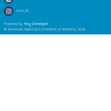
ANCA_ER
Powered by
Ping Developer
© Armenian National Committee of America, 2020