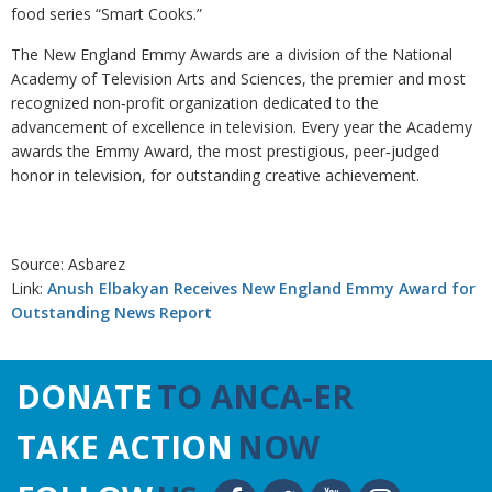
food series “Smart Cooks.”
The New England Emmy Awards are a division of the National
Academy of Television Arts and Sciences, the premier and most
recognized non‐profit organization dedicated to the
advancement of excellence in television. Every year the Academy
awards the Emmy Award, the most prestigious, peer‐judged
honor in television, for outstanding creative achievement.
Source: Asbarez
Link:
Anush Elbakyan Receives New England Emmy Award for
Outstanding News Report
DONATE
TO ANCA-ER
TAKE ACTION
NOW