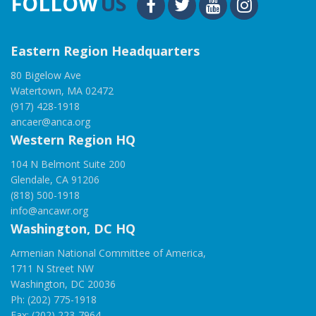
FOLLOW
US
Eastern Region Headquarters
80 Bigelow Ave
Watertown, MA 02472
(917) 428-1918
ancaer@anca.org
Western Region HQ
104 N Belmont Suite 200
Glendale, CA 91206
(818) 500-1918
info@ancawr.org
Washington, DC HQ
Armenian National Committee of America,
1711 N Street NW
Washington, DC 20036
Ph: (202) 775-1918
Fax: (202) 223-7964