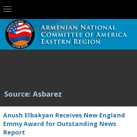
Source: Asbarez
Anush Elbakyan Receives New England
Emmy Award for Outstanding News
Report