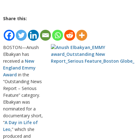
Share this:
BOSTON—Anush
Elbakyan has
received a
New
England Emmy
Award
in the
“Outstanding News
Report – Serious
Feature” category.
Elbakyan was
nominated for a
documentary short,
“
A Day in Life of
Leo
,” which she
produced and