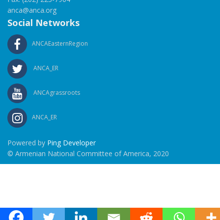
anca@anca.org
Social Networks
ANCAEasternRegion
ANCA_ER
ANCAgrassroots
ANCA_ER
Powered by
Ping Developer
© Armenian National Committee of America, 2020