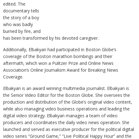
edited. The
documentary tells
the story of a boy
who was badly
burned by fire, and
has been transformed by his devoted caregiver.
Additionally, Elbakyan had participated in Boston Globe’s
coverage of the Boston marathon bombings and their
aftermath, which won a Pulitzer Prize and Online News
Association’s Online Journalism Award for Breaking News
Coverage.
Elbakyan is an award winning multimedia journalist. Elbakyan is
the Senior Video Editor for the Boston Globe. She oversees the
production and distribution of the Globe’s original video content,
while also managing video business operations and leading the
digital video strategy. Elbakyan manages a team of video
producers and coordinates the daily video news operation. She
launched and served as executive producer for the political digital
video series “Ground Game,” “Live Political Happy Hour” and the