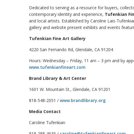
Dedicated to serving as a resource for buyers, collec
contemporary identity and experience,
Tufenkian Fin
and local artists. Established by Caroline Lais-Tufenki
gallery and website present exhibits and events featur
Tufenkian Fine Art Gallery
4220 San Fernando Rd, Glendale, CA 91204
Hours: Wednesday – Friday, 11 am – 3 pm and by ap
www.tufenkianfineart.com
Brand Library & Art Center
1601 W. Mountain St., Glendale, CA 91201
818-548-2051 /
www.brandlibrary.org
Media Contact
Caroline Tufenkian
818-288-4635 /
caroline@tufenkianfineart.com