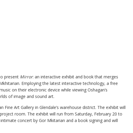
to present
Mirror
: an interactive exhibit and book that merges
hitarian. Employing the latest interactive technology, a free
music on their electronic device while viewing Oshagan’s
orlds of image and sound art.
n Fine Art Gallery in Glendale’s warehouse district. The exhibit will
s project room. The exhibit will run from Saturday, February 20 to
 intimate concert by Gor Mkitarian and a book signing and will