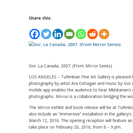
Share this:
Gor. La Canada, 2007. (From
Mirror
Series)
LOS ANGELES – Tufenkian Fine Art Gallery is pleased 
photography by artist Ara Oshagan and music by Gor Mk
mobile app enables the audience to hear Mkhitarian’s 
photographs.
Mirror
is a collaboration bridging the w
The
Mirror
exhibit and book release will be at Tufenkia
also include an “immersive” installation in the gallery’
March 12, 2016. The opening reception will feature an
take place on February 20, 2016, from 6 – 9 pm.