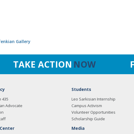
fenkian Gallery
TAKE ACTION
NOW
cy
Students
e 435
Leo Sarkisian Internship
an Advocate
Campus Activism
on
Volunteer Opportunities
taff
Scholarship Guide
 Center
Media