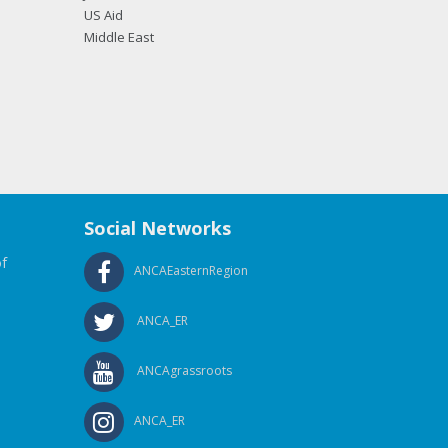
US Aid
Middle East
Social Networks
f
ANCAEasternRegion
ANCA_ER
ANCAgrassroots
ANCA_ER