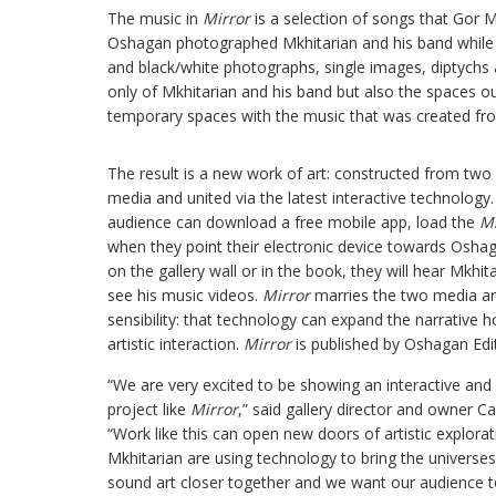
The music in
Mirror
is a selection of songs that Gor M
Oshagan photographed Mkhitarian and his band while 
and black/white photographs, single images, diptychs a
only of Mkhitarian and his band but also the spaces o
temporary spaces with the music that was created fr
The result is a new work of art: constructed from two di
media and united via the latest interactive technology.
audience can download a free mobile app, load the
Mi
when they point their electronic device towards Osha
on the gallery wall or in the book, they will hear Mkhit
see his music videos.
Mirror
marries the two media an
sensibility: that technology can expand the narrative 
artistic interaction.
Mirror
is published by Oshagan Edit
“We are very excited to be showing an interactive and 
project like
Mirror
,” said gallery director and owner Ca
“Work like this can open new doors of artistic explor
Mkhitarian are using technology to bring the universes
sound art closer together and we want our audience t