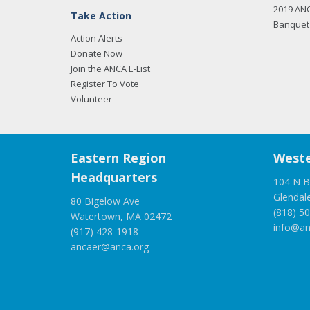
2019 AN
Take Action
Banquet 
Action Alerts
Donate Now
Join the ANCA E-List
Register To Vote
Volunteer
Eastern Region
Weste
Headquarters
104 N B
Glendal
80 Bigelow Ave
(818) 5
Watertown, MA 02472
info@an
(917) 428-1918
ancaer@anca.org