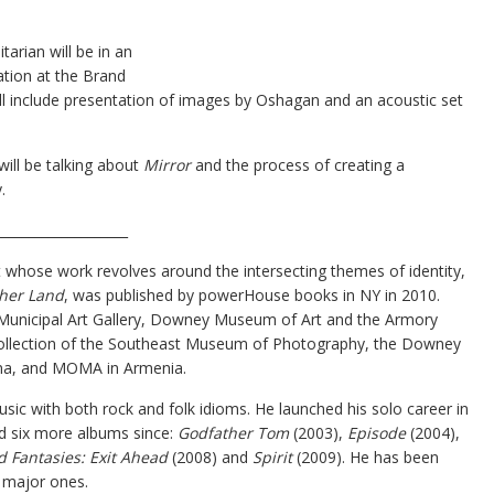
arian will be in an
ation at the Brand
ill include presentation of images by Oshagan and an acoustic set
will be talking about
Mirror
and the process of creating a
.
____________________
st whose work revolves around the intersecting themes of identity,
her Land
, was published by powerHouse books in NY in 2010.
 Municipal Art Gallery, Downey Museum of Art and the Armory
 collection of the Southeast Museum of Photography, the Downey
ena, and MOMA in Armenia.
usic with both rock and folk idioms. He launched his solo career in
d six more albums since:
Godfather Tom
(2003),
Episode
(2004),
d Fantasies: Exit Ahead
(2008) and
Spirit
(2009). He has been
 major ones.