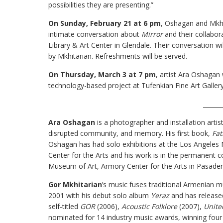
possibilities they are presenting.”
On Sunday, February 21 at 6 pm
, Oshagan and Mkhit
intimate conversation about
Mirror
and their collabor
Library & Art Center in Glendale. Their conversation w
by Mkhitarian. Refreshments will be served.
On Thursday, March 3 at 7 pm
, artist Ara Oshagan 
technology-based project at Tufenkian Fine Art Gallery
______
Ara Oshagan
is a photographer and installation arti
disrupted community, and memory. His first book,
Fat
Oshagan has had solo exhibitions at the Los Angeles
Center for the Arts and his work is in the permanent
Museum of Art, Armory Center for the Arts in Pasad
Gor Mkhitarian
’s music fuses traditional Armenian m
2001 with his debut solo album
Yeraz
and has release
self-titled
GOR
(2006),
Acoustic Folklore
(2007),
Unite
nominated for 14 industry music awards, winning four