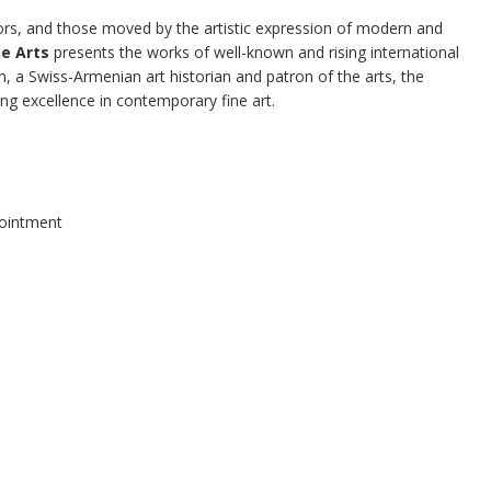
tors, and those moved by the artistic expression of modern and
e Arts
presents the works of well-known and rising international
an, a Swiss-Armenian art historian and patron of the arts, the
ing excellence in contemporary fine art.
pointment