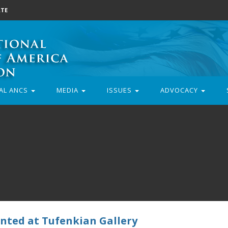
TE
AL ANCS
MEDIA
ISSUES
ADVOCACY
ented at Tufenkian Gallery