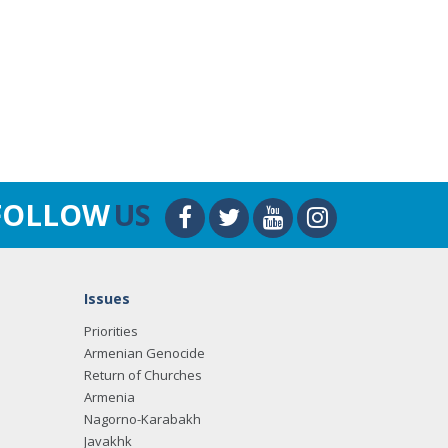
FOLLOW
US
Issues
Priorities
Armenian Genocide
Return of Churches
Armenia
Nagorno-Karabakh
Javakhk