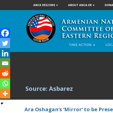
ANCA REGIONS
ABOUT ANCA-ER
DONA
TAKE ACTION
LOC
Source: Asbarez
Ara Oshagan’s ‘Mirror’ to be Pres