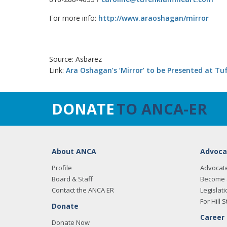
For more info:
http://www.araoshagan/mirror
Source: Asbarez
Link:
Ara Oshagan’s ‘Mirror’ to be Presented at Tu
DONATE
TO ANCA-ER
About ANCA
Advoca
Profile
Advocat
Board & Staff
Become 
Contact the ANCA ER
Legislati
For Hill S
Donate
Career
Donate Now