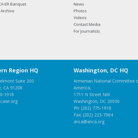
CA-ER Banquet
News
Archive
Photos
Videos
Contact Media
For Journalists
rn Region HQ
Washington, DC HQ
elmont Suite 200
Armenian National Committee o
e, CA 91206
America,
00-1918
1711 N Street NW
cawr.org
Washington, DC 20036
Ph: (202) 775-1918
Fax: (202) 223-7964
anca@anca.org