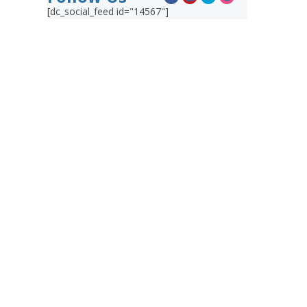
[dc_social_feed id="14567"]