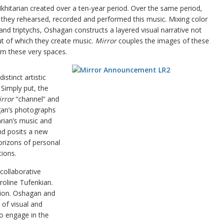
khitarian created over a ten-year period. Over the same period,
they rehearsed, recorded and performed this music. Mixing color
nd triptychs, Oshagan constructs a layered visual narrative not
ut of which they create music.
Mirror
couples the images of these
om these very spaces.
stinct artistic
 Simply put, the
rror
“channel” and
gan’s photographs
arian’s music and
d posits a new
horizons of personal
ions.
collaborative
roline Tufenkian.
ation. Oshagan and
 of visual and
o engage in the