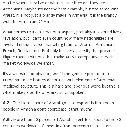
matter where they live or what cuisine they eat they are
Armenians. Maybe it’s not the best example, but the same with
Ararat, it is not just a brandy made in Armenia, it is the brandy
with the Armenian DNA in it.
What comes to its international aspect, probably it is sound like a
revelation, but I can’t even count how many nationalities are
involved in the diverse marketing team of Ararat – Armenians,
French, Russian, etc. Probably this very diversity that provides
filigree made solutions that make Ararat competitive in each
market worldwide we enter.
It’s a win-win combination, we fill the genuine product in a
European made bottles decorated with elements of Armenian
medieval sculpture. This is a hard and laborious work, but this is
what makes a bottle of Ararat so outspoken.
A.Z.:
The Lion’s share of Ararat goes to export. Is that mean
people in Armenia don’t appreciate it that much?
A.G.:
More than 90 percent of Ararat is sent for export to the 30
countries worldwide. Converting from percentage into liters it