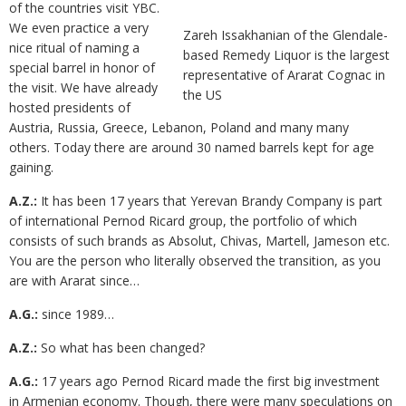
of the countries visit YBC.
We even practice a very
Zareh Issakhanian of the Glendale-
nice ritual of naming a
based Remedy Liquor is the largest
special barrel in honor of
representative of Ararat Cognac in
the visit. We have already
the US
hosted presidents of
Austria, Russia, Greece, Lebanon, Poland and many many
others. Today there are around 30 named barrels kept for age
gaining.
A.Z.:
It has been 17 years that Yerevan Brandy Company is part
of international Pernod Ricard group, the portfolio of which
consists of such brands as Absolut, Chivas, Martell, Jameson etc.
You are the person who literally observed the transition, as you
are with Ararat since…
A.G.:
since 1989…
A.Z.:
So what has been changed?
A.G.:
17 years ago Pernod Ricard made the first big investment
in Armenian economy. Though, there were many speculations on