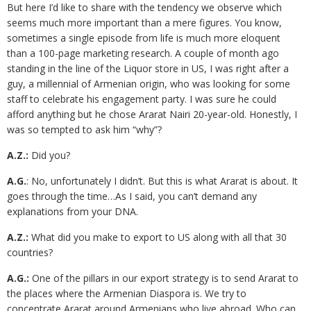
But here I’d like to share with the tendency we observe which
seems much more important than a mere figures. You know,
sometimes a single episode from life is much more eloquent
than a 100-page marketing research. A couple of month ago
standing in the line of the Liquor store in US, I was right after a
guy, a millennial of Armenian origin, who was looking for some
staff to celebrate his engagement party. I was sure he could
afford anything but he chose Ararat Nairi 20-year-old. Honestly, I
was so tempted to ask him “why”?
A.Z.:
Did you?
A.G.
: No, unfortunately I didn’t. But this is what Ararat is about. It
goes through the time…As I said, you can’t demand any
explanations from your DNA.
A.Z.:
What did you make to export to US along with all that 30
countries?
A.G.:
One of the pillars in our export strategy is to send Ararat to
the places where the Armenian Diaspora is. We try to
concentrate Ararat around Armenians who live abroad. Who can