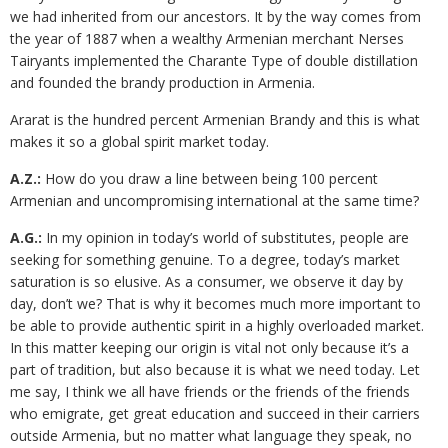
we had inherited from our ancestors. It by the way comes from
the year of 1887 when a wealthy Armenian merchant Nerses
Tairyants implemented the Charante Type of double distillation
and founded the brandy production in Armenia.
Ararat is the hundred percent Armenian Brandy and this is what
makes it so a global spirit market today.
A.Z.:
How do you draw a line between being 100 percent
Armenian and uncompromising international at the same time?
A.G.:
In my opinion in today’s world of substitutes, people are
seeking for something genuine. To a degree, today’s market
saturation is so elusive. As a consumer, we observe it day by
day, don’t we? That is why it becomes much more important to
be able to provide authentic spirit in a highly overloaded market.
In this matter keeping our origin is vital not only because it’s a
part of tradition, but also because it is what we need today. Let
me say, I think we all have friends or the friends of the friends
who emigrate, get great education and succeed in their carriers
outside Armenia, but no matter what language they speak, no