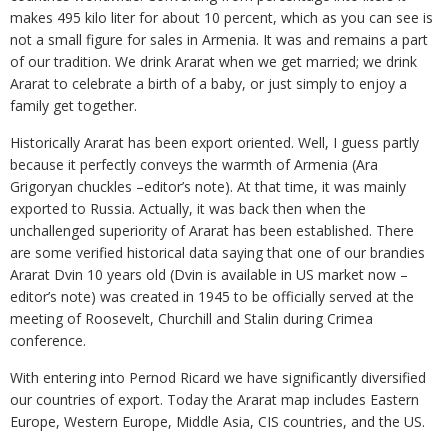
makes 495 kilo liter for about 10 percent, which as you can see is
not a small figure for sales in Armenia. It was and remains a part
of our tradition. We drink Ararat when we get married; we drink
Ararat to celebrate а birth of a baby, or just simply to enjoy a
family get together.
Historically Ararat has been export oriented. Well, I guess partly
because it perfectly conveys the warmth of Armenia (Ara
Grigoryan chuckles –editor’s note). At that time, it was mainly
exported to Russia. Actually, it was back then when the
unchallenged superiority of Ararat has been established. There
are some verified historical data saying that one of our brandies
Ararat Dvin 10 years old (Dvin is available in US market now –
editor’s note) was created in 1945 to be officially served at the
meeting of Roosevelt, Churchill and Stalin during Crimea
conference.
With entering into Pernod Ricard we have significantly diversified
our countries of export. Today the Ararat map includes Eastern
Europe, Western Europe, Middle Asia, CIS countries, and the US.