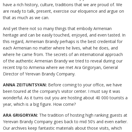
have a rich history, culture, traditions that we are proud of. We
are ready to talk, present, exercise our eloquence and argue on
that as much as we can.
And yet there not so many things that embody Armenian
heritage and can be easily touched, enjoyed, and even tasted. In
this regard, Armenian Brandy perhaps is the best credential for
each Armenian no matter where he lives, what he does, and
where he came from. The secrets of an international approach
of the authentic Armenian Brandy we tried to reveal during our
recent trip to Armenia where we met Ara Grigoryan, General
Director of Yerevan Brandy Company.
ANNA ZEITUNTSYAN:
Before coming to your office, we have
been toured at the company’s visitor center. I must say it was
wonderful. As it turns out you are hosting about 40 000 tourists a
year, which is a big figure. How come?
ARA GRIGORYAN:
The tradition of hosting high ranking guests at
Yerevan Brandy Company goes back to mid 50’s and even earlier.
Our archives keep fantastic materials about those visits, which