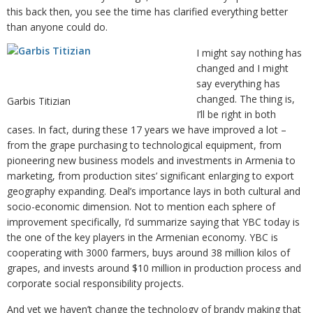
this back then, you see the time has clarified everything better
than anyone could do.
I might say nothing has
changed and I might
say everything has
changed. The thing is,
Garbis Titizian
I’ll be right in both
cases. In fact, during these 17 years we have improved a lot –
from the grape purchasing to technological equipment, from
pioneering new business models and investments in Armenia to
marketing, from production sites’ significant enlarging to export
geography expanding. Deal’s importance lays in both cultural and
socio-economic dimension. Not to mention each sphere of
improvement specifically, I’d summarize saying that YBC today is
the one of the key players in the Armenian economy. YBC is
cooperating with 3000 farmers, buys around 38 million kilos of
grapes, and invests around $10 million in production process and
corporate social responsibility projects.
And yet we haven’t change the technology of brandy making that