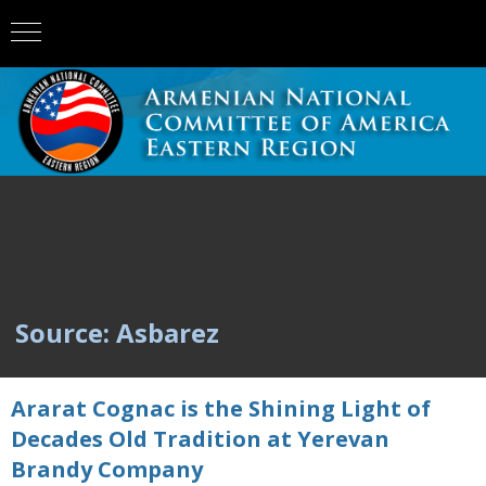
Source: Asbarez
Ararat Cognac is the Shining Light of
Decades Old Tradition at Yerevan
Brandy Company