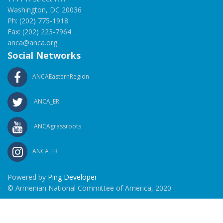
Washington, DC 20036
Ph: (202) 775-1918
Fax: (202) 223-7964
anca@anca.org
Social Networks
ANCAEasternRegion
ANCA_ER
ANCAgrassroots
ANCA_ER
Powered by
Ping Developer
© Armenian National Committee of America, 2020