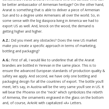
be better ambassador of Armenian heritage? On the other hand,
Ararat is something that is able to deliver a piece of Armenian
Sun and to a degree unite Armenians all over the world. So, in
some sense with the big diaspora living in America we had to
export US as well. And, knock on the wood, the demand is
getting higher and higher.
A.Z.:
Did you meet any obstacles? Does the new US market
make you create a specific approach in terms of marketing,
bottling and packaging?
A.G.:
First of all, I would like to underline that all the Ararat
brandies are bottled in Yerevan in the same place. This is to
ensure the advanced European standards of production quality &
safety we apply. And second, we have only one bottling and
packaging design for all the countries of export. The bottle you’ll
meet, let’s say, in Austria will be the very same you’ll see in US. It
will bear the Phoenix on the “neck” which symbolizes the rebirth
of Armenia, the ornaments engraved in the glass on the bottom
and, of course, ArArAt with capitalized «A» Letters.