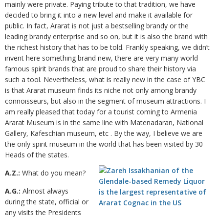
mainly were private. Paying tribute to that tradition, we have
decided to bring it into a new level and make it available for
public. In fact, Ararat is not just a bestselling brandy or the
leading brandy enterprise and so on, but it is also the brand with
the richest history that has to be told. Frankly speaking, we didn’t
invent here something brand new, there are very many world
famous spirit brands that are proud to share their history via
such a tool. Nevertheless, what is really new in the case of YBC
is that Ararat museum finds its niche not only among brandy
connoisseurs, but also in the segment of museum attractions. I
am really pleased that today for a tourist coming to Armenia
Ararat Museum is in the same line with Matenadaran, National
Gallery, Kafeschian museum, etc . By the way, I believe we are
the only spirit museum in the world that has been visited by 30
Heads of the states.
A.Z.:
What do you mean?
A.G.:
Almost always
during the state, official or
any visits the Presidents