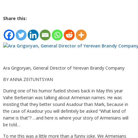
Share this:
Ara Grigoryan, General Director of Yerevan Brandy Company
BY ANNA ZEITUNTSYAN
During one of his humor fueled shows back in May this year
Vahe Berberian was talking about Armenian names. He was
insisting that they better sound Asadour than Mark, because in
the case of Asadour you will definitely be asked “What kind of
name is that”? …and here is where your story of Armenians will
be told…
To me this was a little more than a funny joke. We Armenians