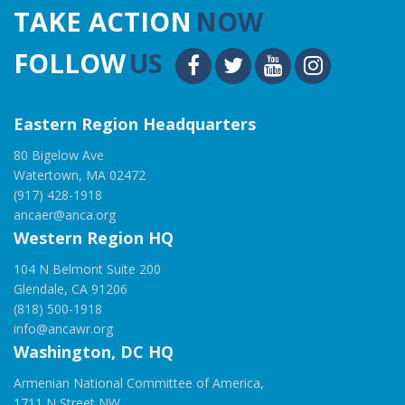
TAKE ACTION
NOW
FOLLOW
US
Eastern Region Headquarters
80 Bigelow Ave
Watertown, MA 02472
(917) 428-1918
ancaer@anca.org
Western Region HQ
104 N Belmont Suite 200
Glendale, CA 91206
(818) 500-1918
info@ancawr.org
Washington, DC HQ
Armenian National Committee of America,
1711 N Street NW