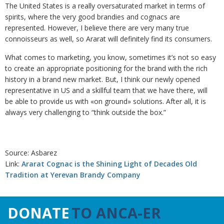
The United States is a really oversaturated market in terms of
spirits, where the very good brandies and cognacs are
represented. However, I believe there are very many true
connoisseurs as well, so Ararat will definitely find its consumers.
What comes to marketing, you know, sometimes it’s not so easy
to create an appropriate positioning for the brand with the rich
history in a brand new market. But, I think our newly opened
representative in US and a skillful team that we have there, will
be able to provide us with «on ground» solutions. After all, it is
always very challenging to “think outside the box.”
Source: Asbarez
Link:
Ararat Cognac is the Shining Light of Decades Old
Tradition at Yerevan Brandy Company
DONATE
TO ANCA-ER