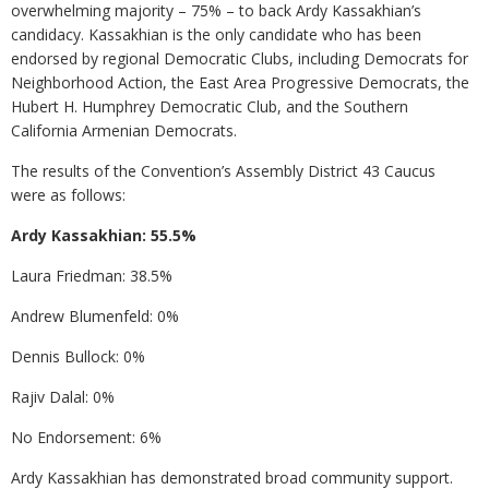
overwhelming majority – 75% – to back Ardy Kassakhian’s
candidacy. Kassakhian is the only candidate who has been
endorsed by regional Democratic Clubs, including Democrats for
Neighborhood Action, the East Area Progressive Democrats, the
Hubert H. Humphrey Democratic Club, and the Southern
California Armenian Democrats.
The results of the Convention’s Assembly District 43 Caucus
were as follows:
Ardy Kassakhian: 55.5%
Laura Friedman: 38.5%
Andrew Blumenfeld: 0%
Dennis Bullock: 0%
Rajiv Dalal: 0%
No Endorsement: 6%
Ardy Kassakhian has demonstrated broad community support.