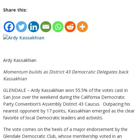
Share this:
Ardy Kassakhian
Momentum builds as District 43 Democratic Delegates back
Kassakhian
GLENDALE – Ardy Kassakhian won 55.5% of the votes cast in
San Jose over the weekend during the California Democratic
Party Convention’s Assembly District 43 Caucus. Outpacing his
nearest opponent by 17 points, Kassakhian emerged as the clear
favorite of local Democratic leaders and activists.
The vote comes on the heels of a major endorsement by the
Glendale Democratic Club, whose membership voted in an