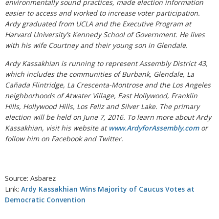
environmentally sound practices, made election information
easier to access and worked to increase voter participation.
Ardy graduated from UCLA and the Executive Program at
Harvard University’s Kennedy School of Government. He lives
with his wife Courtney and their young son in Glendale.
Ardy Kassakhian is running to represent Assembly District 43,
which includes the communities of Burbank, Glendale, La
Cañada Flintridge, La Crescenta-Montrose and the Los Angeles
neighborhoods of Atwater Village, East Hollywood, Franklin
Hills, Hollywood Hills, Los Feliz and Silver Lake. The primary
election will be held on June 7, 2016. To learn more about Ardy
Kassakhian, visit his website at
www.ArdyforAssembly.com
or
follow him on Facebook and Twitter.
Source: Asbarez
Link:
Ardy Kassakhian Wins Majority of Caucus Votes at
Democratic Convention