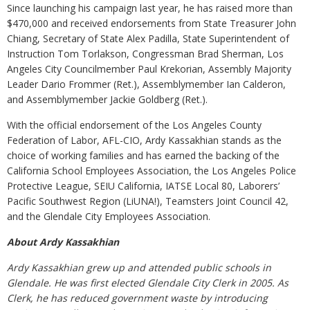
Since launching his campaign last year, he has raised more than
$470,000 and received endorsements from State Treasurer John
Chiang, Secretary of State Alex Padilla, State Superintendent of
Instruction Tom Torlakson, Congressman Brad Sherman, Los
Angeles City Councilmember Paul Krekorian, Assembly Majority
Leader Dario Frommer (Ret.), Assemblymember Ian Calderon,
and Assemblymember Jackie Goldberg (Ret.).
With the official endorsement of the Los Angeles County
Federation of Labor, AFL-CIO, Ardy Kassakhian stands as the
choice of working families and has earned the backing of the
California School Employees Association, the Los Angeles Police
Protective League, SEIU California, IATSE Local 80, Laborers’
Pacific Southwest Region (LiUNA!), Teamsters Joint Council 42,
and the Glendale City Employees Association.
About Ardy Kassakhian
Ardy Kassakhian grew up and attended public schools in
Glendale. He was first elected Glendale City Clerk in 2005. As
Clerk, he has reduced government waste by introducing