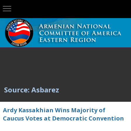
Source: Asbarez
Ardy Kassakhian Wins Majority of
Caucus Votes at Democratic Convention