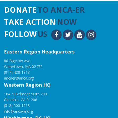
DONATE
TO ANCA-ER
TAKE ACTION
NOW
FOLLOW
US
Eastern Region Headquarters
80 Bigelow Ave
Watertown, MA 02472
(917) 428-1918
ancaer@anca.org
Western Region HQ
104 N Belmont Suite 200
Glendale, CA 91206
(818) 500-1918
info@ancawr.org