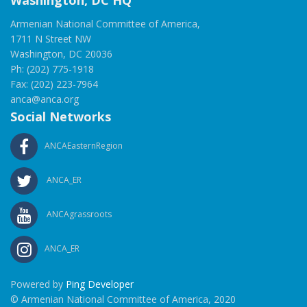
Washington, DC HQ
Armenian National Committee of America,
1711 N Street NW
Washington, DC 20036
Ph: (202) 775-1918
Fax: (202) 223-7964
anca@anca.org
Social Networks
ANCAEasternRegion
ANCA_ER
ANCAgrassroots
ANCA_ER
Powered by
Ping Developer
© Armenian National Committee of America, 2020