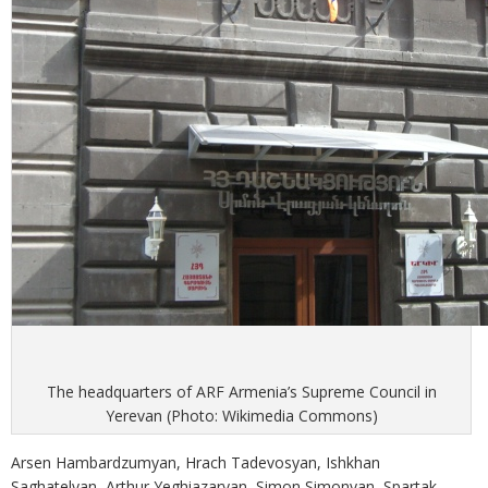
The headquarters of ARF Armenia’s Supreme Council in
Yerevan (Photo: Wikimedia Commons)
Arsen Hambardzumyan, Hrach Tadevosyan, Ishkhan
Saghatelyan, Arthur Yeghiazaryan, Simon Simonyan, Spartak