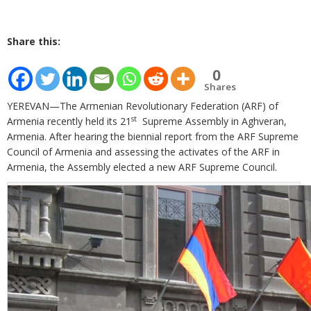
Share this:
0
Shares
YEREVAN—The Armenian Revolutionary Federation (ARF) of
st
Armenia recently held its 21
Supreme Assembly in Aghveran,
Armenia. After hearing the biennial report from the ARF Supreme
Council of Armenia and assessing the activates of the ARF in
Armenia, the Assembly elected a new ARF Supreme Council.