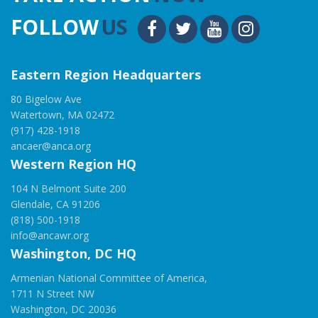
FOLLOW
US
Eastern Region Headquarters
80 Bigelow Ave
Watertown, MA 02472
(917) 428-1918
ancaer@anca.org
Western Region HQ
104 N Belmont Suite 200
Glendale, CA 91206
(818) 500-1918
info@ancawr.org
Washington, DC HQ
Armenian National Committee of America,
1711 N Street NW
Washington, DC 20036