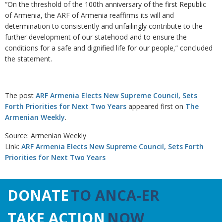
“On the threshold of the 100th anniversary of the first Republic
of Armenia, the ARF of Armenia reaffirms its will and
determination to consistently and unfailingly contribute to the
further development of our statehood and to ensure the
conditions for a safe and dignified life for our people,” concluded
the statement.
The post
ARF Armenia Elects New Supreme Council, Sets
Forth Priorities for Next Two Years
appeared first on
The
Armenian Weekly
.
Source: Armenian Weekly
Link:
ARF Armenia Elects New Supreme Council, Sets Forth
Priorities for Next Two Years
DONATE
TO ANCA-ER
TAKE ACTION
NOW