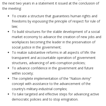
the next two years in a statement it issued at the conclusion of
the meeting:
To create a structure that guarantees human rights and
freedoms by espousing the principle of respect for rule of
law;
To build structures for the stable development of a social
market economy to advance the creation of new jobs and
workplaces becoming the leader in the preservation of
social justice in the government;
To realize substantive reforms in all aspects of life: the
transparent and accountable operation of government
structures, advancing of anti-corruption policies;
To advance confidence in the government and future
within society;
The complete implementation of the “Nation-Army”
concept with assistance to the advancement of the
country’s military-industrial complex;
To take targeted and effective steps for advancing active
democratic policies and to stop emigration.