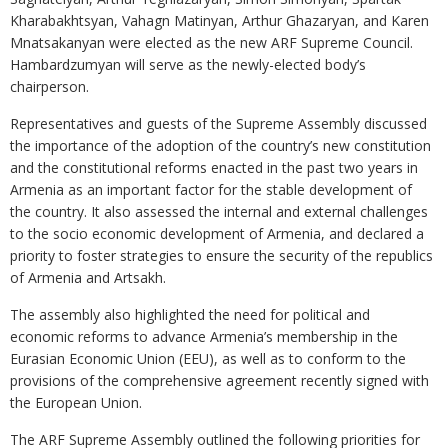
Kharabakhtsyan, Vahagn Matinyan, Arthur Ghazaryan, and Karen
Mnatsakanyan were elected as the new ARF Supreme Council.
Hambardzumyan will serve as the newly-elected body’s
chairperson.
Representatives and guests of the Supreme Assembly discussed
the importance of the adoption of the country’s new constitution
and the constitutional reforms enacted in the past two years in
Armenia as an important factor for the stable development of
the country. It also assessed the internal and external challenges
to the socio economic development of Armenia, and declared a
priority to foster strategies to ensure the security of the republics
of Armenia and Artsakh.
The assembly also highlighted the need for political and
economic reforms to advance Armenia’s membership in the
Eurasian Economic Union (EEU), as well as to conform to the
provisions of the comprehensive agreement recently signed with
the European Union.
The ARF Supreme Assembly outlined the following priorities for