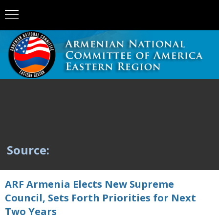
Source:
ARF Armenia Elects New Supreme
Council, Sets Forth Priorities for Next
Two Years