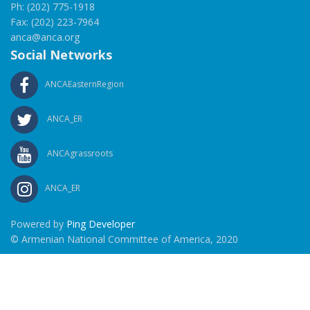
Ph: (202) 775-1918
Fax: (202) 223-7964
anca@anca.org
Social Networks
ANCAEasternRegion
ANCA_ER
ANCAgrassroots
ANCA_ER
Powered by
Ping Developer
© Armenian National Committee of America, 2020