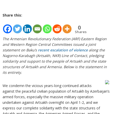
Share this:
0
Shares
The Armenian Revolutionary Federation (ARF) Eastern Region
and Western Region Central Committees issued a joint
statement on Baku’s
recent escalation of violence
along the
Nagorno-Karabagh (Artsakh, NKR) Line of Contact, pledging
solidarity and support to the people of Artsakh and the state
structures of Artsakh and Armenia. Below is the statement in
its entirety.
We condemn the vicious years-long continued attacks
against the peaceful civilian population of Artsakh by Azerbaijan’s
armed forces, especially the massive military operation
undertaken against Artsakh overnight on April 1-2, and we
express our complete solidarity with the state structures of
Artsakh and Armenia, the Armenian Armed Forces, and the