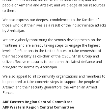
people of Armenia and Artsakh; and we pledge all our resources
to them.
We also express our deepest condolences to the families of
those who lost their lives as a result of the indiscriminate attacks
by Azerbaijan.
We are vigilantly monitoring the serious developments on the
frontlines and are already taking steps to engage the highest
levels of influencers in the United States to take ownership of
their responsibility as co-chair of the OSCE Minsk Group and
utilize effective measures to condemn this latest defiance and
disregard for norms by Azerbaijan.
We also appeal to all community organizations and members to
be prepared to take concrete steps to support the people of
Artsakh and their security guarantors, the Armenian Armed
Forces.
ARF Eastern Region Central Committee
ARF Western Region Central Committee