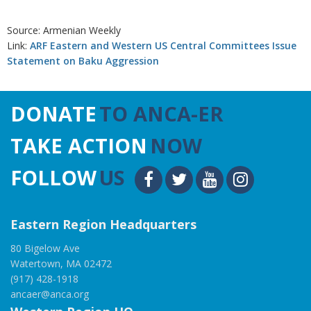
Source: Armenian Weekly
Link:
ARF Eastern and Western US Central Committees Issue
Statement on Baku Aggression
DONATE
TO ANCA-ER
TAKE ACTION
NOW
FOLLOW
US
Eastern Region Headquarters
80 Bigelow Ave
Watertown, MA 02472
(917) 428-1918
ancaer@anca.org