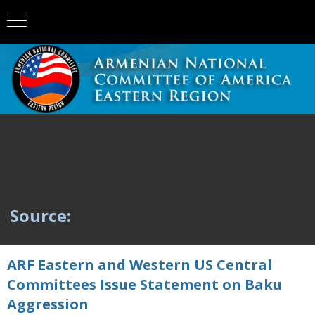
Source:
ARF Eastern and Western US Central
Committees Issue Statement on Baku
Aggression