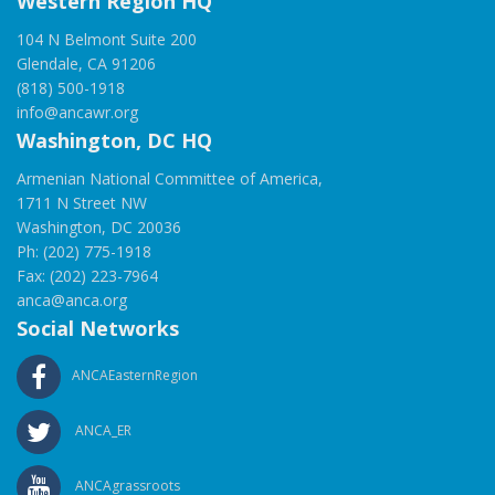
Western Region HQ
104 N Belmont Suite 200
Glendale, CA 91206
(818) 500-1918
info@ancawr.org
Washington, DC HQ
Armenian National Committee of America,
1711 N Street NW
Washington, DC 20036
Ph: (202) 775-1918
Fax: (202) 223-7964
anca@anca.org
Social Networks
ANCAEasternRegion
ANCA_ER
ANCAgrassroots