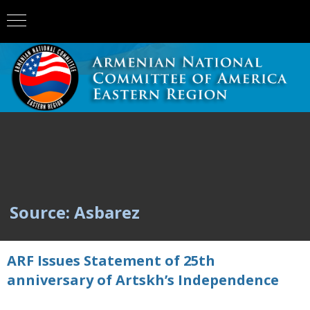
Source: Asbarez
ARF Issues Statement of 25th
anniversary of Artskh’s Independence