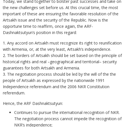
Today, we stand together to bolster past successes and take on
the new challenges set before us. At this crucial time, the most
important of these are ensuring the favorable resolution of the
Artsakh issue and the security of the Republic. Now is the
opportune time to reaffirm, once again, the ARF-
Dashnaktsutyun’s position in this regard:
1. Any accord on Artsakh must recognize its right to reunification
with Armenia, or, at the very least, Artsakh’s independence.
2. The borders of Artsakh should be set based on the principle of
historical rights and real –geographical and territorial– security
guarantees for both Artsakh and Armenia.
3. The negotiation process should be led by the will of the the
people of Artsakh as expressed by the nationwide 1991
Independence referendum and the 2006 NKR Constitution
referendum.
Hence, the ARF Dashnaktsutyun:
Continues to pursue the international recognition of NKR.
The negotiation process cannot impede the recognition of
NKR’s independence;