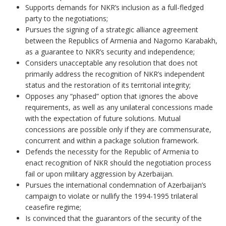
Supports demands for NKR’s inclusion as a full-fledged
party to the negotiations;
Pursues the signing of a strategic alliance agreement
between the Republics of Armenia and Nagorno Karabakh,
as a guarantee to NKR’s security and independence;
Considers unacceptable any resolution that does not
primarily address the recognition of NKR’s independent
status and the restoration of its territorial integrity;
Opposes any “phased” option that ignores the above
requirements, as well as any unilateral concessions made
with the expectation of future solutions. Mutual
concessions are possible only if they are commensurate,
concurrent and within a package solution framework.
Defends the necessity for the Republic of Armenia to
enact recognition of NKR should the negotiation process
fail or upon military aggression by Azerbaijan.
Pursues the international condemnation of Azerbaijan’s
campaign to violate or nullify the 1994-1995 trilateral
ceasefire regime;
Is convinced that the guarantors of the security of the