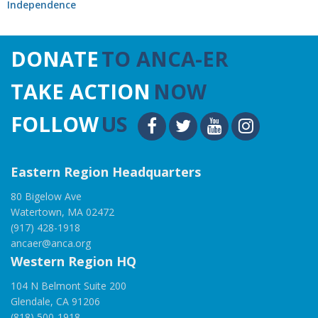
Independence
DONATE
TO ANCA-ER
TAKE ACTION
NOW
FOLLOW
US
Eastern Region Headquarters
80 Bigelow Ave
Watertown, MA 02472
(917) 428-1918
ancaer@anca.org
Western Region HQ
104 N Belmont Suite 200
Glendale, CA 91206
(818) 500-1918