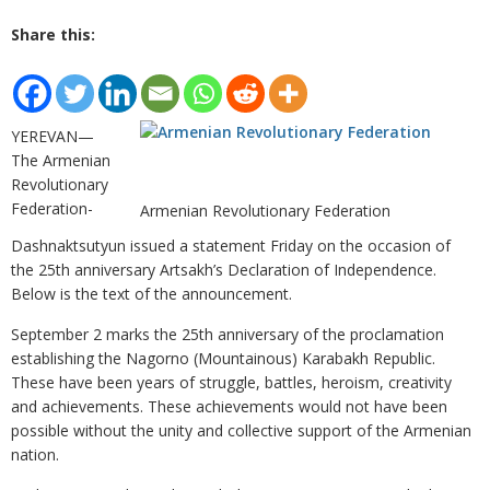
Share this:
YEREVAN—
The Armenian
Revolutionary
Federation-
Armenian Revolutionary Federation
Dashnaktsutyun issued a statement Friday on the occasion of
the 25th anniversary Artsakh’s Declaration of Independence.
Below is the text of the announcement.
September 2 marks the 25th anniversary of the proclamation
establishing the Nagorno (Mountainous) Karabakh Republic.
These have been years of struggle, battles, heroism, creativity
and achievements. These achievements would not have been
possible without the unity and collective support of the Armenian
nation.