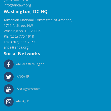
info@ancawr.org
Washington, DC HQ
Armenian National Committee of America,
1711 N Street NW
Washington, DC 20036
Ph: (202) 775-1918
Fax: (202) 223-7964
anca@anca.org
Social Networks
ANCAEasternRegion
ANCA_ER
ANCAgrassroots
ANCA_ER