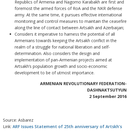
Republics of Armenia and Nagorno Karabakh are first and
foremost the armed forces of RoA and the NKR defense
army. At the same time, it pursues effective international
monitoring and control measures to maintain the ceasefire
along the line of contact between Artsakh and Azerbaijan;
Considers it imperative to harness the potential of all
Armenians towards keeping the Artsakh conflict in the
realm of a struggle for national liberation and self-
determination. Also considers the design and
implementation of pan-Armenian projects aimed at
Artsakh’s population growth and socio-economic
development to be of utmost importance.
ARMENIAN REVOLUTIONARY FEDERATION-
DASHNAKTSUTYUN
2 September 2016
Source: Asbarez
Link:
ARF Issues Statement of 25th anniversary of Artskh’s