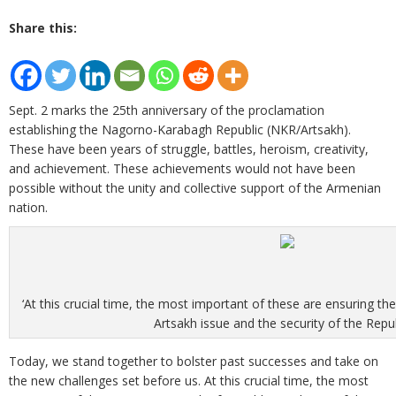
Share this:
Sept. 2 marks the 25th anniversary of the proclamation
establishing the Nagorno-Karabagh Republic (NKR/Artsakh).
These have been years of struggle, battles, heroism, creativity,
and achievement. These achievements would not have been
possible without the unity and collective support of the Armenian
nation.
‘At this crucial time, the most important of these are ensuring th
Artsakh issue and the security of the Republ
Today, we stand together to bolster past successes and take on
the new challenges set before us. At this crucial time, the most