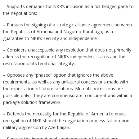
– Supports demands for NKR’s inclusion as a full-fledged party to
the negotiations;
– Pursues the signing of a strategic alliance agreement between
the Republics of Armenia and Nagorno-Karabagh, as a
guarantee to NKR’s security and independence;
– Considers unacceptable any resolution that does not primarily
address the recognition of NKR’s independent status and the
restoration of its territorial integrity;
– Opposes any “phased” option that ignores the above
requirements, as well as any unilateral concessions made with
the expectation of future solutions. Mutual concessions are
possible only if they are commensurate, concurrent and within a
package solution framework.
– Defends the necessity for the Republic of Armenia to enact
recognition of NKR should the negotiation process fail or upon
military aggression by Azerbaijan.
– Pursues the international condemnation of Azerbaijan’s