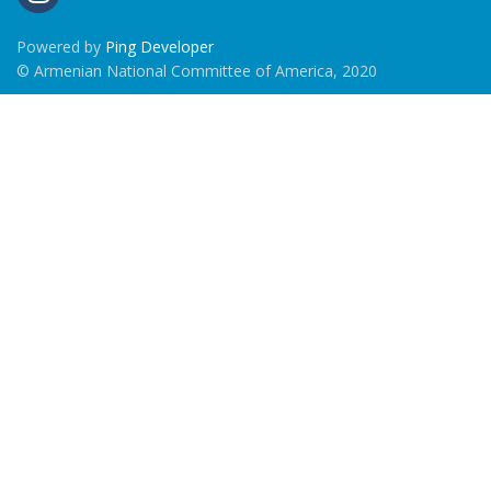
Powered by
Ping Developer
© Armenian National Committee of America, 2020