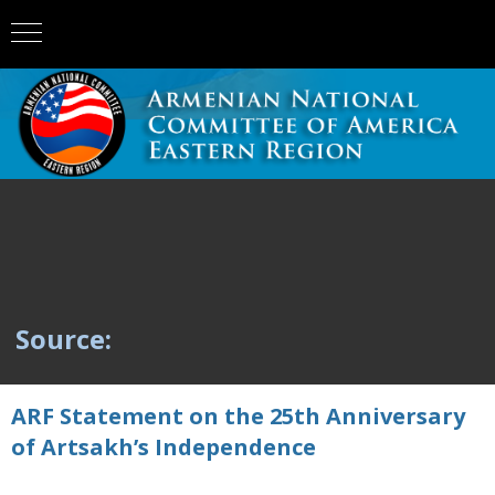
Source:
ARF Statement on the 25th Anniversary
of Artsakh’s Independence