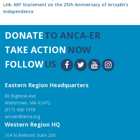
Link:
ARF Statement on the 25th Anniversary of Artsakh’s
Independence
DONATE
TO ANCA-ER
TAKE ACTION
NOW
FOLLOW
US
Eastern Region Headquarters
80 Bigelow Ave
Watertown, MA 02472
(917) 428-1918
ancaer@anca.org
Western Region HQ
104 N Belmont Suite 200