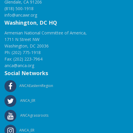
Glendale, CA 91206
(818) 500-1918
info@ancawr.org
Washington, DC HQ
Armenian National Committee of America,
1711 N Street NW
Washington, DC 20036
Ph: (202) 775-1918
Fax: (202) 223-7964
anca@anca.org
Social Networks
ANCAEasternRegion
ANCA_ER
ANCAgrassroots
ANCA_ER