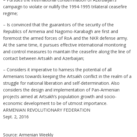
campaign to violate or nullify the 1994-1995 trilateral ceasefire
regime;
– Is convinced that the guarantors of the security of the
Republics of Armenia and Nagorno-Karabagh are first and
foremost the armed forces of RoA and the NKR defense army.
At the same time, it pursues effective international monitoring
and control measures to maintain the ceasefire along the line of
contact between Artsakh and Azerbaijan;
– Considers it imperative to harness the potential of all
Armenians towards keeping the Artsakh conflict in the realm of a
struggle for national liberation and self-determination. Also
considers the design and implementation of Pan-Armenian
projects aimed at Artsakh’s population growth and socio-
economic development to be of utmost importance.
ARMENIAN REVOLUTIONARY FEDERATION
Sept. 2, 2016
Source: Armenian Weekly