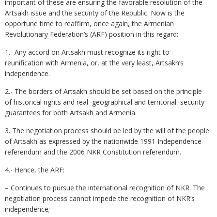
important of these are ensuring the favorable resolution of the
Artsakh issue and the security of the Republic. Now is the
opportune time to reaffirm, once again, the Armenian
Revolutionary Federation’s (ARF) position in this regard:
1.- Any accord on Artsakh must recognize its right to
reunification with Armenia, or, at the very least, Artsakh’s
independence.
2.- The borders of Artsakh should be set based on the principle
of historical rights and real–geographical and territorial–security
guarantees for both Artsakh and Armenia.
3. The negotiation process should be led by the will of the people
of Artsakh as expressed by the nationwide 1991 Independence
referendum and the 2006 NKR Constitution referendum.
4.- Hence, the ARF:
– Continues to pursue the international recognition of NKR. The
negotiation process cannot impede the recognition of NKR’s
independence;