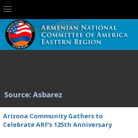
Source: Asbarez
Arizona Community Gathers to
Celebrate ARF’s 125th Anniversary