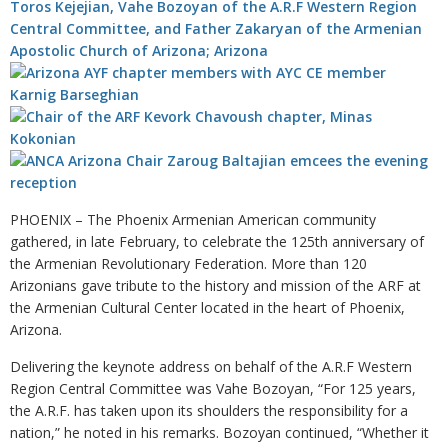
PHOENIX – The Phoenix Armenian American community
gathered, in late February, to celebrate the 125th anniversary of
the Armenian Revolutionary Federation. More than 120
Arizonians gave tribute to the history and mission of the ARF at
the Armenian Cultural Center located in the heart of Phoenix,
Arizona.
Delivering the keynote address on behalf of the A.R.F Western
Region Central Committee was Vahe Bozoyan, “For 125 years,
the A.R.F. has taken upon its shoulders the responsibility for a
nation,” he noted in his remarks. Bozoyan continued, “Whether it