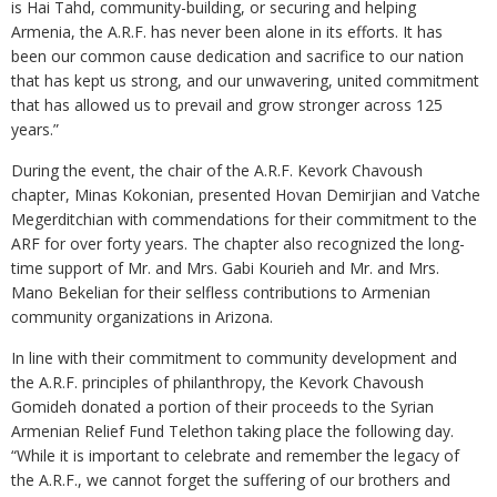
is Hai Tahd, community-building, or securing and helping
Armenia, the A.R.F. has never been alone in its efforts. It has
been our common cause dedication and sacrifice to our nation
that has kept us strong, and our unwavering, united commitment
that has allowed us to prevail and grow stronger across 125
years.”
During the event, the chair of the A.R.F. Kevork Chavoush
chapter, Minas Kokonian, presented Hovan Demirjian and Vatche
Megerditchian with commendations for their commitment to the
ARF for over forty years. The chapter also recognized the long-
time support of Mr. and Mrs. Gabi Kourieh and Mr. and Mrs.
Mano Bekelian for their selfless contributions to Armenian
community organizations in Arizona.
In line with their commitment to community development and
the A.R.F. principles of philanthropy, the Kevork Chavoush
Gomideh donated a portion of their proceeds to the Syrian
Armenian Relief Fund Telethon taking place the following day.
“While it is important to celebrate and remember the legacy of
the A.R.F., we cannot forget the suffering of our brothers and