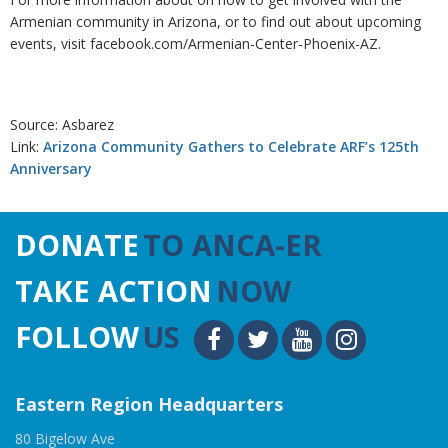
Armenian community in Arizona, or to find out about upcoming
events, visit facebook.com/Armenian-Center-Phoenix-AZ.
Source: Asbarez
Link:
Arizona Community Gathers to Celebrate ARF’s 125th
Anniversary
DONATE
TO ANCA-ER
TAKE ACTION
NOW
FOLLOW
US
Eastern Region Headquarters
80 Bigelow Ave