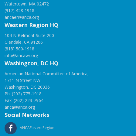
Watertown, MA 02472
(917) 428-1918
ancaer@anca.org
Western Region HQ
104 N Belmont Suite 200
Glendale, CA 91206
(818) 500-1918
info@ancawr.org
Washington, DC HQ
Armenian National Committee of America,
1711 N Street NW
Washington, DC 20036
Ph: (202) 775-1918
Fax: (202) 223-7964
anca@anca.org
Social Networks
ANCAEasternRegion