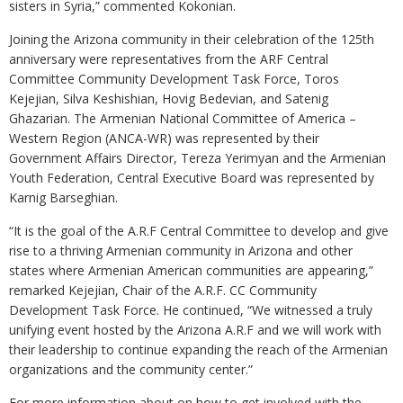
sisters in Syria,” commented Kokonian.
Joining the Arizona community in their celebration of the 125th
anniversary were representatives from the ARF Central
Committee Community Development Task Force, Toros
Kejejian, Silva Keshishian, Hovig Bedevian, and Satenig
Ghazarian. The Armenian National Committee of America –
Western Region (ANCA-WR) was represented by their
Government Affairs Director, Tereza Yerimyan and the Armenian
Youth Federation, Central Executive Board was represented by
Karnig Barseghian.
“It is the goal of the A.R.F Central Committee to develop and give
rise to a thriving Armenian community in Arizona and other
states where Armenian American communities are appearing,”
remarked Kejejian, Chair of the A.R.F. CC Community
Development Task Force. He continued, “We witnessed a truly
unifying event hosted by the Arizona A.R.F and we will work with
their leadership to continue expanding the reach of the Armenian
organizations and the community center.”
For more information about on how to get involved with the