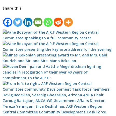
Share this: