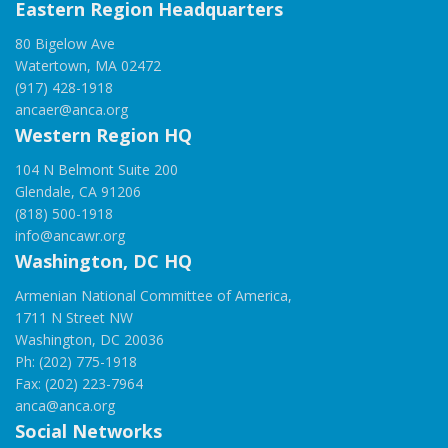
Eastern Region Headquarters
80 Bigelow Ave
Watertown, MA 02472
(917) 428-1918
ancaer@anca.org
Western Region HQ
104 N Belmont Suite 200
Glendale, CA 91206
(818) 500-1918
info@ancawr.org
Washington, DC HQ
Armenian National Committee of America,
1711 N Street NW
Washington, DC 20036
Ph: (202) 775-1918
Fax: (202) 223-7964
anca@anca.org
Social Networks