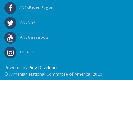
ANCAEasternRegion
ANCA_ER
ANCAgrassroots
ANCA_ER
Powered by
Ping Developer
© Armenian National Committee of America, 2020