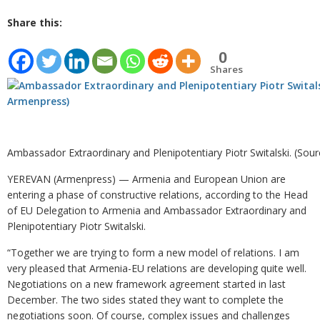
Share this:
0
Shares
Ambassador Extraordinary and Plenipotentiary Piotr Switalski. (Sou
YEREVAN (Armenpress) — Armenia and European Union are
entering a phase of constructive relations, according to the Head
of EU Delegation to Armenia and Ambassador Extraordinary and
Plenipotentiary Piotr Switalski.
“Together we are trying to form a new model of relations. I am
very pleased that Armenia-EU relations are developing quite well.
Negotiations on a new framework agreement started in last
December. The two sides stated they want to complete the
negotiations soon. Of course, complex issues and challenges