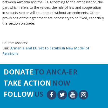
between Armenia and the EU. According to the ambassador, the
part which refers to the values, the rule of law and cooperation
in security sector will be adopted without amendments. Other
provisions of the agreement are necessary to be fixed, especially
the section on trade.
Source: Asbarez
Link:
Armenia and EU Set to Establish New Model of
Relations
DONATE
TO ANCA-ER
TAKE ACTION
NOW
FOLLOW
US