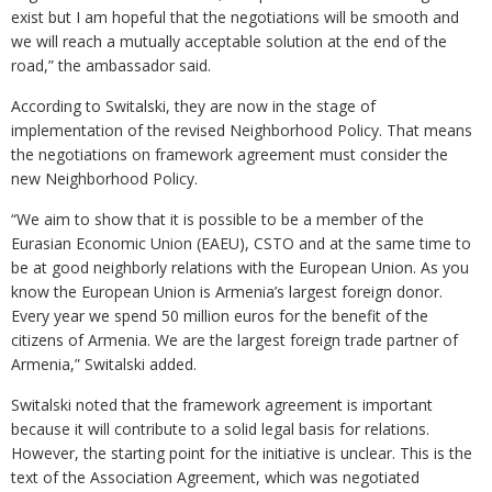
exist but I am hopeful that the negotiations will be smooth and
we will reach a mutually acceptable solution at the end of the
road,” the ambassador said.
According to Switalski, they are now in the stage of
implementation of the revised Neighborhood Policy. That means
the negotiations on framework agreement must consider the
new Neighborhood Policy.
“We aim to show that it is possible to be a member of the
Eurasian Economic Union (EAEU), CSTO and at the same time to
be at good neighborly relations with the European Union. As you
know the European Union is Armenia’s largest foreign donor.
Every year we spend 50 million euros for the benefit of the
citizens of Armenia. We are the largest foreign trade partner of
Armenia,” Switalski added.
Switalski noted that the framework agreement is important
because it will contribute to a solid legal basis for relations.
However, the starting point for the initiative is unclear. This is the
text of the Association Agreement, which was negotiated