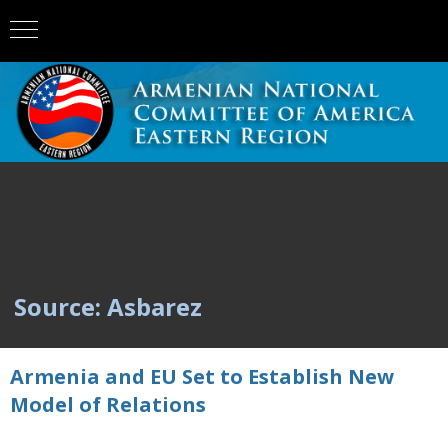
Source: Asbarez
Armenia and EU Set to Establish New
Model of Relations