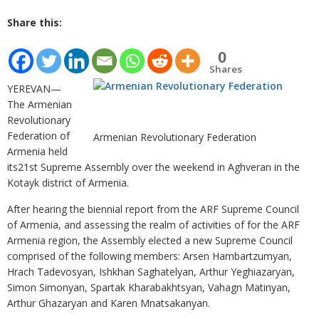
Share this:
0
Shares
YEREVAN—
The Armenian
Revolutionary
Federation of
Armenian Revolutionary Federation
Armenia held
its21st Supreme Assembly over the weekend in Aghveran in the
Kotayk district of Armenia.
After hearing the biennial report from the ARF Supreme Council
of Armenia, and assessing the realm of activities of for the ARF
Armenia region, the Assembly elected a new Supreme Council
comprised of the following members: Arsen Hambartzumyan,
Hrach Tadevosyan, Ishkhan Saghatelyan, Arthur Yeghiazaryan,
Simon Simonyan, Spartak Kharabakhtsyan, Vahagn Matinyan,
Arthur Ghazaryan and Karen Mnatsakanyan.