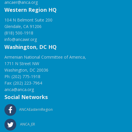
ancaer@anca.org
Western Region HQ
104 N Belmont Suite 200
Glendale, CA 91206
(818) 500-1918
info@ancawr.org
Washington, DC HQ
Armenian National Committee of America,
1711 N Street NW
Washington, DC 20036
Ph: (202) 775-1918
Fax: (202) 223-7964
anca@anca.org
Social Networks
ANCAEasternRegion
ANCA_ER