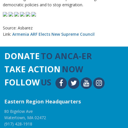
democratic policies and to stop emigration.
Source: Asbarez
Link:
Armenia ARF Elects New Supreme Council
DONATE
TO ANCA-ER
TAKE ACTION
NOW
FOLLOW
US
Eastern Region Headquarters
80 Bigelow Ave
Watertown, MA 02472
(917) 428-1918