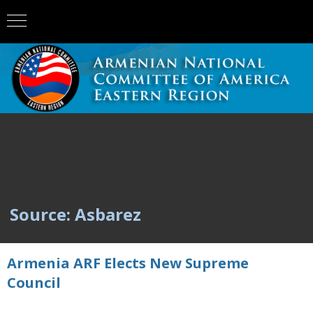
Source: Asbarez
Armenia ARF Elects New Supreme
Council