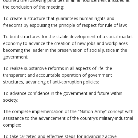
outlined the following priorities in an announcement it issued at
the conclusion of the meeting:
To create a structure that guarantees human rights and
freedoms by espousing the principle of respect for rule of law;
To build structures for the stable development of a social market
economy to advance the creation of new jobs and workplaces
becoming the leader in the preservation of social justice in the
government;
To realize substantive reforms in all aspects of life: the
transparent and accountable operation of government
structures, advancing of anti-corruption policies;
To advance confidence in the government and future within
society;
The complete implementation of the “Nation-Army” concept with
assistance to the advancement of the country’s military-industrial
complex;
To take targeted and effective steps for advancing active