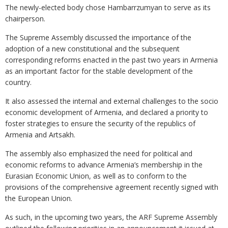
The newly-elected body chose Hambarrzumyan to serve as its
chairperson.
The Supreme Assembly discussed the importance of the
adoption of a new constitutional and the subsequent
corresponding reforms enacted in the past two years in Armenia
as an important factor for the stable development of the
country.
It also assessed the internal and external challenges to the socio
economic development of Armenia, and declared a priority to
foster strategies to ensure the security of the republics of
Armenia and Artsakh.
The assembly also emphasized the need for political and
economic reforms to advance Armenia’s membership in the
Eurasian Economic Union, as well as to conform to the
provisions of the comprehensive agreement recently signed with
the European Union.
As such, in the upcoming two years, the ARF Supreme Assembly