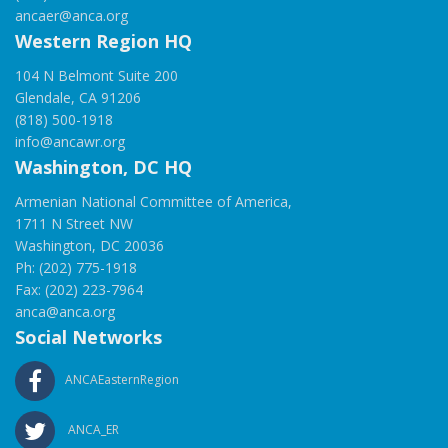
ancaer@anca.org
Western Region HQ
104 N Belmont Suite 200
Glendale, CA 91206
(818) 500-1918
info@ancawr.org
Washington, DC HQ
Armenian National Committee of America,
1711 N Street NW
Washington, DC 20036
Ph: (202) 775-1918
Fax: (202) 223-7964
anca@anca.org
Social Networks
ANCAEasternRegion
ANCA_ER