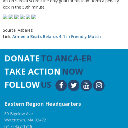
Anton Saroka scored the only goal for his team form a penalty
kick in the 58th minute.
Source: Asbarez
Link:
Armenia Beats Belarus 4-1 in Friendly Match
DONATE
TO ANCA-ER
TAKE ACTION
NOW
FOLLOW
US
Eastern Region Headquarters
80 Bigelow Ave
Watertown, MA 02472
(917) 428-1918