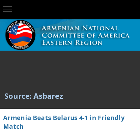
Source: Asbarez
Armenia Beats Belarus 4-1 in Friendly
Match