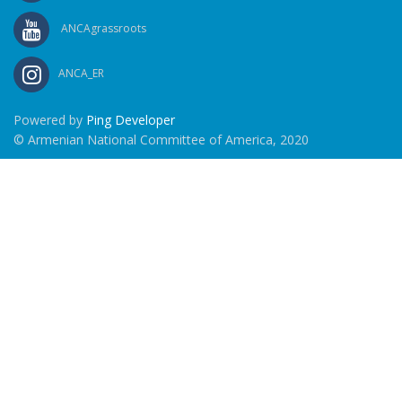
ANCAgrassroots
ANCA_ER
Powered by
Ping Developer
© Armenian National Committee of America, 2020