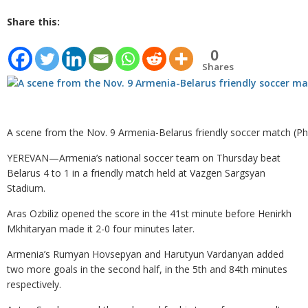
Share this:
0
Shares
A scene from the Nov. 9 Armenia-Belarus friendly soccer match (Ph
YEREVAN—Armenia’s national soccer team on Thursday beat
Belarus 4 to 1 in a friendly match held at Vazgen Sargsyan
Stadium.
Aras Ozbiliz opened the score in the 41st minute before Henirkh
Mkhitaryan made it 2-0 four minutes later.
Armenia’s Rumyan Hovsepyan and Harutyun Vardanyan added
two more goals in the second half, in the 5th and 84th minutes
respectively.