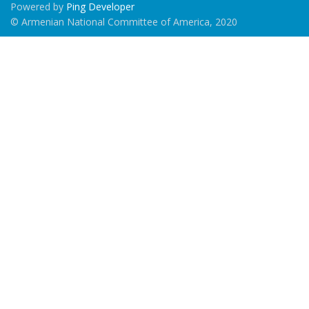
Powered by
Ping Developer
© Armenian National Committee of America, 2020