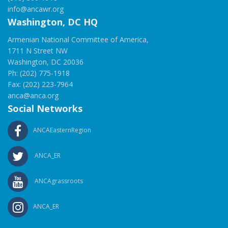
info@ancawr.org
Washington, DC HQ
Armenian National Committee of America,
1711 N Street NW
Washington, DC 20036
Ph: (202) 775-1918
Fax: (202) 223-7964
anca@anca.org
Social Networks
ANCAEasternRegion
ANCA_ER
ANCAgrassroots
ANCA_ER