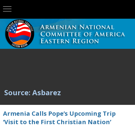
Source: Asbarez
Armenia Calls Pope’s Upcoming Trip
‘Visit to the First Christian Nation’