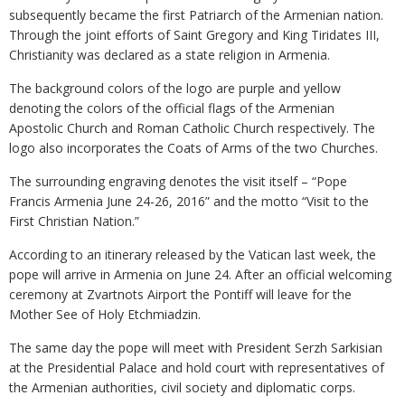
subsequently became the first Patriarch of the Armenian nation.
Through the joint efforts of Saint Gregory and King Tiridates III,
Christianity was declared as a state religion in Armenia.
The background colors of the logo are purple and yellow
denoting the colors of the official flags of the Armenian
Apostolic Church and Roman Catholic Church respectively. The
logo also incorporates the Coats of Arms of the two Churches.
The surrounding engraving denotes the visit itself – “Pope
Francis Armenia June 24-26, 2016” and the motto “Visit to the
First Christian Nation.”
According to an itinerary released by the Vatican last week, the
pope will arrive in Armenia on June 24. After an official welcoming
ceremony at Zvartnots Airport the Pontiff will leave for the
Mother See of Holy Etchmiadzin.
The same day the pope will meet with President Serzh Sarkisian
at the Presidential Palace and hold court with representatives of
the Armenian authorities, civil society and diplomatic corps.