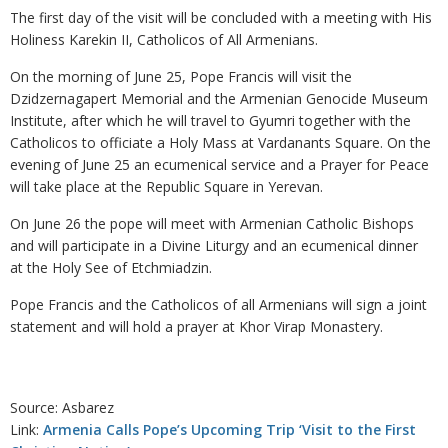
The first day of the visit will be concluded with a meeting with His
Holiness Karekin II, Catholicos of All Armenians.
On the morning of June 25, Pope Francis will visit the
Dzidzernagapert Memorial and the Armenian Genocide Museum
Institute, after which he will travel to Gyumri together with the
Catholicos to officiate a Holy Mass at Vardanants Square. On the
evening of June 25 an ecumenical service and a Prayer for Peace
will take place at the Republic Square in Yerevan.
On June 26 the pope will meet with Armenian Catholic Bishops
and will participate in a Divine Liturgy and an ecumenical dinner
at the Holy See of Etchmiadzin.
Pope Francis and the Catholicos of all Armenians will sign a joint
statement and will hold a prayer at Khor Virap Monastery.
Source: Asbarez
Link:
Armenia Calls Pope’s Upcoming Trip ‘Visit to the First