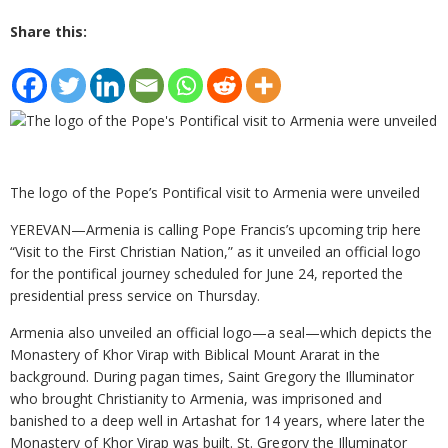
Share this:
The logo of the Pope’s Pontifical visit to Armenia were unveiled
YEREVAN—Armenia is calling Pope Francis’s upcoming trip here
“Visit to the First Christian Nation,” as it unveiled an official logo
for the pontifical journey scheduled for June 24, reported the
presidential press service on Thursday.
Armenia also unveiled an official logo—a seal—which depicts the
Monastery of Khor Virap with Biblical Mount Ararat in the
background. During pagan times, Saint Gregory the Illuminator
who brought Christianity to Armenia, was imprisoned and
banished to a deep well in Artashat for 14 years, where later the
Monastery of Khor Virap was built. St. Gregory the Illuminator