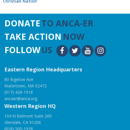
Christian Nation’
DONATE
TO ANCA-ER
TAKE ACTION
NOW
FOLLOW
US
Eastern Region Headquarters
80 Bigelow Ave
Watertown, MA 02472
(917) 428-1918
ancaer@anca.org
Western Region HQ
104 N Belmont Suite 200
Glendale, CA 91206
(818) 500-1918