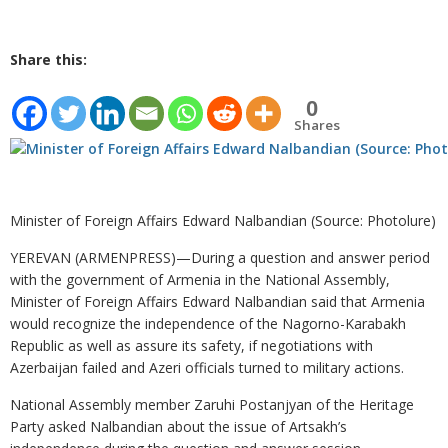
Share this:
0
Shares
Minister of Foreign Affairs Edward Nalbandian (Source: Photolure)
YEREVAN (ARMENPRESS)—During a question and answer period
with the government of Armenia in the National Assembly,
Minister of Foreign Affairs Edward Nalbandian said that Armenia
would recognize the independence of the Nagorno-Karabakh
Republic as well as assure its safety, if negotiations with
Azerbaijan failed and Azeri officials turned to military actions.
National Assembly member Zaruhi Postanjyan of the Heritage
Party asked Nalbandian about the issue of Artsakh’s