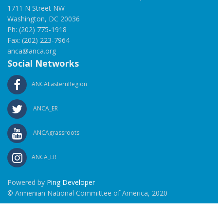
1711 N Street NW
Washington, DC 20036
Ph: (202) 775-1918
Fax: (202) 223-7964
anca@anca.org
Social Networks
ANCAEasternRegion
ANCA_ER
ANCAgrassroots
ANCA_ER
Powered by
Ping Developer
© Armenian National Committee of America, 2020