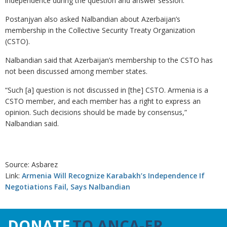
independence during the question and answer session.
Postanjyan also asked Nalbandian about Azerbaijan’s
membership in the Collective Security Treaty Organization
(CSTO).
Nalbandian said that Azerbaijan’s membership to the CSTO has
not been discussed among member states.
“Such [a] question is not discussed in [the] CSTO. Armenia is a
CSTO member, and each member has a right to express an
opinion. Such decisions should be made by consensus,”
Nalbandian said.
Source: Asbarez
Link:
Armenia Will Recognize Karabakh’s Independence If
Negotiations Fail, Says Nalbandian
DONATE
TO ANCA-ER