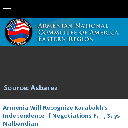
Source: Asbarez
Armenia Will Recognize Karabakh’s
Independence If Negotiations Fail, Says
Nalbandian