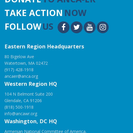
TAKE ACTION
NOW
FOLLOW
US
Eastern Region Headquarters
80 Bigelow Ave
Watertown, MA 02472
(917) 428-1918
ancaer@anca.org
Western Region HQ
104 N Belmont Suite 200
Glendale, CA 91206
(818) 500-1918
info@ancawr.org
Washington, DC HQ
Armenian National Committee of America,