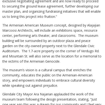
exclusive negotiating agreement and are now ready to proceed
to securing the ground lease agreement, further developing our
master plan, and organizing fundraising initiatives that will enable
us to bring this project into fruition.”
The Armenian American Museum concept, designed by Alajajian
Marcoosi Architects, will include an exhibitions space, resource
center, performing arts theater, and classrooms. The museum
building will be surrounded by an outdoor plaza and peace
garden on the city-owned property next to the Glendale Civic
Auditorium. The 1.7-acre property on the corner of Verdugo Rd.
and Mountain St. will also serve as the location for a memorial to
the victims of the Armenian Genocide.
The museum’s vision is a cultural campus that enriches the
community, educates the public on the Armenian-American
story, and empowers individuals to embrace cultural diversity
while speaking out against prejudice.
Glendale City Mayor Ara Najarian applauded the work of the
museum team following the design presentation, stating, “Just
one year ago this was a dream for our community and I feel very