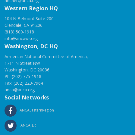
ancaer@anca.org
Western Region HQ
104 N Belmont Suite 200
Glendale, CA 91206
(818) 500-1918
info@ancawr.org
Washington, DC HQ
Armenian National Committee of America,
1711 N Street NW
Washington, DC 20036
Ph: (202) 775-1918
Fax: (202) 223-7964
anca@anca.org
Social Networks
ANCAEasternRegion
ANCA_ER