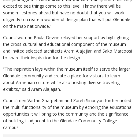
excited to see things come to this level. I know there will be
some milestones ahead but have no doubt that you will work
diligently to create a wonderful design plan that will put Glendale
on the map nationwide.”
Councilwoman Paula Devine relayed her support by highlighting
the cross-cultural and educational component of the museum
and invited selected architects Aram Alajajian and Sako Marcoosi
to share their inspiration for the design.
“The inspiration lays within the museum itself to serve the larger
Glendale community and create a place for visitors to learn
about Armenian culture while also hosting diverse traveling
exhibits,” said Aram Alajajian.
Councilmen Vartan Gharpetian and Zareh Sinanyan further noted
the multi-functionality of the museum by echoing the educational
opportunities it will bring to the community and the significance
of building it adjacent to the Glendale Community College
campus.