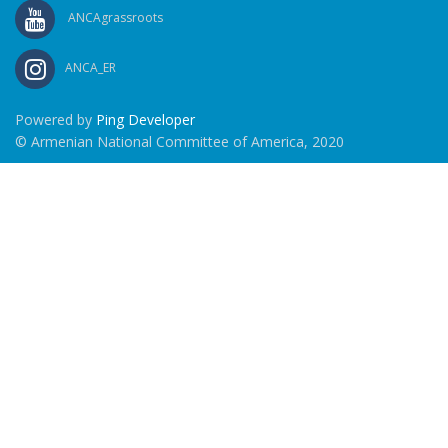
ANCAgrassroots
ANCA_ER
Powered by
Ping Developer
© Armenian National Committee of America, 2020