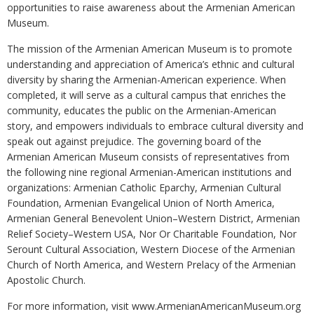
opportunities to raise awareness about the Armenian American
Museum.
The mission of the Armenian American Museum is to promote
understanding and appreciation of America’s ethnic and cultural
diversity by sharing the Armenian-American experience. When
completed, it will serve as a cultural campus that enriches the
community, educates the public on the Armenian-American
story, and empowers individuals to embrace cultural diversity and
speak out against prejudice. The governing board of the
Armenian American Museum consists of representatives from
the following nine regional Armenian-American institutions and
organizations: Armenian Catholic Eparchy, Armenian Cultural
Foundation, Armenian Evangelical Union of North America,
Armenian General Benevolent Union–Western District, Armenian
Relief Society–Western USA, Nor Or Charitable Foundation, Nor
Serount Cultural Association, Western Diocese of the Armenian
Church of North America, and Western Prelacy of the Armenian
Apostolic Church.
For more information, visit www.ArmenianAmericanMuseum.org