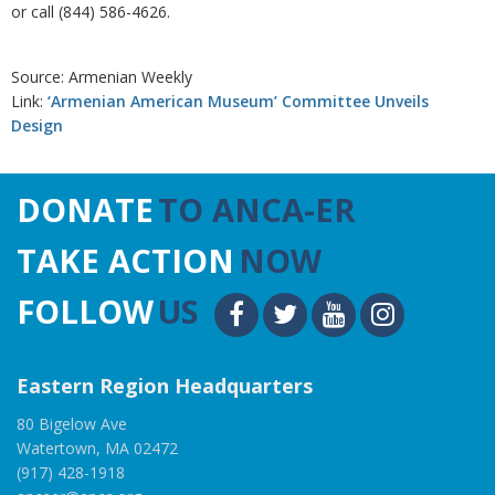
or call (844) 586-4626.
Source: Armenian Weekly
Link:
‘Armenian American Museum’ Committee Unveils
Design
DONATE
TO ANCA-ER
TAKE ACTION
NOW
FOLLOW
US
Eastern Region Headquarters
80 Bigelow Ave
Watertown, MA 02472
(917) 428-1918