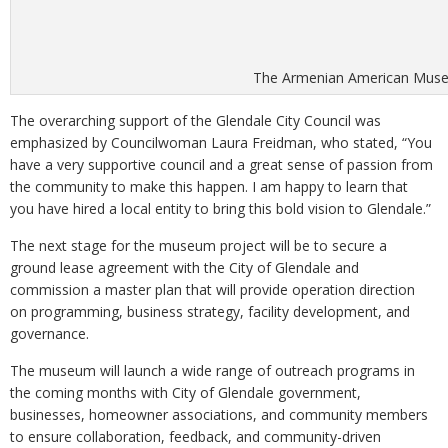
The Armenian American Museum
The overarching support of the Glendale City Council was
emphasized by Councilwoman Laura Freidman, who stated, “You
have a very supportive council and a great sense of passion from
the community to make this happen. I am happy to learn that
you have hired a local entity to bring this bold vision to Glendale.”
The next stage for the museum project will be to secure a
ground lease agreement with the City of Glendale and
commission a master plan that will provide operation direction
on programming, business strategy, facility development, and
governance.
The museum will launch a wide range of outreach programs in
the coming months with City of Glendale government,
businesses, homeowner associations, and community members
to ensure collaboration, feedback, and community-driven