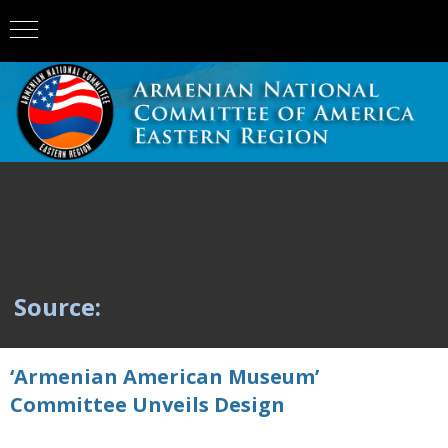
Source:
‘Armenian American Museum’
Committee Unveils Design