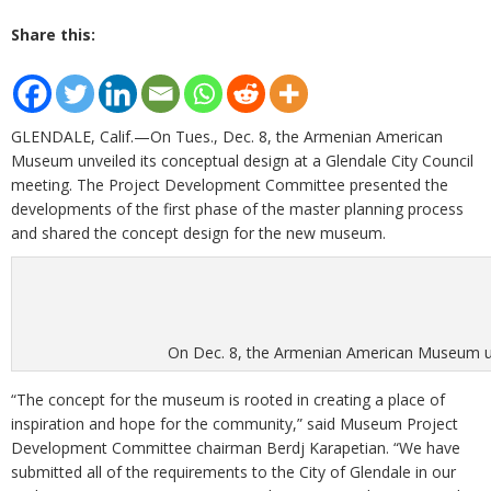
Share this:
GLENDALE, Calif.—On Tues., Dec. 8, the Armenian American
Museum unveiled its conceptual design at a Glendale City Council
meeting. The Project Development Committee presented the
developments of the first phase of the master planning process
and shared the concept design for the new museum.
On Dec. 8, the Armenian American Museum unve
“The concept for the museum is rooted in creating a place of
inspiration and hope for the community,” said Museum Project
Development Committee chairman Berdj Karapetian. “We have
submitted all of the requirements to the City of Glendale in our