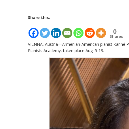
Share this:
0
Shares
VIENNA, Austria—Armenian-American pianist Kariné Po
Pianists Academy, taken place Aug. 5-13.