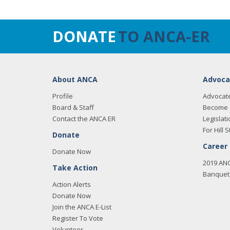
DONATE
TO ANCA-ER
About ANCA
Advoca
Profile
Advocat
Board & Staff
Become 
Contact the ANCA ER
Legislati
For Hill S
Donate
Career
Donate Now
2019 AN
Take Action
Banquet 
Action Alerts
Donate Now
Join the ANCA E-List
Register To Vote
Volunteer