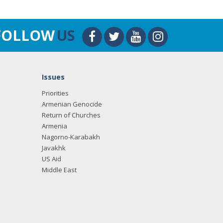
FOLLOW
US
Issues
Priorities
Armenian Genocide
Return of Churches
Armenia
Nagorno-Karabakh
Javakhk
US Aid
Middle East