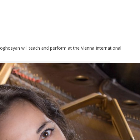
ghosyan will teach and perform at the Vienna International