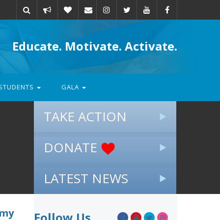
Take
Donate
Email
Educate. Motivate. Activate.
action
STUDENTS
GALA
TAKE ACTION
DONATE
LATEST NEWS
emy
Follow Us