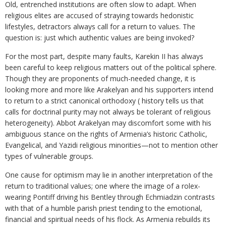
Old, entrenched institutions are often slow to adapt. When
religious elites are accused of straying towards hedonistic
lifestyles, detractors always call for a return to values. The
question is: just which authentic values are being invoked?
For the most part, despite many faults, Karekin II has always
been careful to keep religious matters out of the political sphere.
Though they are proponents of much-needed change, it is
looking more and more like Arakelyan and his supporters intend
to return to a strict canonical orthodoxy ( history tells us that
calls for doctrinal purity may not always be tolerant of religious
heterogeneity). Abbot Arakelyan may discomfort some with his
ambiguous stance on the rights of Armenia’s historic Catholic,
Evangelical, and Yazidi religious minorities—not to mention other
types of vulnerable groups.
One cause for optimism may lie in another interpretation of the
return to traditional values; one where the image of a rolex-
wearing Pontiff driving his Bentley through Echmiadzin contrasts
with that of a humble parish priest tending to the emotional,
financial and spiritual needs of his flock. As Armenia rebuilds its