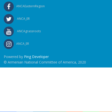
ANCAEasternRegion
ANCA_ER
ANCAgrassroots
ANCA_ER
Powered by
Ping Developer
© Armenian National Committee of America, 2020