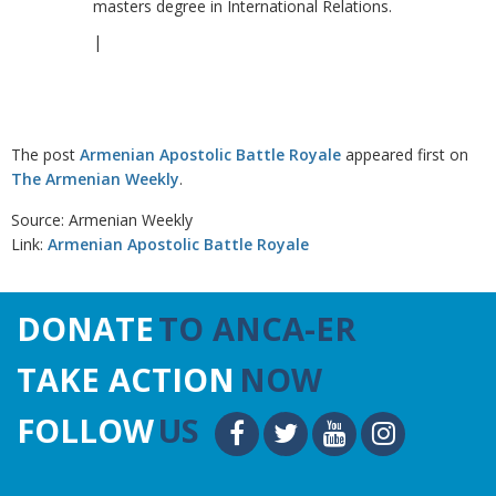
masters degree in International Relations.
|
The post
Armenian Apostolic Battle Royale
appeared first on
The Armenian Weekly
.
Source: Armenian Weekly
Link:
Armenian Apostolic Battle Royale
DONATE
TO ANCA-ER
TAKE ACTION
NOW
FOLLOW
US