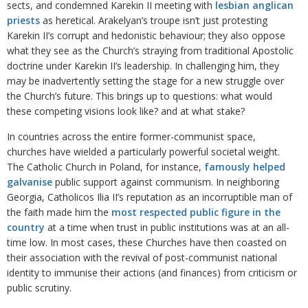
sects, and condemned Karekin II meeting with
lesbian anglican
priests
as heretical. Arakelyan’s troupe isn’t just protesting
Karekin II’s corrupt and hedonistic behaviour; they also oppose
what they see as the Church’s straying from traditional Apostolic
doctrine under Karekin II’s leadership. In challenging him, they
may be inadvertently setting the stage for a new struggle over
the Church’s future. This brings up to questions: what would
these competing visions look like? and at what stake?
In countries across the entire former-communist space,
churches have wielded a particularly powerful societal weight.
The Catholic Church in Poland, for instance,
famously helped
galvanise
public support against communism. In neighboring
Georgia, Catholicos Ilia II’s reputation as an incorruptible man of
the faith made him the
most respected public figure in the
country
at a time when trust in public institutions was at an all-
time low. In most cases, these Churches have then coasted on
their association with the revival of post-communist national
identity to immunise their actions (and finances) from criticism or
public scrutiny.