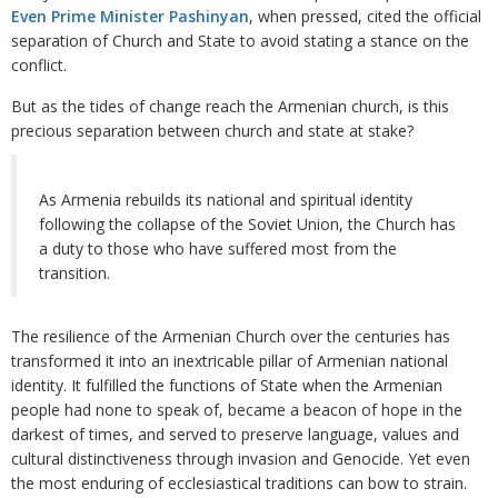
Even Prime Minister Pashinyan
, when pressed, cited the official
separation of Church and State to avoid stating a stance on the
conflict.
But as the tides of change reach the Armenian church, is this
precious separation between church and state at stake?
As Armenia rebuilds its national and spiritual identity
following the collapse of the Soviet Union, the Church has
a duty to those who have suffered most from the
transition.
The resilience of the Armenian Church over the centuries has
transformed it into an inextricable pillar of Armenian national
identity. It fulfilled the functions of State when the Armenian
people had none to speak of, became a beacon of hope in the
darkest of times, and served to preserve language, values and
cultural distinctiveness through invasion and Genocide. Yet even
the most enduring of ecclesiastical traditions can bow to strain.