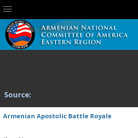
Source:
Armenian Apostolic Battle Royale