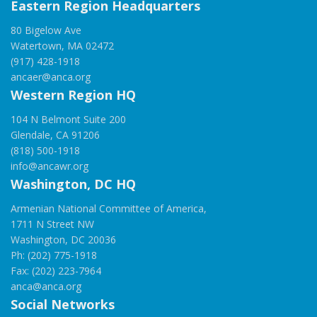
Eastern Region Headquarters
80 Bigelow Ave
Watertown, MA 02472
(917) 428-1918
ancaer@anca.org
Western Region HQ
104 N Belmont Suite 200
Glendale, CA 91206
(818) 500-1918
info@ancawr.org
Washington, DC HQ
Armenian National Committee of America,
1711 N Street NW
Washington, DC 20036
Ph: (202) 775-1918
Fax: (202) 223-7964
anca@anca.org
Social Networks