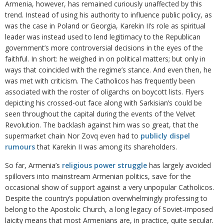
Armenia, however, has remained curiously unaffected by this
trend. Instead of using his authority to influence public policy, as
was the case in Poland or Georgia, Karekin II’s role as spiritual
leader was instead used to lend legitimacy to the Republican
government’s more controversial decisions in the eyes of the
faithful. In short: he weighed in on political matters; but only in
ways that coincided with the regime’s stance. And even then, he
was met with criticism. The Catholicos has frequently been
associated with the roster of oligarchs on boycott lists. Flyers
depicting his crossed-out face along with Sarkisian’s could be
seen throughout the capital during the events of the Velvet
Revolution. The backlash against him was so great, that the
supermarket chain Nor Zovq even had to
publi
c
ly dispel
rumours
that Karekin II was among its shareholders.
So far, Armenia’s
religious power struggle
has largely avoided
spillovers into mainstream Armenian politics, save for the
occasional show of support against a very unpopular Catholicos.
Despite the country’s population overwhelmingly professing to
belong to the Apostolic Church, a long legacy of Soviet-imposed
laicity means that most Armenians are, in practice, quite secular.