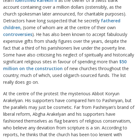
team
identified Karekin II
as the owner of a Swiss Bank
account containing over a million dollars (ostensibly, as the
church spokesman later announced, for charitable purposes).
Detractors have long suspected that he secretly
fathered
children
, (some of whom are at the centre of their own
controversies
). He has also been known to accept fabulously
expensive gifts from shady figures over the years, despite the
fact that a third of his parishioners live under the poverty line.
Some have also criticising his neglect of spiritually and historically
significant religious sites in favour of spending more than
$50
million on the construction
of new churches throughout the
country; much of which, used oligarch-sourced funds. The list
really does go on.
At the centre of the protest: the mysterious Abbot Koryun
Arakelyan. His supporters have compared him to Pashinyan, but
the parallels may just be cosmetic. Far from Pashinyan’s brand of
liberal reform, Abgha Arakelyan and his supporters have
fashioned themselves as flag bearers of religious conservatism,
who believe any deviation from scripture is a sin. According to
reports, he thinks that the church has been too lenient with