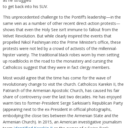
as he struggled
to get back into his SUV.
This unprecedented challenge to the Pontiff’s leadership—in the
same vein as a number of other recent direct-action protests—
shows that even the Holy See isn’t immune to fallout from the
Velvet Revolution. But while clearly inspired the events that
propelled Nikol Pashinyan into the Prime Minister’s office, these
protests were not led by a crowd of activists of the millennial-
hipster variety. The traditional black robes worn by men setting
up roadblocks in the road to the monastery and cursing the
Catholicos suggest that they were in fact clergy members.
Most would agree that the time has come for the wave of
revolutionary change to visit the church. Catholicos Karekin II, the
Patriarch of the Armenian Apostolic Church, has caused his fair
share of controversy over the last two decades. He has enjoyed
warm ties to former-President Serge Sarkisian’s Republican Party
(appearing next to the ex-President in official photographs,
embodying the close ties between the Armenian State and the
Armenian Church). In 2015, an American investigative journalism