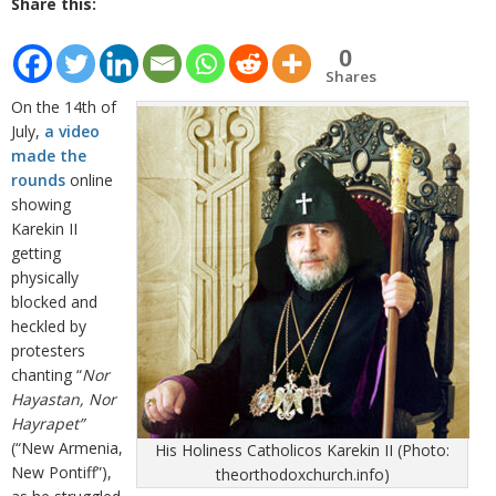
Share this:
0
Shares
On the 14th of
July,
a video
made the
rounds
online
showing
Karekin II
getting
physically
blocked and
heckled by
protesters
chanting “
Nor
Hayastan, Nor
Hayrapet”
(“New Armenia,
His Holiness Catholicos Karekin II (Photo:
New Pontiff”),
theorthodoxchurch.info)