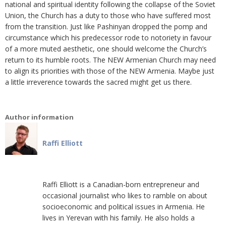
national and spiritual identity following the collapse of the Soviet
Union, the Church has a duty to those who have suffered most
from the transition. Just like Pashinyan dropped the pomp and
circumstance which his predecessor rode to notoriety in favour
of a more muted aesthetic, one should welcome the Church’s
return to its humble roots. The NEW Armenian Church may need
to align its priorities with those of the NEW Armenia. Maybe just
a little irreverence towards the sacred might get us there.
Author information
Raffi Elliott
Raffi Elliott is a Canadian-born entrepreneur and
occasional journalist who likes to ramble on about
socioeconomic and political issues in Armenia. He
lives in Yerevan with his family. He also holds a