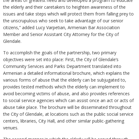
the areas of greatest need and developed a program to educate
the elderly and their caretakers to heighten awareness of the
issues and take steps which will protect them from falling prey to
the unscrupulous who seek to take advantage of our senior
citizens,” added Lucy Varpetian, Armenian Bar Association
Member and Senior Assistant City Attorney for the City of
Glendale.
To accomplish the goals of the partnership, two primary
objectives were set into place: First, the City of Glendale’s
Community Services and Parks Department translated into
Armenian a detailed informational brochure, which explains the
various forms of abuse that the elderly can be subjugated to,
provides tested methods which the elderly can implement to
avoid becoming victims of abuse, and also provides references
to social service agencies which can assist once an act or acts of
abuse take place. The brochure will be disseminated throughout
the City of Glendale, at locations such as the public social service
centers, libraries, City Hall, and other similar public-gathering
venues.