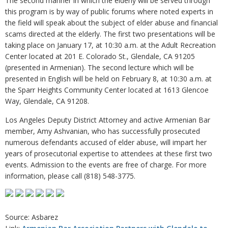
The second manner in which the elderly will be served through
this program is by way of public forums where noted experts in
the field will speak about the subject of elder abuse and financial
scams directed at the elderly. The first two presentations will be
taking place on January 17, at 10:30 a.m. at the Adult Recreation
Center located at 201 E. Colorado St., Glendale, CA 91205
(presented in Armenian). The second lecture which will be
presented in English will be held on February 8, at 10:30 a.m. at
the Sparr Heights Community Center located at 1613 Glencoe
Way, Glendale, CA 91208.
Los Angeles Deputy District Attorney and active Armenian Bar
member, Amy Ashvanian, who has successfully prosecuted
numerous defendants accused of elder abuse, will impart her
years of prosecutorial expertise to attendees at these first two
events. Admission to the events are free of charge. For more
information, please call (818) 548-3775.
Source: Asbarez