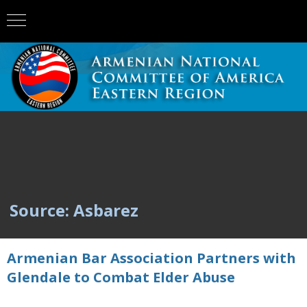
Source: Asbarez
Armenian Bar Association Partners with
Glendale to Combat Elder Abuse