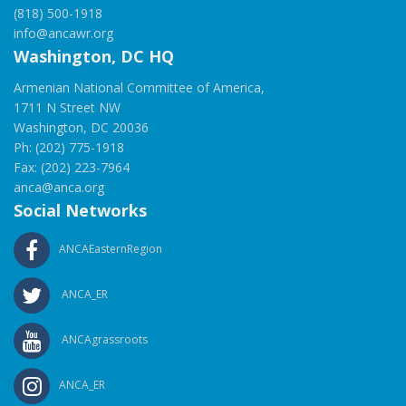
(818) 500-1918
info@ancawr.org
Washington, DC HQ
Armenian National Committee of America,
1711 N Street NW
Washington, DC 20036
Ph: (202) 775-1918
Fax: (202) 223-7964
anca@anca.org
Social Networks
ANCAEasternRegion
ANCA_ER
ANCAgrassroots
ANCA_ER