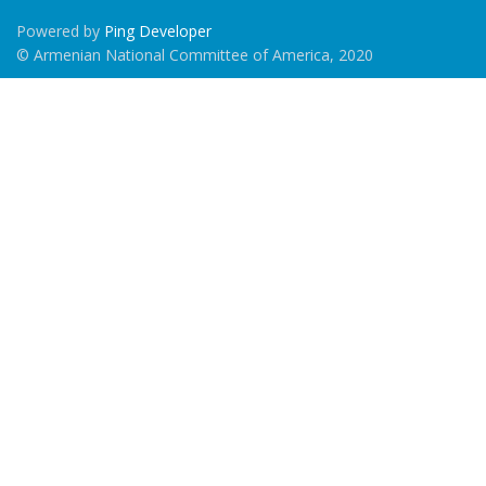
Powered by
Ping Developer
© Armenian National Committee of America, 2020