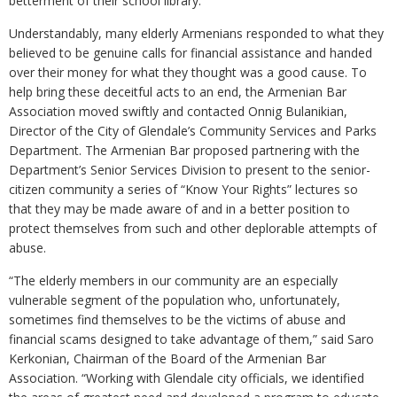
betterment of their school library.
Understandably, many elderly Armenians responded to what they
believed to be genuine calls for financial assistance and handed
over their money for what they thought was a good cause. To
help bring these deceitful acts to an end, the Armenian Bar
Association moved swiftly and contacted Onnig Bulanikian,
Director of the City of Glendale’s Community Services and Parks
Department. The Armenian Bar proposed partnering with the
Department’s Senior Services Division to present to the senior-
citizen community a series of “Know Your Rights” lectures so
that they may be made aware of and in a better position to
protect themselves from such and other deplorable attempts of
abuse.
“The elderly members in our community are an especially
vulnerable segment of the population who, unfortunately,
sometimes find themselves to be the victims of abuse and
financial scams designed to take advantage of them,” said Saro
Kerkonian, Chairman of the Board of the Armenian Bar
Association. “Working with Glendale city officials, we identified