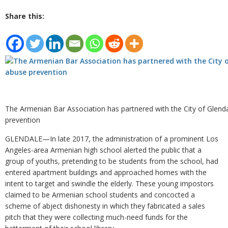
Share this:
The Armenian Bar Association has partnered with the City of Glend
prevention
GLENDALE—In late 2017, the administration of a prominent Los
Angeles-area Armenian high school alerted the public that a
group of youths, pretending to be students from the school, had
entered apartment buildings and approached homes with the
intent to target and swindle the elderly. These young impostors
claimed to be Armenian school students and concocted a
scheme of abject dishonesty in which they fabricated a sales
pitch that they were collecting much-need funds for the