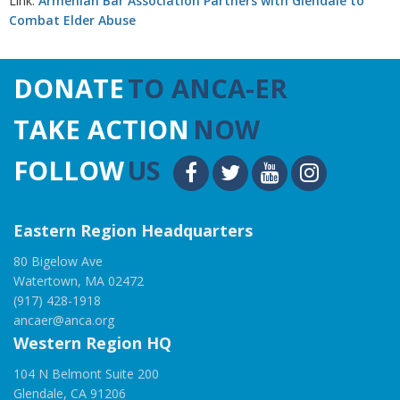
Link:
Armenian Bar Association Partners with Glendale to
Combat Elder Abuse
DONATE
TO ANCA-ER
TAKE ACTION
NOW
FOLLOW
US
Eastern Region Headquarters
80 Bigelow Ave
Watertown, MA 02472
(917) 428-1918
ancaer@anca.org
Western Region HQ
104 N Belmont Suite 200
Glendale, CA 91206