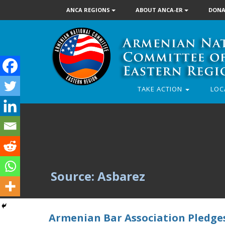
ANCA REGIONS
ABOUT ANCA-ER
DONA
TAKE ACTION
LOC
Source: Asbarez
Armenian Bar Association Pledges