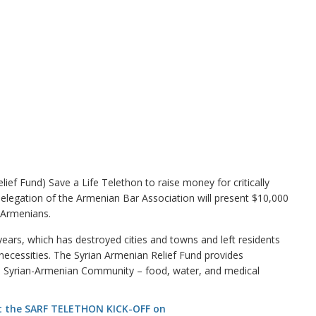
f Fund) Save a Life Telethon to raise money for critically
elegation of the Armenian Bar Association will present $10,000
n-Armenians.
 years, which has destroyed cities and towns and left residents
 necessities. The Syrian Armenian Relief Fund provides
he Syrian-Armenian Community – food, water, and medical