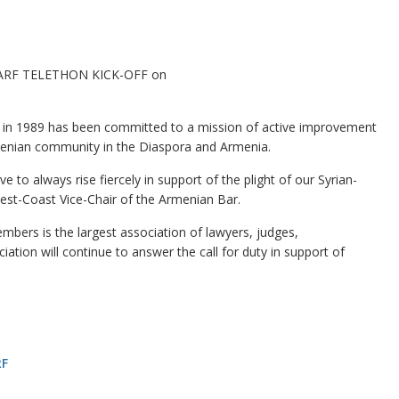
e SARF TELETHON KICK-OFF on
n 1989 has been committed to a mission of active improvement
rmenian community in the Diaspora and Armenia.
e to always rise fiercely in support of the plight of our Syrian-
est-Coast Vice-Chair of the Armenian Bar.
bers is the largest association of lawyers, judges,
ation will continue to answer the call for duty in support of
RF