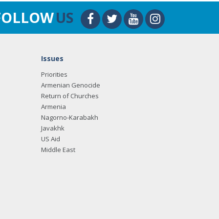
FOLLOW
US
Issues
Priorities
Armenian Genocide
Return of Churches
Armenia
Nagorno-Karabakh
Javakhk
US Aid
Middle East