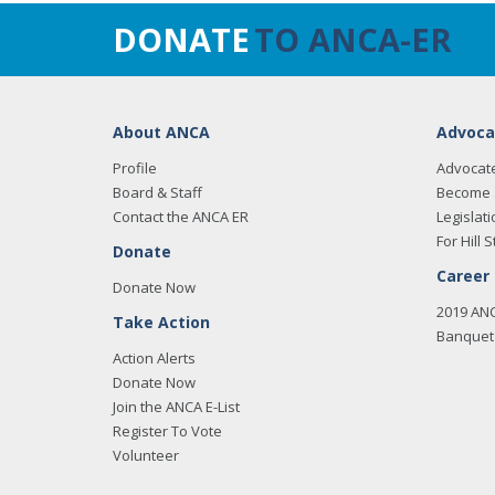
DONATE
TO ANCA-ER
About ANCA
Advoca
Profile
Advocat
Board & Staff
Become 
Contact the ANCA ER
Legislati
For Hill S
Donate
Career
Donate Now
2019 AN
Take Action
Banquet 
Action Alerts
Donate Now
Join the ANCA E-List
Register To Vote
Volunteer