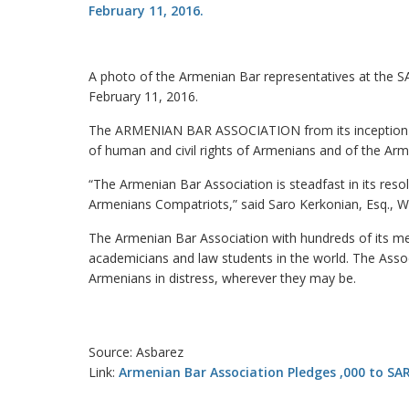
A photo of the Armenian Bar representatives at th
February 11, 2016.
The ARMENIAN BAR ASSOCIATION from its inception i
of human and civil rights of Armenians and of the A
“The Armenian Bar Association is steadfast in its resolv
Armenians Compatriots,” said Saro Kerkonian, Esq., W
The Armenian Bar Association with hundreds of its mem
academicians and law students in the world. The Associ
Armenians in distress, wherever they may be.
Source: Asbarez
Link:
Armenian Bar Association Pledges ,000 to SA