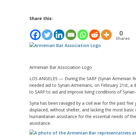
Share this:
0
Shares
Armenian Bar Association Logo
LOS ANGELES — During the SARF (Syrian Armenian Relie
needed aid to Syrian-Armenians, on February 21st, a d
to SARF to aid and improve living conditions of Syria
Syria has been ravaged by a civil war for the past five
displaced, without shelter, and lacking the most basic
humanitarian assistance for the essential needs of t
assistance.