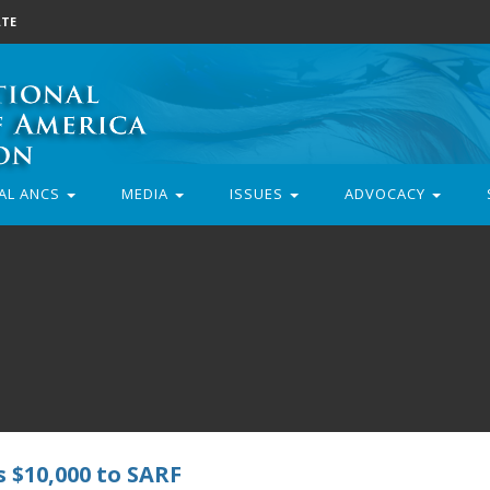
TE
AL ANCS
MEDIA
ISSUES
ADVOCACY
 $10,000 to SARF