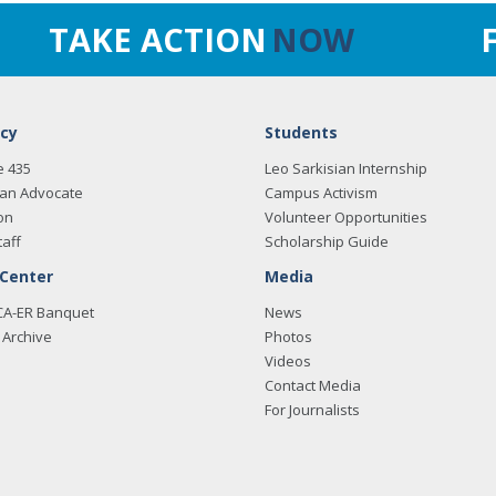
TAKE ACTION
NOW
cy
Students
e 435
Leo Sarkisian Internship
an Advocate
Campus Activism
on
Volunteer Opportunities
taff
Scholarship Guide
 Center
Media
CA-ER Banquet
News
Archive
Photos
Videos
Contact Media
For Journalists