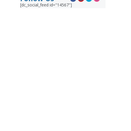
[dc_social_feed id="14567"]