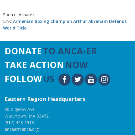
Source: Asbarez
Link:
Armenian Boxing Champion Arthur Abraham Defends
World Title
DONATE
TO ANCA-ER
TAKE ACTION
NOW
FOLLOW
US
Eastern Region Headquarters
80 Bigelow Ave
Watertown, MA 02472
(917) 428-1918
ancaer@anca.org