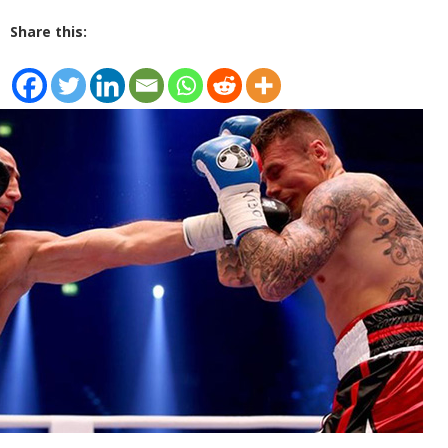
Share this: