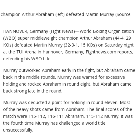
champion Arthur Abraham (left) defeated Martin Murray (Source:
HANNOVER, Germany (Fight News)—World Boxing Organization
(WBO) super middleweight champion Arthur Abraham (44-4, 29
KOs) defeated Martin Murray (32-3-1, 15 KOs) on Saturday night
at the TUI Arena in Hannover, Germany, Fightnews.com reports,
defending his WBO title.
Murray outworked Abraham early in the fight, but Abraham came
back in the middle rounds. Murray was warned for excessive
holding and rocked Abraham in round eight, but Abraham came
back strong late in the round.
Murray was deducted a point for holding in round eleven. Most
of the heavy shots came from Abraham. The final scores of the
match were 115-112, 116-111 Abraham, 115-112 Murray. It was
the fourth time Murray has challenged a world title
unsuccessfully.