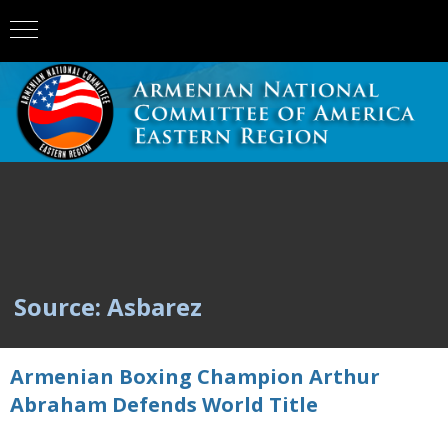
Source: Asbarez
Armenian Boxing Champion Arthur
Abraham Defends World Title