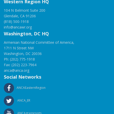
Western Region HQ
104 N Belmont Suite 200
Glendale, CA 91206
(818) 500-1918
info@ancawr.org
Washington, DC HQ
Armenian National Committee of America,
1711 N Street NW
Washington, DC 20036
Ph: (202) 775-1918
Fax: (202) 223-7964
anca@anca.org
Social Networks
ANCAEasternRegion
ANCA_ER
ANCAgrassroots