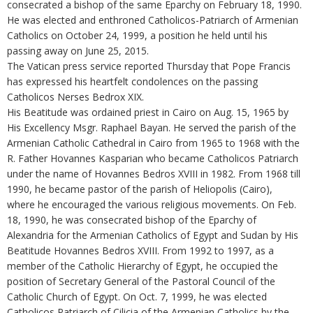
consecrated a bishop of the same Eparchy on February 18, 1990.
He was elected and enthroned Catholicos-Patriarch of Armenian
Catholics on October 24, 1999, a position he held until his
passing away on June 25, 2015.
The Vatican press service reported Thursday that Pope Francis
has expressed his heartfelt condolences on the passing
Catholicos Nerses Bedrox XIX.
His Beatitude was ordained priest in Cairo on Aug. 15, 1965 by
His Excellency Msgr. Raphael Bayan. He served the parish of the
Armenian Catholic Cathedral in Cairo from 1965 to 1968 with the
R. Father Hovannes Kasparian who became Catholicos Patriarch
under the name of Hovannes Bedros XVIII in 1982. From 1968 till
1990, he became pastor of the parish of Heliopolis (Cairo),
where he encouraged the various religious movements. On Feb.
18, 1990, he was consecrated bishop of the Eparchy of
Alexandria for the Armenian Catholics of Egypt and Sudan by His
Beatitude Hovannes Bedros XVIII. From 1992 to 1997, as a
member of the Catholic Hierarchy of Egypt, he occupied the
position of Secretary General of the Pastoral Council of the
Catholic Church of Egypt. On Oct. 7, 1999, he was elected
Catholicos Patriarch of Cilicia of the Armenian Catholics by the