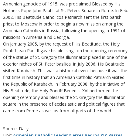
Armenian genocide of 1915, was proclaimed Blessed by His
Holiness Pope John Paul II at St. Peter’s Square in Rome. In Feb.
2002, His Beatitude Catholicos Patriarch sent the first parish
priest to Moscow in order to begin a new mission among the
Armenian Catholics in Russia, following the opening in 1991 of
missions in Armenia a nd Georgia.
On Jamuary 2005, by the request of His Beatitude, the Holy
Pontiff Jean Paul II gave his blessings on the opening ceremony
of the statue of St. Gregory the Illuminator placed in one of the
exterior niches of St. Peter basilica. In July 2006, His Beatitude
visited Karabakh. This was a historical event because it was the
first time in history that an Armenian Catholic Patriarch visited
the Republic of Karabakh. In February 2008, by the initiative of
His Beatitude, the Holy Pontiff Benedict XVI performed the
opening ceremony and blessed the St. Gregory the Illuminator
square in the presence of ecclesiastic and political figures that
came from Rome as well as from all parts of the world.
Source: Daily
Link:
Armenian Catholic Leader Nerses Bedros XIX Passes