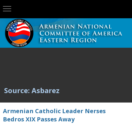
Source: Asbarez
Armenian Catholic Leader Nerses
Bedros XIX Passes Away