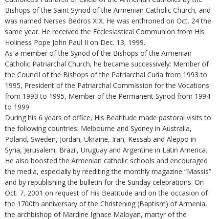
Bishops of the Saint Synod of the Armenian Catholic Church, and
was named Nerses Bedros XIX. He was enthroned on Oct. 24 the
same year. He received the Ecclesiastical Communion from His
Holiness Pope John Paul II on Dec. 13, 1999.
As a member of the Synod of the Bishops of the Armenian
Catholic Patriarchal Church, he became successively: Member of
the Council of the Bishops of the Patriarchal Curia from 1993 to
1995, President of the Patriarchal Commission for the Vocations
from 1993 to 1995, Member of the Permanent Synod from 1994
to 1999.
During his 6 years of office, His Beatitude made pastoral visits to
the following countries: Melbourne and Sydney in Australia,
Poland, Sweden, Jordan, Ukraine, Iran, Kessab and Aleppo in
Syria, Jerusalem, Brazil, Uruguay and Argentine in Latin America.
He also boosted the Armenian catholic schools and encouraged
the media, especially by reediting the monthly magazine “Massis”
and by republishing the bulletin for the Sunday celebrations. On
Oct. 7, 2001 on request of His Beatitude and on the occasion of
the 1700th anniversary of the Christening (Baptism) of Armenia,
the archbishop of Mardine Ignace Maloyan, martyr of the