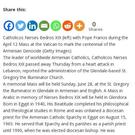
Share this:
0
Shares
Catholicos Nerses Bedros XIX (left) with Pope Francis during the
April 12 Mass at the Vatican to mark the centennial of the
Armenian Genocide (Getty Images)
The leader of worldwide Armenian Catholics, Catholicos Nerses
Bedros XIX passed away Thursday from a heart attack in
Lebanon, reported the administration of the Glendale-based St.
Gregory the Illuminator Church.
A memorial Mass will be held Sunday, June 28, at the St. Gregory
the Illuminator in Glendale in Armenian and English. A Mass in
Arabic in memory of Nerses Bedros XIX will be held in Glendora
Born in Egypt in 1940, His Beatitude completed his philosophical
and theological studies in Rome and was ordained a diocesan
priest for the Armenian Catholic Eparchy in Egypt on August 15,
1965. He served that Eparchy and its parishes as a parish priest
until 1990, when he was elected diocesan bishop. He was