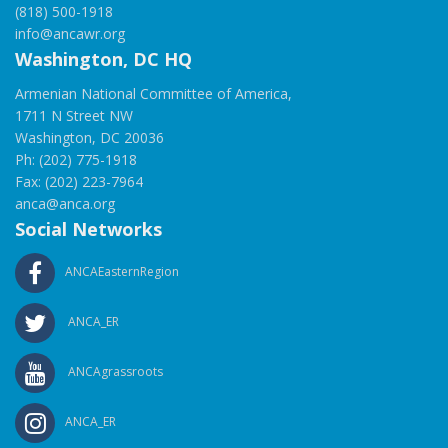
(818) 500-1918
info@ancawr.org
Washington, DC HQ
Armenian National Committee of America,
1711 N Street NW
Washington, DC 20036
Ph: (202) 775-1918
Fax: (202) 223-7964
anca@anca.org
Social Networks
ANCAEasternRegion
ANCA_ER
ANCAgrassroots
ANCA_ER