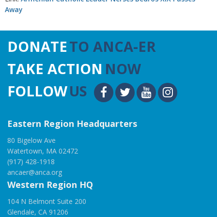
Away
DONATE
TO ANCA-ER
TAKE ACTION
NOW
FOLLOW
US
Eastern Region Headquarters
80 Bigelow Ave
Watertown, MA 02472
(917) 428-1918
ancaer@anca.org
Western Region HQ
104 N Belmont Suite 200
Glendale, CA 91206