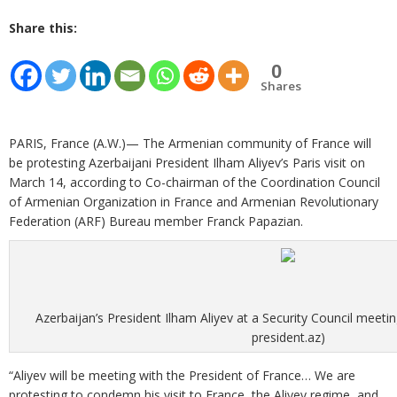
Share this:
0
Shares
PARIS, France (A.W.)— The Armenian community of France will
be protesting Azerbaijani President Ilham Aliyev’s Paris visit on
March 14, according to Co-chairman of the Coordination Council
of Armenian Organization in France and Armenian Revolutionary
Federation (ARF) Bureau member Franck Papazian.
Azerbaijan’s President Ilham Aliyev at a Security Council meetin
president.az)
“Aliyev will be meeting with the President of France… We are
protesting to condemn his visit to France, the Aliyev regime, and