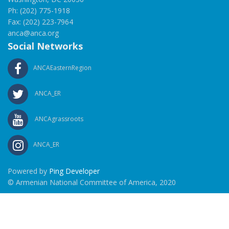
Ph: (202) 775-1918
Fax: (202) 223-7964
anca@anca.org
Social Networks
ANCAEasternRegion
ANCA_ER
ANCAgrassroots
ANCA_ER
Powered by
Ping Developer
© Armenian National Committee of America, 2020