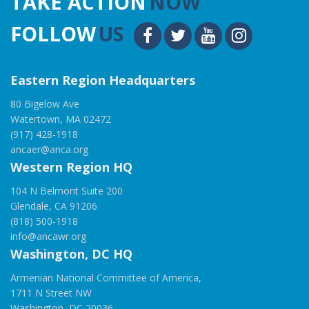
TAKE ACTION
NOW
FOLLOW
US
Eastern Region Headquarters
80 Bigelow Ave
Watertown, MA 02472
(917) 428-1918
ancaer@anca.org
Western Region HQ
104 N Belmont Suite 200
Glendale, CA 91206
(818) 500-1918
info@ancawr.org
Washington, DC HQ
Armenian National Committee of America,
1711 N Street NW
Washington, DC 20036