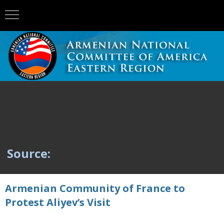
Source:
Armenian Community of France to
Protest Aliyev’s Visit