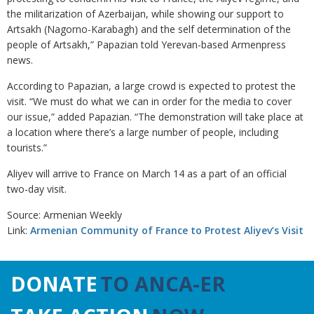
the militarization of Azerbaijan, while showing our support to
Artsakh (Nagorno-Karabagh) and the self determination of the
people of Artsakh,” Papazian told Yerevan-based Armenpress
news.
According to Papazian, a large crowd is expected to protest the
visit. “We must do what we can in order for the media to cover
our issue,” added Papazian. “The demonstration will take place at
a location where there’s a large number of people, including
tourists.”
Aliyev will arrive to France on March 14 as a part of an official
two-day visit.
Source: Armenian Weekly
Link:
Armenian Community of France to Protest Aliyev’s Visit
DONATE
TO ANCA-ER