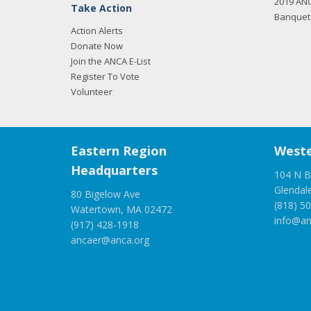
2019 AN
Take Action
Banquet 
Action Alerts
Donate Now
Join the ANCA E-List
Register To Vote
Volunteer
Eastern Region
Weste
Headquarters
104 N B
Glendal
80 Bigelow Ave
(818) 5
Watertown, MA 02472
info@an
(917) 428-1918
ancaer@anca.org