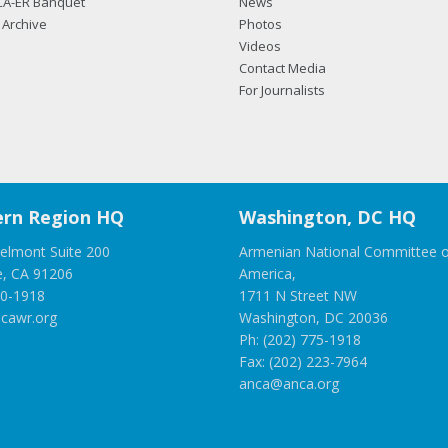
CA-ER Banquet
News
Archive
Photos
Videos
Contact Media
For Journalists
rn Region HQ
Washington, DC HQ
elmont Suite 200
Armenian National Committee o
e, CA 91206
America,
00-1918
1711 N Street NW
cawr.org
Washington, DC 20036
Ph: (202) 775-1918
Fax: (202) 223-7964
anca@anca.org