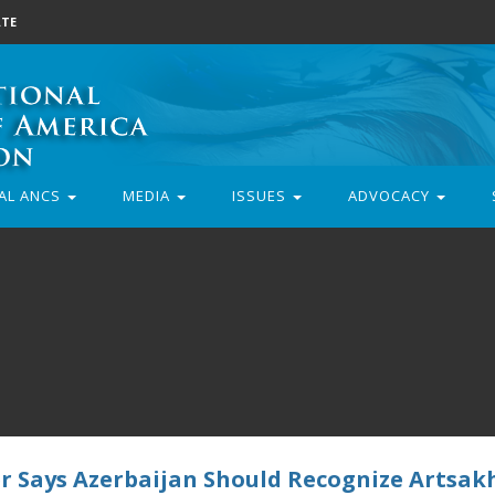
TE
AL ANCS
MEDIA
ISSUES
ADVOCACY
r Says Azerbaijan Should Recognize Artsak