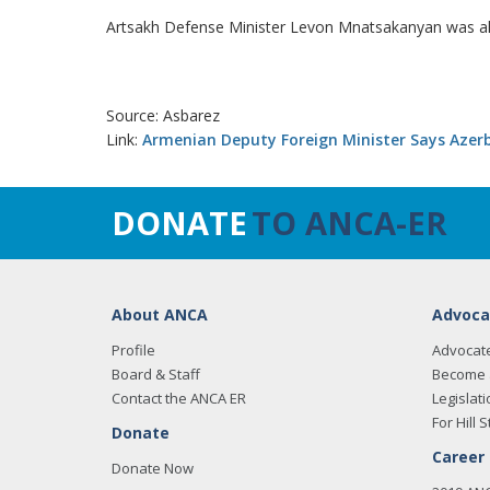
Artsakh Defense Minister Levon Mnatsakanyan was als
Source: Asbarez
Link:
Armenian Deputy Foreign Minister Says Azer
DONATE
TO ANCA-ER
About ANCA
Advoca
Profile
Advocat
Board & Staff
Become 
Contact the ANCA ER
Legislati
For Hill S
Donate
Career
Donate Now