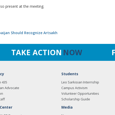
o present at the meeting.
baijan Should Recognize Artsakh
TAKE ACTION
NOW
cy
Students
e 435
Leo Sarkisian Internship
an Advocate
Campus Activism
on
Volunteer Opportunities
taff
Scholarship Guide
 Center
Media