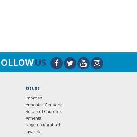
FOLLOW
US
Issues
Priorities
Armenian Genocide
Return of Churches
Armenia
Nagorno-Karabakh
Javakhk