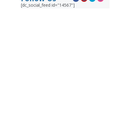
[dc_social_feed id="14567"]