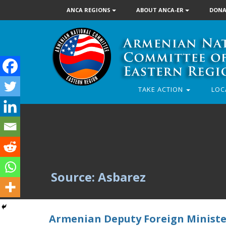
ANCA REGIONS
ABOUT ANCA-ER
DONA
TAKE ACTION
LOC
Source: Asbarez
Armenian Deputy Foreign Ministe