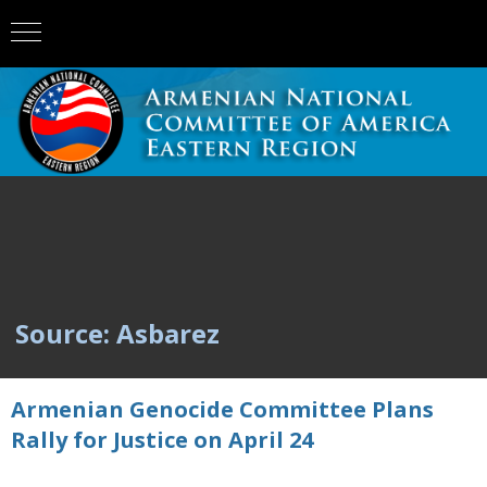
Source: Asbarez
Armenian Genocide Committee Plans
Rally for Justice on April 24