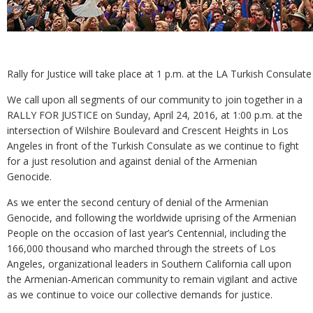
Rally for Justice will take place at 1 p.m. at the LA Turkish Consulate
We call upon all segments of our community to join together in a
RALLY FOR JUSTICE on Sunday, April 24, 2016, at 1:00 p.m. at the
intersection of Wilshire Boulevard and Crescent Heights in Los
Angeles in front of the Turkish Consulate as we continue to fight
for a just resolution and against denial of the Armenian
Genocide.
As we enter the second century of denial of the Armenian
Genocide, and following the worldwide uprising of the Armenian
People on the occasion of last year’s Centennial, including the
166,000 thousand who marched through the streets of Los
Angeles, organizational leaders in Southern California call upon
the Armenian-American community to remain vigilant and active
as we continue to voice our collective demands for justice.