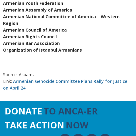
Armenian Youth Federation
Armenian Assembly of America
Armenian National Committee of America – Western
Region
Armenian Council of America
Armenian Rights Council
Armenian Bar Association
Organization of Istanbul Armenians
Source: Asbarez
Link:
Armenian Genocide Committee Plans Rally for Justice
on April 24
DONATE
TO ANCA-ER
TAKE ACTION
NOW