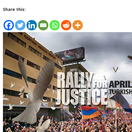
Share this: