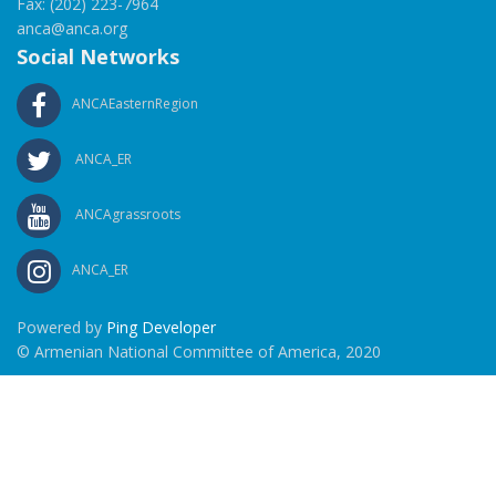
Fax: (202) 223-7964
anca@anca.org
Social Networks
ANCAEasternRegion
ANCA_ER
ANCAgrassroots
ANCA_ER
Powered by
Ping Developer
© Armenian National Committee of America, 2020