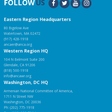
FOLLOW
US
Eastern Region Headquarters
80 Bigelow Ave
Watertown, MA 02472
(917) 428-1918
ancaer@anca.org
Western Region HQ
104 N Belmont Suite 200
Glendale, CA 91206
(818) 500-1918
info@ancawr.org
Washington, DC HQ
Armenian National Committee of America,
1711 N Street NW
Washington, DC 20036
Ph: (202) 775-1918