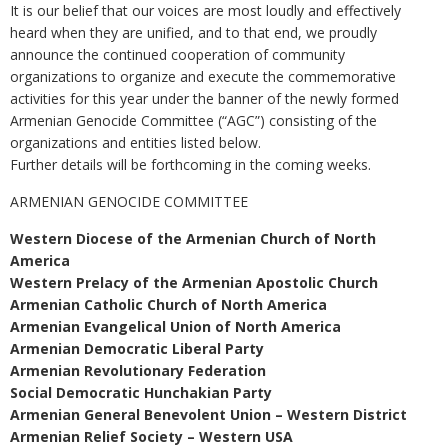
It is our belief that our voices are most loudly and effectively
heard when they are unified, and to that end, we proudly
announce the continued cooperation of community
organizations to organize and execute the commemorative
activities for this year under the banner of the newly formed
Armenian Genocide Committee (“AGC”) consisting of the
organizations and entities listed below.
Further details will be forthcoming in the coming weeks.
ARMENIAN GENOCIDE COMMITTEE
Western Diocese of the Armenian Church of North
America
Western Prelacy of the Armenian Apostolic Church
Armenian Catholic Church of North America
Armenian Evangelical Union of North America
Armenian Democratic Liberal Party
Armenian Revolutionary Federation
Social Democratic Hunchakian Party
Armenian General Benevolent Union – Western District
Armenian Relief Society – Western USA