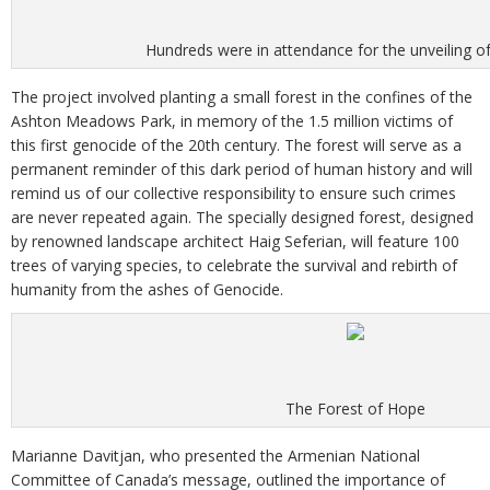
Hundreds were in attendance for the unveiling of
The project involved planting a small forest in the confines of the
Ashton Meadows Park, in memory of the 1.5 million victims of
this first genocide of the 20th century. The forest will serve as a
permanent reminder of this dark period of human history and will
remind us of our collective responsibility to ensure such crimes
are never repeated again. The specially designed forest, designed
by renowned landscape architect Haig Seferian, will feature 100
trees of varying species, to celebrate the survival and rebirth of
humanity from the ashes of Genocide.
The Forest of Hope
Marianne Davitjan, who presented the Armenian National
Committee of Canada’s message, outlined the importance of