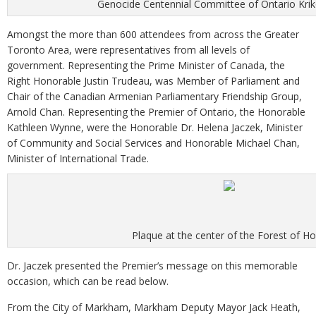
Genocide Centennial Committee of Ontario Kriko
Amongst the more than 600 attendees from across the Greater
Toronto Area, were representatives from all levels of
government. Representing the Prime Minister of Canada, the
Right Honorable Justin Trudeau, was Member of Parliament and
Chair of the Canadian Armenian Parliamentary Friendship Group,
Arnold Chan. Representing the Premier of Ontario, the Honorable
Kathleen Wynne, were the Honorable Dr. Helena Jaczek, Minister
of Community and Social Services and Honorable Michael Chan,
Minister of International Trade.
Plaque at the center of the Forest of H
Dr. Jaczek presented the Premier’s message on this memorable
occasion, which can be read below.
From the City of Markham, Markham Deputy Mayor Jack Heath,