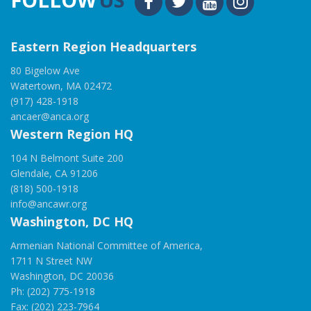
Eastern Region Headquarters
80 Bigelow Ave
Watertown, MA 02472
(917) 428-1918
ancaer@anca.org
Western Region HQ
104 N Belmont Suite 200
Glendale, CA 91206
(818) 500-1918
info@ancawr.org
Washington, DC HQ
Armenian National Committee of America,
1711 N Street NW
Washington, DC 20036
Ph: (202) 775-1918
Fax: (202) 223-7964