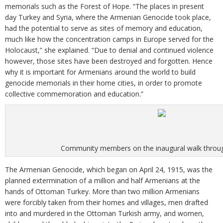
memorials such as the Forest of Hope. “The places in present
day Turkey and Syria, where the Armenian Genocide took place,
had the potential to serve as sites of memory and education,
much like how the concentration camps in Europe served for the
Holocaust,” she explained. “Due to denial and continued violence
however, those sites have been destroyed and forgotten. Hence
why it is important for Armenians around the world to build
genocide memorials in their home cities, in order to promote
collective commemoration and education.”
Community members on the inaugural walk throug
The Armenian Genocide, which began on April 24, 1915, was the
planned extermination of a million and half Armenians at the
hands of Ottoman Turkey. More than two million Armenians
were forcibly taken from their homes and villages, men drafted
into and murdered in the Ottoman Turkish army, and women,