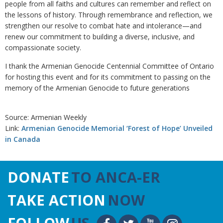
people from all faiths and cultures can remember and reflect on
the lessons of history. Through remembrance and reflection, we
strengthen our resolve to combat hate and intolerance—and
renew our commitment to building a diverse, inclusive, and
compassionate society.
I thank the Armenian Genocide Centennial Committee of Ontario
for hosting this event and for its commitment to passing on the
memory of the Armenian Genocide to future generations
Source: Armenian Weekly
Link:
Armenian Genocide Memorial ‘Forest of Hope’ Unveiled
in Canada
DONATE
TO ANCA-ER
TAKE ACTION
NOW
FOLLOW
US