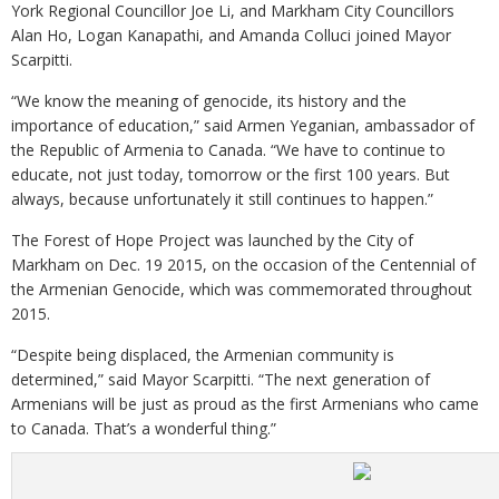
York Regional Councillor Joe Li, and Markham City Councillors
Alan Ho, Logan Kanapathi, and Amanda Colluci joined Mayor
Scarpitti.
“We know the meaning of genocide, its history and the
importance of education,” said Armen Yeganian, ambassador of
the Republic of Armenia to Canada. “We have to continue to
educate, not just today, tomorrow or the first 100 years. But
always, because unfortunately it still continues to happen.”
The Forest of Hope Project was launched by the City of
Markham on Dec. 19 2015, on the occasion of the Centennial of
the Armenian Genocide, which was commemorated throughout
2015.
“Despite being displaced, the Armenian community is
determined,” said Mayor Scarpitti. “The next generation of
Armenians will be just as proud as the first Armenians who came
to Canada. That’s a wonderful thing.”