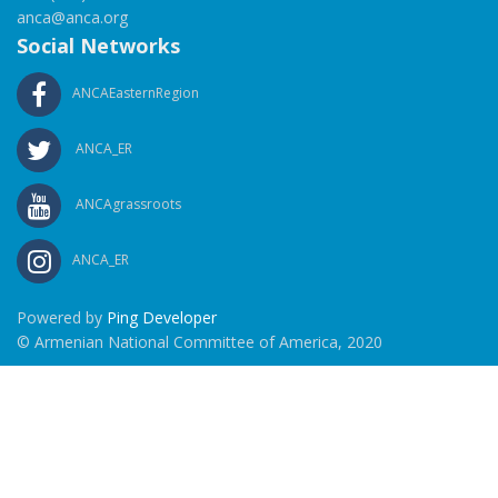
anca@anca.org
Social Networks
ANCAEasternRegion
ANCA_ER
ANCAgrassroots
ANCA_ER
Powered by
Ping Developer
© Armenian National Committee of America, 2020