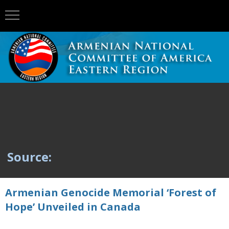
Source:
Armenian Genocide Memorial ‘Forest of
Hope’ Unveiled in Canada