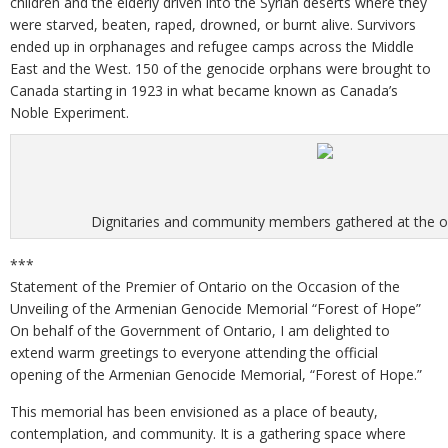
children and the elderly driven into the Syrian deserts where they
were starved, beaten, raped, drowned, or burnt alive. Survivors
ended up in orphanages and refugee camps across the Middle
East and the West. 150 of the genocide orphans were brought to
Canada starting in 1923 in what became known as Canada’s
Noble Experiment.
Dignitaries and community members gathered at the 
***
Statement of the Premier of Ontario on the Occasion of the
Unveiling of the Armenian Genocide Memorial “Forest of Hope”
On behalf of the Government of Ontario, I am delighted to
extend warm greetings to everyone attending the official
opening of the Armenian Genocide Memorial, “Forest of Hope.”
This memorial has been envisioned as a place of beauty,
contemplation, and community. It is a gathering space where