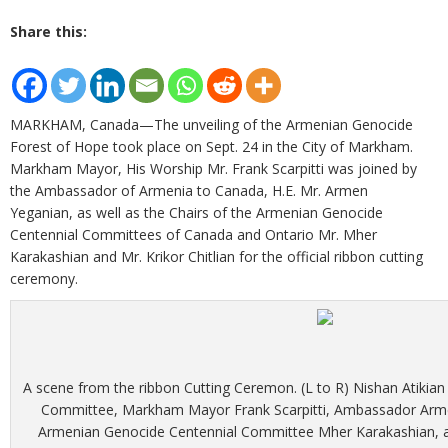
Share this:
MARKHAM, Canada—The unveiling of the Armenian Genocide
Forest of Hope took place on Sept. 24 in the City of Markham.
Markham Mayor, His Worship Mr. Frank Scarpitti was joined by
the Ambassador of Armenia to Canada, H.E. Mr. Armen
Yeganian, as well as the Chairs of the Armenian Genocide
Centennial Committees of Canada and Ontario Mr. Mher
Karakashian and Mr. Krikor Chitlian for the official ribbon cutting
ceremony.
A scene from the ribbon Cutting Ceremon. (L to R) Nishan Atikian
Committee, Markham Mayor Frank Scarpitti, Ambassador Armen
Armenian Genocide Centennial Committee Mher Karakashian, a