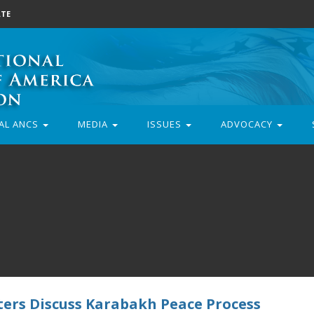
TE
AL ANCS
MEDIA
ISSUES
ADVOCACY
ers Discuss Karabakh Peace Process