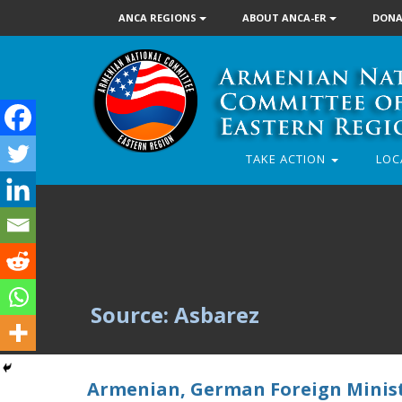
ANCA REGIONS
ABOUT ANCA-ER
DONA
TAKE ACTION
LOC
Source: Asbarez
Armenian, German Foreign Minist