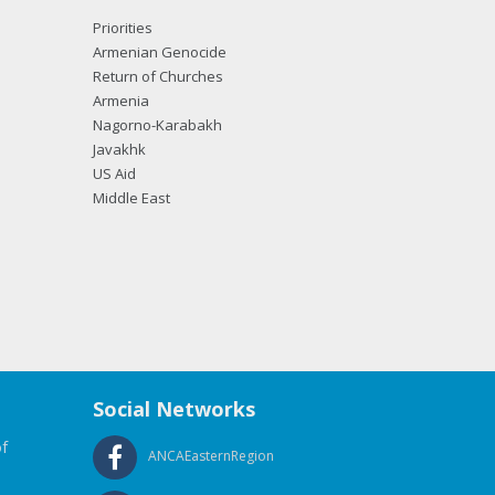
Priorities
Armenian Genocide
Return of Churches
Armenia
Nagorno-Karabakh
Javakhk
US Aid
Middle East
Social Networks
f
ANCAEasternRegion