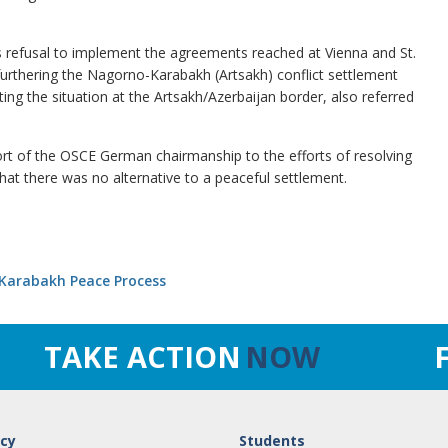
s refusal to implement the agreements reached at Vienna and St.
furthering the Nagorno-Karabakh (Artsakh) conflict settlement
ng the situation at the Artsakh/Azerbaijan border, also referred
ort of the OSCE German chairmanship to the efforts of resolving
that there was no alternative to a peaceful settlement.
 Karabakh Peace Process
TAKE ACTION
NOW
cy
Students