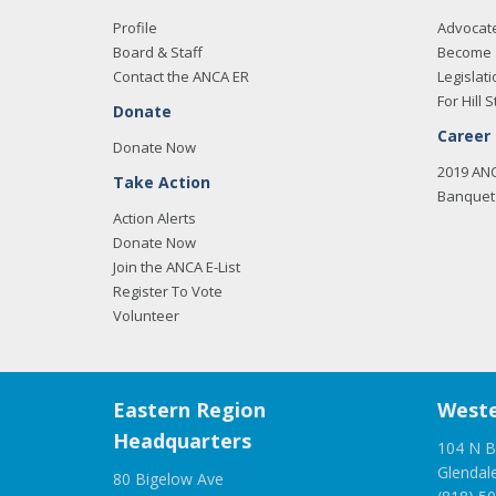
Profile
Advocat
Board & Staff
Become 
Contact the ANCA ER
Legislati
For Hill S
Donate
Career
Donate Now
2019 AN
Take Action
Banquet 
Action Alerts
Donate Now
Join the ANCA E-List
Register To Vote
Volunteer
Eastern Region
Weste
Headquarters
104 N B
Glendal
80 Bigelow Ave