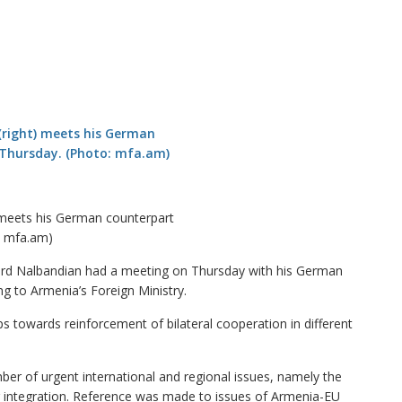
 meets his German counterpart
: mfa.am)
d Nalbandian had a meeting on Thursday with his German
ng to Armenia’s Foreign Ministry.
ps towards reinforcement of bilateral cooperation in different
r of urgent international and regional issues, namely the
eir integration. Reference was made to issues of Armenia-EU