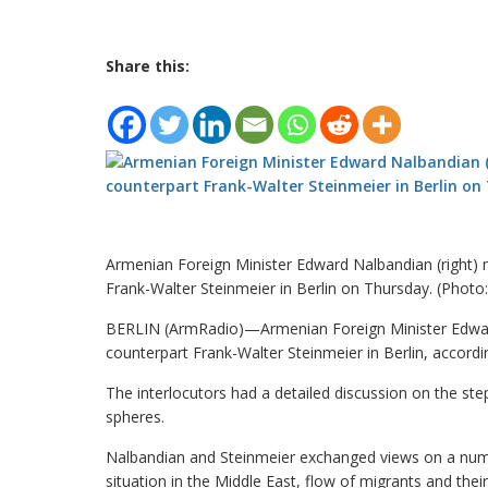
Share this:
Armenian Foreign Minister Edward Nalbandian (right)
Frank-Walter Steinmeier in Berlin on Thursday. (Photo
BERLIN (ArmRadio)—Armenian Foreign Minister Edwar
counterpart Frank-Walter Steinmeier in Berlin, accordi
The interlocutors had a detailed discussion on the ste
spheres.
Nalbandian and Steinmeier exchanged views on a numbe
situation in the Middle East, flow of migrants and th