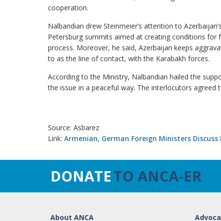
cooperation.
Nalbandian drew Steinmeier’s attention to Azerbaijan’
Petersburg summits aimed at creating conditions for 
process. Moreover, he said, Azerbaijan keeps aggravati
to as the line of contact, with the Karabakh forces.
According to the Ministry, Nalbandian hailed the supp
the issue in a peaceful way. The interlocutors agreed 
Source: Asbarez
Link:
Armenian, German Foreign Ministers Discuss
DONATE
TO ANCA-ER
About ANCA
Advoca