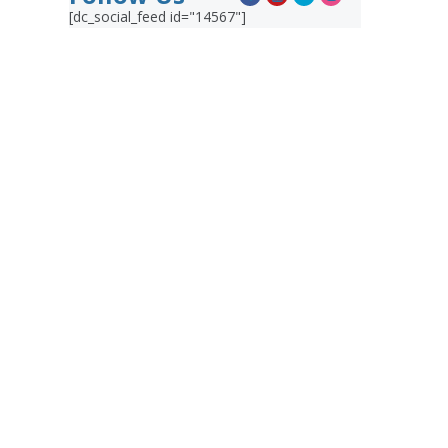
[dc_social_feed id="14567"]