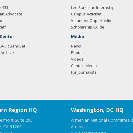
e 435
Leo Sarkisian Internship
an Advocate
Campus Activism
on
Volunteer Opportunities
taff
Scholarship Guide
 Center
Media
CA-ER Banquet
News
Archive
Photos
Videos
Contact Media
For Journalists
rn Region HQ
Washington, DC HQ
elmont Suite 200
Armenian National Committee o
e, CA 91206
America,