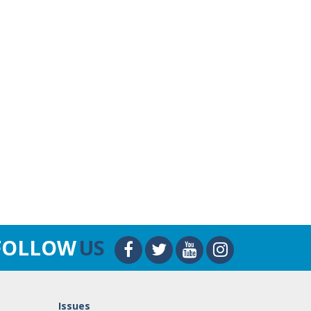
FOLLOW
US
Issues