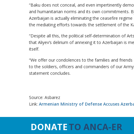
“Baku does not conceal, and even impertinently demonst
and humanitarian norms and its own commitments. By i
Azerbaijan is actually eliminating the ceasefire regime a
the mediating efforts towards the settlement of the Ka
“Despite all this, the political self-determination of Art
that Aliyev’s delirium of annexing it to Azerbaijan is m
itself.
“We offer our condolences to the families and friends 
to the soldiers, officers and commanders of our Army,
statement concludes.
Source: Asbarez
Link:
Armenian Ministry of Defense Accuses Azerbaij
DONATE
TO ANCA-ER