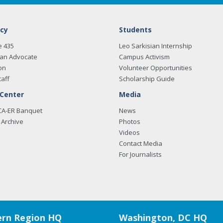
cy
Students
e 435
Leo Sarkisian Internship
an Advocate
Campus Activism
on
Volunteer Opportunities
taff
Scholarship Guide
 Center
Media
CA-ER Banquet
News
Archive
Photos
Videos
Contact Media
For Journalists
rn Region HQ
Washington, DC HQ