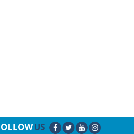
FOLLOW
US