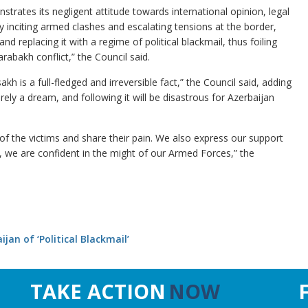
rates its negligent attitude towards international opinion, legal
nciting armed clashes and escalating tensions at the border,
nd replacing it with a regime of political blackmail, thus foiling
rabakh conflict,” the Council said.
sakh is a full-fledged and irreversible fact,” the Council said, adding
erely a dream, and following it will be disastrous for Azerbaijan
of the victims and share their pain. We also express our support
 we are confident in the might of our Armed Forces,” the
an of ‘Political Blackmail’
TAKE ACTION
NOW