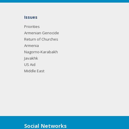
Issues
Priorities
Armenian Genocide
Return of Churches
Armenia
Nagorno-Karabakh
Javakhk
US Aid
Middle East
Social Networks