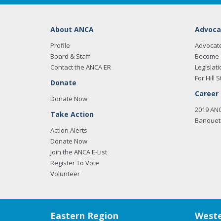
About ANCA
Advoca
Profile
Advocat
Board & Staff
Become 
Contact the ANCA ER
Legislati
For Hill S
Donate
Career
Donate Now
2019 AN
Take Action
Banquet 
Action Alerts
Donate Now
Join the ANCA E-List
Register To Vote
Volunteer
Eastern Region
Weste