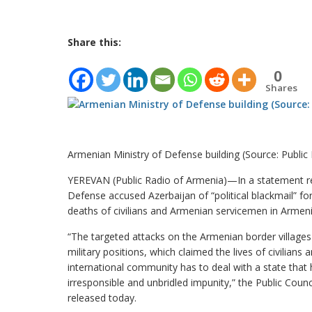
Share this:
0
Shares
Armenian Ministry of Defense building (Source: Public
YEREVAN (Public Radio of Armenia)—In a statement rel
Defense accused Azerbaijan of “political blackmail” for
deaths of civilians and Armenian servicemen in Arme
“The targeted attacks on the Armenian border village
military positions, which claimed the lives of civilian
international community has to deal with a state that 
irresponsible and unbridled impunity,” the Public Coun
released today.