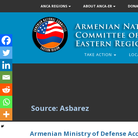
ANCA REGIONS
ABOUT ANCA-ER
DONA
TAKE ACTION
LOC
Source: Asbarez
Armenian Ministry of Defense Accu