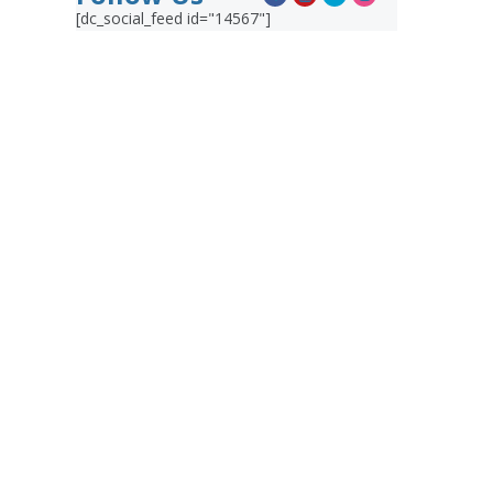
[dc_social_feed id="14567"]