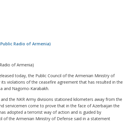
 Radio of Armenia)
eased today, the Public Council of the Armenian Ministry of
 its violations of the ceasefire agreement that has resulted in the
nia and Nagorno-Karabakh.
s and the NKR Army divisions stationed kilometers away from the
s and servicemen come to prove that in the face of Azerbaijan the
has adopted a terrorist way of action and is guided by
cil of the Armenian Ministry of Defense said in a statement