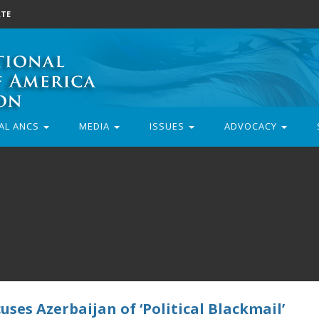
TE
AL ANCS
MEDIA
ISSUES
ADVOCACY
ses Azerbaijan of ‘Political Blackmail’