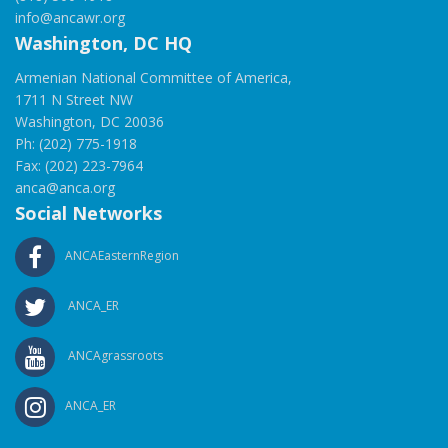
info@ancawr.org
Washington, DC HQ
Armenian National Committee of America,
1711 N Street NW
Washington, DC 20036
Ph: (202) 775-1918
Fax: (202) 223-7964
anca@anca.org
Social Networks
ANCAEasternRegion
ANCA_ER
ANCAgrassroots
ANCA_ER