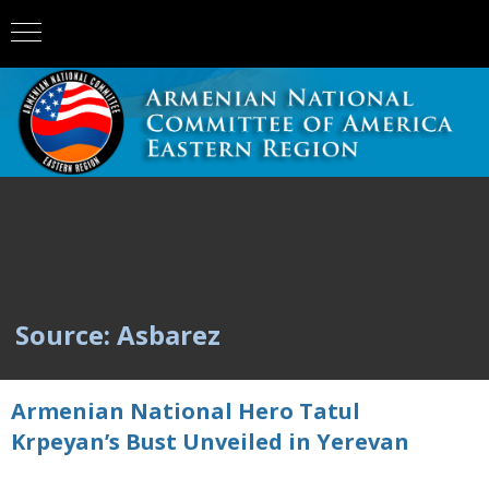
Source: Asbarez
Armenian National Hero Tatul
Krpeyan’s Bust Unveiled in Yerevan