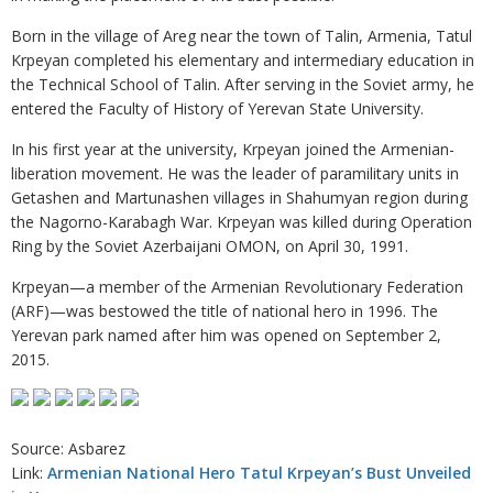
Born in the village of Areg near the town of Talin, Armenia, Tatul
Krpeyan completed his elementary and intermediary education in
the Technical School of Talin. After serving in the Soviet army, he
entered the Faculty of History of Yerevan State University.
In his first year at the university, Krpeyan joined the Armenian-
liberation movement. He was the leader of paramilitary units in
Getashen and Martunashen villages in Shahumyan region during
the Nagorno-Karabagh War. Krpeyan was killed during Operation
Ring by the Soviet Azerbaijani OMON, on April 30, 1991.
Krpeyan—a member of the Armenian Revolutionary Federation
(ARF)—was bestowed the title of national hero in 1996. The
Yerevan park named after him was opened on September 2,
2015.
Source: Asbarez
Link:
Armenian National Hero Tatul Krpeyan’s Bust Unveiled