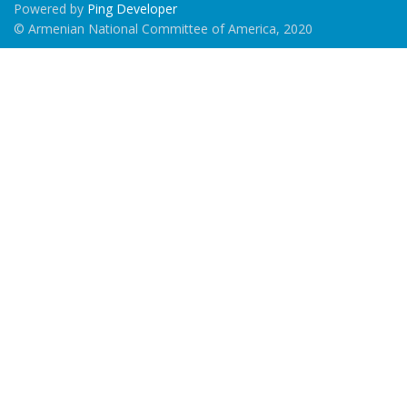
Powered by
Ping Developer
© Armenian National Committee of America, 2020