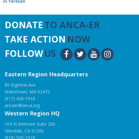
in Yerevan
DONATE
TO ANCA-ER
TAKE ACTION
NOW
FOLLOW
US
Eastern Region Headquarters
80 Bigelow Ave
Watertown, MA 02472
(917) 428-1918
ancaer@anca.org
Western Region HQ
104 N Belmont Suite 200
Glendale, CA 91206
(818) 500-1918