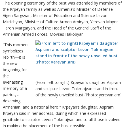
The opening ceremony of the bust was attended by members of
the Krpeyan family as well as Armenia’s Minister of Defense
Vigen Sargsyan, Minister of Education and Science Levon
Mkrtchyan, Minister of Culture Armen Amiryan, Yerevan Mayor
Taron Margaryan, and the Head of the General Staff of the
Armenian Armed Forces, Movses Hakobyan.
“This moment
symbolizes
rebirth—it is
the new
beginning for
the
everlasting
(From left to right) Krpeyan’s daughter Aspram
memory of a
and sculptor Levon Tokmajyan stand in front
patriot, a
of the newly unveiled bust (Photo: yerevan.am)
deserving
Armenian, and a national hero,” Krpeyan’s daughter, Aspram
Krpeyan said in her address, during which she expressed
gratitude to sculptor Levon Tokmajyan and to all those involved
in making the placement of the bust possible.