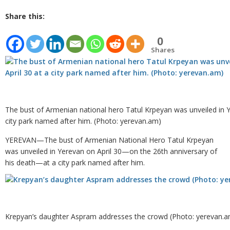
Share this:
0
Shares
The bust of Armenian national hero Tatul Krpeyan was unveiled in Y
city park named after him. (Photo: yerevan.am)
YEREVAN—The bust of Armenian National Hero Tatul Krpeyan
was unveiled in Yerevan on April 30—on the 26th anniversary of
his death—at a city park named after him.
Krepyan’s daughter Aspram addresses the crowd (Photo: yerevan.