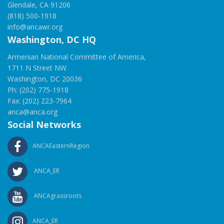
Glendale, CA 91206
(818) 500-1918
info@ancawr.org
Washington, DC HQ
Armenian National Committee of America,
1711 N Street NW
Washington, DC 20036
Ph: (202) 775-1918
Fax: (202) 223-7964
anca@anca.org
Social Networks
ANCAEasternRegion
ANCA_ER
ANCAgrassroots
ANCA_ER