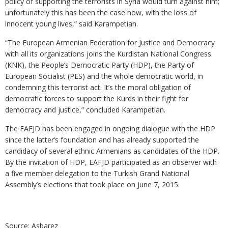
policy of supporting the terrorists in Syria would turn against him;
unfortunately this has been the case now, with the loss of
innocent young lives,” said Karampetian.
“The European Armenian Federation for Justice and Democracy
with all its organizations joins the Kurdistan National Congress
(KNK), the People’s Democratic Party (HDP), the Party of
European Socialist (PES) and the whole democratic world, in
condemning this terrorist act. It’s the moral obligation of
democratic forces to support the Kurds in their fight for
democracy and justice,” concluded Karampetian.
The EAFJD has been engaged in ongoing dialogue with the HDP
since the latter’s foundation and has already supported the
candidacy of several ethnic Armenians as candidates of the HDP.
By the invitation of HDP, EAFJD participated as an observer with
a five member delegation to the Turkish Grand National
Assembly’s elections that took place on June 7, 2015.
Source: Asbarez