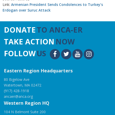
Link:
Armenian President Sends Condolences to Turkey’s
Erdogan over Suruc Attack
DONATE
TO ANCA-ER
TAKE ACTION
NOW
FOLLOW
US
Eastern Region Headquarters
80 Bigelow Ave
Watertown, MA 02472
(917) 428-1918
ancaer@anca.org
Western Region HQ
104 N Belmont Suite 200