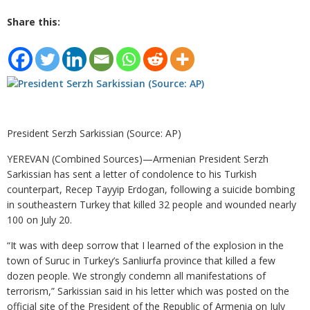
Share this:
President Serzh Sarkissian (Source: AP)
YEREVAN (Combined Sources)—Armenian President Serzh
Sarkissian has sent a letter of condolence to his Turkish
counterpart, Recep Tayyip Erdogan, following a suicide bombing
in southeastern Turkey that killed 32 people and wounded nearly
100 on July 20.
“It was with deep sorrow that I learned of the explosion in the
town of Suruc in Turkey’s Sanliurfa province that killed a few
dozen people. We strongly condemn all manifestations of
terrorism,” Sarkissian said in his letter which was posted on the
official site of the President of the Republic of Armenia on July