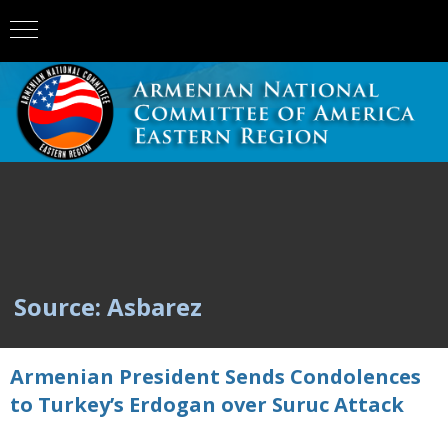
Source: Asbarez
Armenian President Sends Condolences
to Turkey’s Erdogan over Suruc Attack