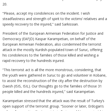
20.
“Please, accept my condolences on the incident. I wish
steadfastness and strength of spirit to the victims’ relatives and a
speedy recovery to the injured,” said Sarkissian.
President of the European Armenian Federation for Justice and
Democracy (EAFJD) Kaspar Karampetian, on behalf of the
European Armenian Federation, also condemned the terrorist
attack in the mostly Kurdish-populated town of Suruc, offering
his condolences to the families of those killed and wishing a
rapid recovery to the hundreds injured.
“This terrorist act is all the more monstrous, considering, that
the youth were gathered in Suruc to go and volunteer in Kobane,
to assist the reconstruction of the city after the destruction by
Daesh (ISIS, ISIL). Our thoughts go to the families of those 31
people killed and the hundreds injured,” said Karampetian.
Karampetian stressed that the attack was the result of Turkey’s
open support of the terrorist group. “Sooner or later, Erdogan’s