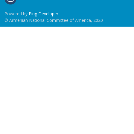
Powered by
Ping Developer
© Armenian National Committee of America, 2020