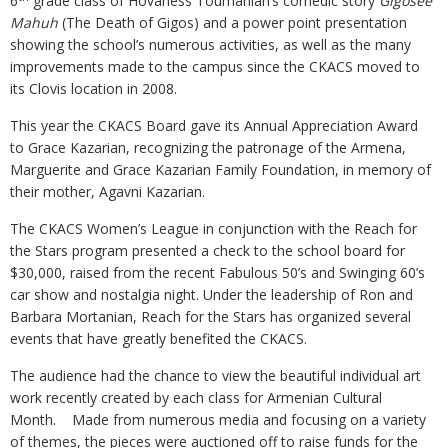
6
grade class of Hovaness Toumanian’s comedic story
Gigosee
Mahuh
(The Death of Gigos) and a power point presentation
showing the school’s numerous activities, as well as the many
improvements made to the campus since the CKACS moved to
its Clovis location in 2008.
This year the CKACS Board gave its Annual Appreciation Award
to Grace Kazarian, recognizing the patronage of the Armena,
Marguerite and Grace Kazarian Family Foundation, in memory of
their mother, Agavni Kazarian.
The CKACS Women’s League in conjunction with the Reach for
the Stars program presented a check to the school board for
$30,000, raised from the recent Fabulous 50’s and Swinging 60’s
car show and nostalgia night. Under the leadership of Ron and
Barbara Mortanian, Reach for the Stars has organized several
events that have greatly benefited the CKACS.
The audience had the chance to view the beautiful individual art
work recently created by each class for Armenian Cultural
Month. Made from numerous media and focusing on a variety
of themes, the pieces were auctioned off to raise funds for the