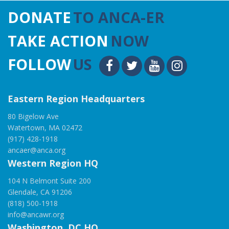
DONATE
TO ANCA-ER
TAKE ACTION
NOW
FOLLOW
US
Eastern Region Headquarters
80 Bigelow Ave
Watertown, MA 02472
(917) 428-1918
ancaer@anca.org
Western Region HQ
104 N Belmont Suite 200
Glendale, CA 91206
(818) 500-1918
info@ancawr.org
Washington, DC HQ