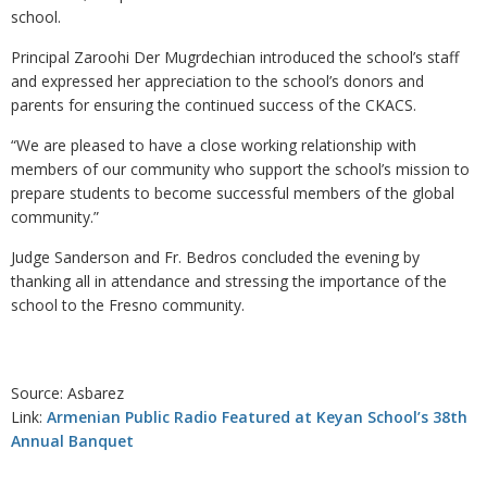
school.
Principal Zaroohi Der Mugrdechian introduced the school’s staff
and expressed her appreciation to the school’s donors and
parents for ensuring the continued success of the CKACS.
“We are pleased to have a close working relationship with
members of our community who support the school’s mission to
prepare students to become successful members of the global
community.”
Judge Sanderson and Fr. Bedros concluded the evening by
thanking all in attendance and stressing the importance of the
school to the Fresno community.
Source: Asbarez
Link:
Armenian Public Radio Featured at Keyan School’s 38th
Annual Banquet