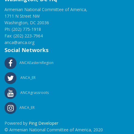
Armenian National Committee of America,
1711 N Street NW
Washington, DC 20036
Ph: (202) 775-1918
Fax: (202) 223-7964
anca@anca.org
Social Networks
ANCAEasternRegion
ANCA_ER
ANCAgrassroots
ANCA_ER
Powered by
Ping Developer
© Armenian National Committee of America, 2020