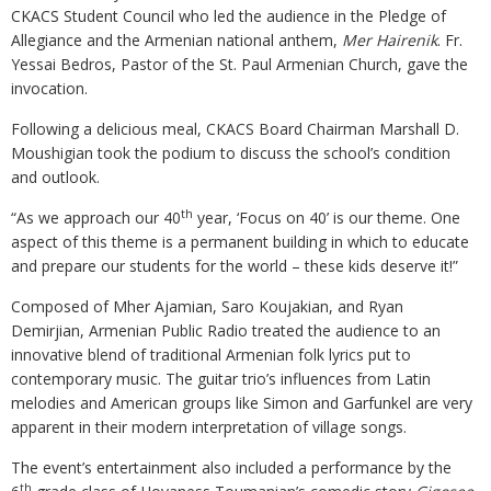
CKACS Student Council who led the audience in the Pledge of
Allegiance and the Armenian national anthem,
Mer Hairenik
. Fr.
Yessai Bedros, Pastor of the St. Paul Armenian Church, gave the
invocation.
Following a delicious meal, CKACS Board Chairman Marshall D.
Moushigian took the podium to discuss the school’s condition
and outlook.
th
“As we approach our 40
year, ‘Focus on 40’ is our theme. One
aspect of this theme is a permanent building in which to educate
and prepare our students for the world – these kids deserve it!”
Composed of Mher Ajamian, Saro Koujakian, and Ryan
Demirjian, Armenian Public Radio treated the audience to an
innovative blend of traditional Armenian folk lyrics put to
contemporary music. The guitar trio’s influences from Latin
melodies and American groups like Simon and Garfunkel are very
apparent in their modern interpretation of village songs.
The event’s entertainment also included a performance by the
th