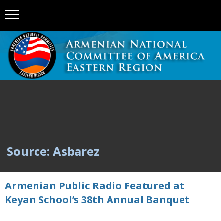
Source: Asbarez
Armenian Public Radio Featured at
Keyan School’s 38th Annual Banquet