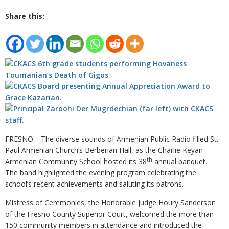
Share this:
FRESNO—The diverse sounds of Armenian Public Radio filled St.
Paul Armenian Church’s Berberian Hall, as the Charlie Keyan
th
Armenian Community School hosted its 38
annual banquet.
The band highlighted the evening program celebrating the
school’s recent achievements and saluting its patrons.
Mistress of Ceremonies, the Honorable Judge Houry Sanderson
of the Fresno County Superior Court, welcomed the more than
150 community members in attendance and introduced the