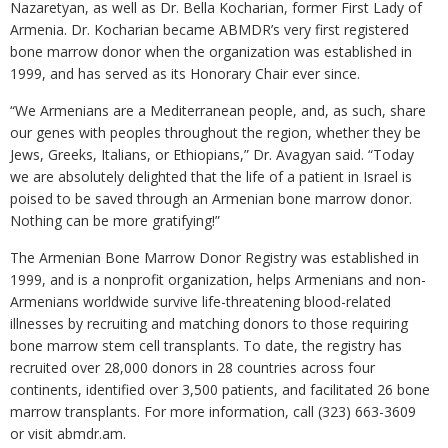
Nazaretyan, as well as Dr. Bella Kocharian, former First Lady of
Armenia. Dr. Kocharian became ABMDR’s very first registered
bone marrow donor when the organization was established in
1999, and has served as its Honorary Chair ever since.
“We Armenians are a Mediterranean people, and, as such, share
our genes with peoples throughout the region, whether they be
Jews, Greeks, Italians, or Ethiopians,” Dr. Avagyan said. “Today
we are absolutely delighted that the life of a patient in Israel is
poised to be saved through an Armenian bone marrow donor.
Nothing can be more gratifying!”
The Armenian Bone Marrow Donor Registry was established in
1999, and is a nonprofit organization, helps Armenians and non-
Armenians worldwide survive life-threatening blood-related
illnesses by recruiting and matching donors to those requiring
bone marrow stem cell transplants. To date, the registry has
recruited over 28,000 donors in 28 countries across four
continents, identified over 3,500 patients, and facilitated 26 bone
marrow transplants. For more information, call (323) 663-3609
or visit abmdr.am.