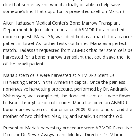
clue that someday she would actually be able to help save
someone’s life. That opportunity presented itself on March 9.
After Hadassah Medical Center’s Bone Marrow Transplant
Department, in Jerusalem, contacted ABMDR for a matched-
donor request, Maria, 36, was identified as a match for a cancer
patient in Israel. As further tests confirmed Maria as a perfect
match, Hadassah requested from ABMDR that her stem cells be
harvested for a bone marrow transplant that could save the life
of the Israeli patient.
Maria’s stem cells were harvested at ABMDR’s Stem Cell
Harvesting Center, in the Armenian capital. Once the painless,
non-invasive harvesting procedure, performed by Dr. Andranik
Mshetsyan, was completed, the donated stem cells were flown
to Israel through a special courier. Maria has been an ABMDR
bone marrow stem cell donor since 2009. She is a nurse and the
mother of two children: Alex, 15; and Knarik, 18 months old.
Present at Maria’s harvesting procedure were ABMDR Executive
Director Dr. Sevak Avagyan and Medical Director Dr. Mihran