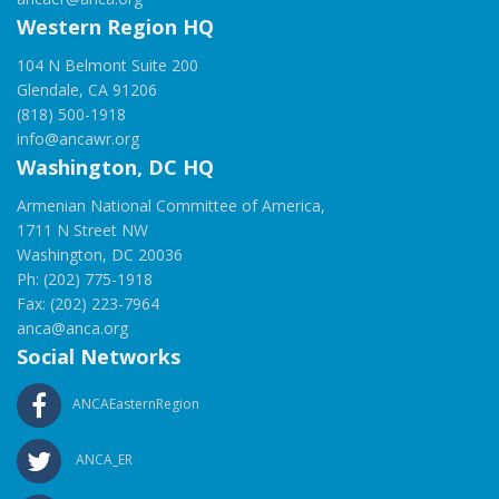
Western Region HQ
104 N Belmont Suite 200
Glendale, CA 91206
(818) 500-1918
info@ancawr.org
Washington, DC HQ
Armenian National Committee of America,
1711 N Street NW
Washington, DC 20036
Ph: (202) 775-1918
Fax: (202) 223-7964
anca@anca.org
Social Networks
ANCAEasternRegion
ANCA_ER