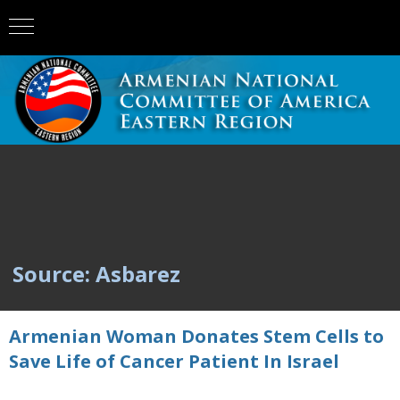
Source: Asbarez
Armenian Woman Donates Stem Cells to
Save Life of Cancer Patient In Israel