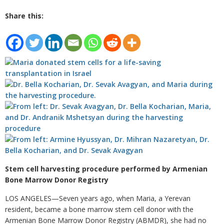
Share this:
Stem cell harvesting procedure performed by Armenian
Bone Marrow Donor Registry
LOS ANGELES—Seven years ago, when Maria, a Yerevan
resident, became a bone marrow stem cell donor with the
Armenian Bone Marrow Donor Registry (ABMDR), she had no