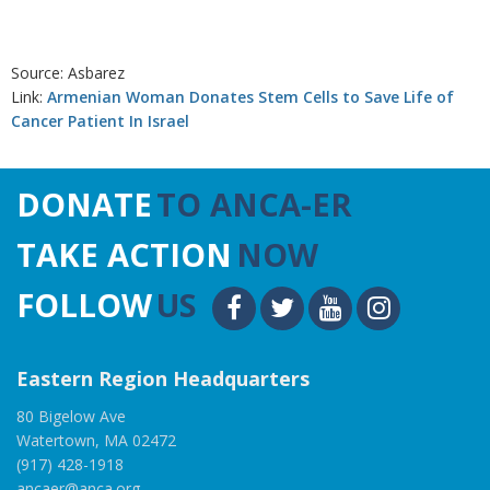
Source: Asbarez
Link:
Armenian Woman Donates Stem Cells to Save Life of
Cancer Patient In Israel
DONATE
TO ANCA-ER
TAKE ACTION
NOW
FOLLOW
US
Eastern Region Headquarters
80 Bigelow Ave
Watertown, MA 02472
(917) 428-1918
ancaer@anca.org