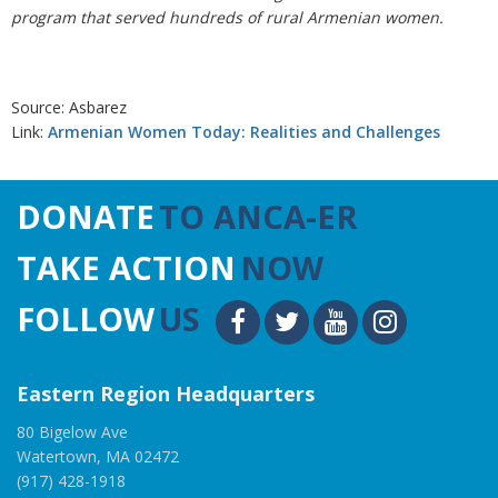
program that served hundreds of rural Armenian women.
Source: Asbarez
Link:
Armenian Women Today: Realities and Challenges
DONATE
TO ANCA-ER
TAKE ACTION
NOW
FOLLOW
US
Eastern Region Headquarters
80 Bigelow Ave
Watertown, MA 02472
(917) 428-1918