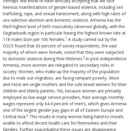
Perhaps few know or have difficulty accepting that we face
heinous manifestations of gender-based violence, including sex
trafficking, rape, and sexual harassment, along with high rates of
sex-selective abortion and domestic violence. Armenia has the
third highest level of birth masculinity observed globally, with the
Gegharkunik region in particular having the highest known rate at
1
118 males born per 100 females.
A study carried out by the
OSCE found that 60 percent of survey respondents, the vast
majority of whom were female, noted that they were subjected
2
to domestic violence during their lifetimes.
In post-independence
Armenia, more women are relegated to secondary roles in
society. Women, who make up the majority of the population
due to male out-migration, are facing rampant poverty. More
and more are single mothers and the sole bread winners for their
children and elderly parents. Yet, because women are primarily
employed as low-wage service providers, their average monthly
wages represent only 64.4 percent of men’s, which gives Armenia
one of the largest gender pay gaps in all of Eastern Europe and
3
Central Asia.
This results in many women living hand-to-mouth,
unable to afford decent health care for themselves and their
families. Further exacerbating these issues are disappearing