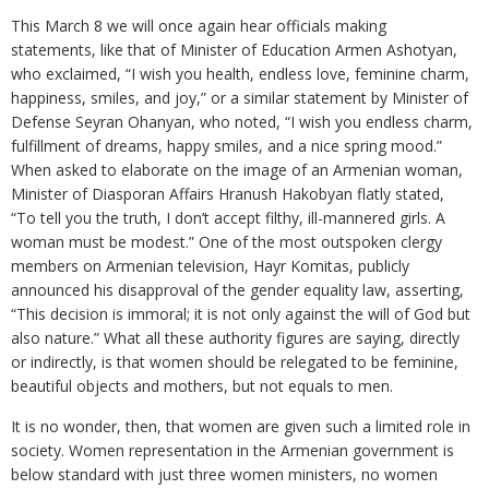
This March 8 we will once again hear officials making
statements, like that of Minister of Education Armen Ashotyan,
who exclaimed, “I wish you health, endless love, feminine charm,
happiness, smiles, and joy,” or a similar statement by Minister of
Defense Seyran Ohanyan, who noted, “I wish you endless charm,
fulfillment of dreams, happy smiles, and a nice spring mood.”
When asked to elaborate on the image of an Armenian woman,
Minister of Diasporan Affairs Hranush Hakobyan flatly stated,
“To tell you the truth, I don’t accept filthy, ill-mannered girls. A
woman must be modest.” One of the most outspoken clergy
members on Armenian television, Hayr Komitas, publicly
announced his disapproval of the gender equality law, asserting,
“This decision is immoral; it is not only against the will of God but
also nature.” What all these authority figures are saying, directly
or indirectly, is that women should be relegated to be feminine,
beautiful objects and mothers, but not equals to men.
It is no wonder, then, that women are given such a limited role in
society. Women representation in the Armenian government is
below standard with just three women ministers, no women