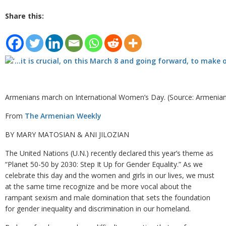
Share this:
Armenians march on International Women’s Day. (Source: Armenia
From
The Armenian Weekly
BY MARY MATOSIAN & ANI JILOZIAN
The United Nations (U.N.) recently declared this year’s theme as
“Planet 50-50 by 2030: Step It Up for Gender Equality.” As we
celebrate this day and the women and girls in our lives, we must
at the same time recognize and be more vocal about the
rampant sexism and male domination that sets the foundation
for gender inequality and discrimination in our homeland.