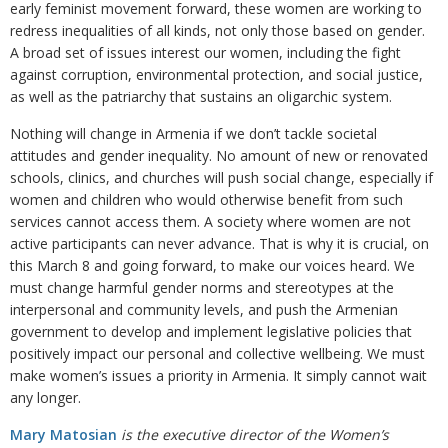
early feminist movement forward, these women are working to
redress inequalities of all kinds, not only those based on gender.
A broad set of issues interest our women, including the fight
against corruption, environmental protection, and social justice,
as well as the patriarchy that sustains an oligarchic system.
Nothing will change in Armenia if we don’t tackle societal
attitudes and gender inequality. No amount of new or renovated
schools, clinics, and churches will push social change, especially if
women and children who would otherwise benefit from such
services cannot access them. A society where women are not
active participants can never advance. That is why it is crucial, on
this March 8 and going forward, to make our voices heard. We
must change harmful gender norms and stereotypes at the
interpersonal and community levels, and push the Armenian
government to develop and implement legislative policies that
positively impact our personal and collective wellbeing. We must
make women’s issues a priority in Armenia. It simply cannot wait
any longer.
Mary Matosian
is the executive director of the Women’s