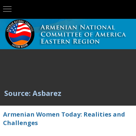
Source: Asbarez
Armenian Women Today: Realities and
Challenges