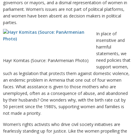
governors or mayors, and a dismal representation of women in
parliament. Women’s issues are not part of political platforms,
and women have been absent as decision makers in political
parties.
In place of
insensitive and
harmful
statements, we
need policies that
Hayr Komitas (Source: PanArmenian Photo)
support women,
such as legislation that protects them against domestic violence,
an endemic problem in Armenia that one out of four women
faces. What assistance is given to those mothers who are
unemployed, often as a consequence of abuse, and abandoned
by their husbands? One wonders why, with the birth rate cut by
50 percent since the 1980’s, supporting women and families is
not made a priority.
Women’s rights activists who drive civil society initiatives are
fearlessly standing up for justice. Like the women propelling the