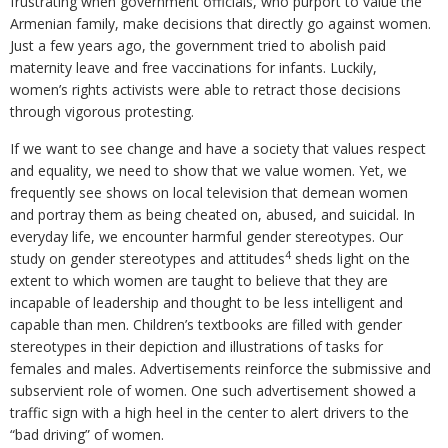
frustrating when government officials, who purport to value the
Armenian family, make decisions that directly go against women.
Just a few years ago, the government tried to abolish paid
maternity leave and free vaccinations for infants. Luckily,
women’s rights activists were able to retract those decisions
through vigorous protesting.
If we want to see change and have a society that values respect
and equality, we need to show that we value women. Yet, we
frequently see shows on local television that demean women
and portray them as being cheated on, abused, and suicidal. In
everyday life, we encounter harmful gender stereotypes. Our
4
study on gender stereotypes and attitudes
sheds light on the
extent to which women are taught to believe that they are
incapable of leadership and thought to be less intelligent and
capable than men. Children’s textbooks are filled with gender
stereotypes in their depiction and illustrations of tasks for
females and males. Advertisements reinforce the submissive and
subservient role of women. One such advertisement showed a
traffic sign with a high heel in the center to alert drivers to the
“bad driving” of women.