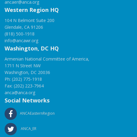
ancaer@anca.org
Western Region HQ
104 N Belmont Suite 200
Glendale, CA 91206
(818) 500-1918
info@ancawr.org
Washington, DC HQ
Armenian National Committee of America,
1711 N Street NW
Washington, DC 20036
Ph: (202) 775-1918
Fax: (202) 223-7964
anca@anca.org
Social Networks
ANCAEasternRegion
ANCA_ER