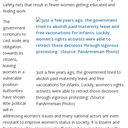
safety nets that result in fewer women getting educated and
finding work.
The
government
continues to
cast aside any
obligation
towards its
citizens,
leaving
women in a
‘Just a few years ago, the government tried to
vulnerable
abolish paid maternity leave and free
position.
vaccinations for infants. Luckily, women’s rights
Authorities
activists were able to retract those decisions
have shown
through vigorous protesting.’ (Source:
little political
PanArmenian Photo)
will in
addressing women’s issues and many national actors are even
resistant to improve women’s status in society. It is bizarre and