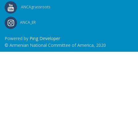
ANCAgrassroots
ANCA_ER
Powered by
Ping Developer
© Armenian National Committee of America, 2020