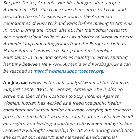
Support Center, Armenia. Her life changed after a trip to
Armenia in 1981. She rediscovered her ancestral roots and
dedicated herself to extensive work in the Armenian
communities of New York and Paris before moving to Armenia
in 1990. During the 1990s, she put her methodical research
and organizational skills to work as director of “Aznavour pour
Armenie,” implementing grants from the European Union’s
Humanitarian Commission. She joined the Tufenkian
Foundation in 2006 and serves as country director, splitting
her time between New York, Armenia and Karabagh. She can
be reached at
maro@womensupportcenter.org
.
Ani Jilozian
works as the data analyst/writer at the Women’s
Support Center (WSC) in Yerevan, Armenia. She is also an
active member of the Coalition to Stop Violence Against
Women. Jilozian has worked as a freelance public health
consultant and sexual health educator, carrying out research
projects in the field of women’s sexual and reproductive health
and rights, and leading workshops with women and girls. She
received a Fulbright Fellowship for 2012-13, during which time
she carried out research and managed an educational