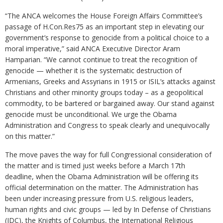
“The ANCA welcomes the House Foreign Affairs Committee’s
passage of H.Con.Res75 as an important step in elevating our
government’s response to genocide from a political choice to a
moral imperative,” said ANCA Executive Director Aram
Hamparian. “We cannot continue to treat the recognition of
genocide — whether it is the systematic destruction of
Armenians, Greeks and Assyrians in 1915 or ISIL’s attacks against
Christians and other minority groups today – as a geopolitical
commodity, to be bartered or bargained away. Our stand against
genocide must be unconditional. We urge the Obama
Administration and Congress to speak clearly and unequivocally
on this matter.”
The move paves the way for full Congressional consideration of
the matter and is timed just weeks before a March 17th
deadline, when the Obama Administration will be offering its
official determination on the matter. The Administration has
been under increasing pressure from U.S. religious leaders,
human rights and civic groups — led by In Defense of Christians
(IDC), the Knights of Columbus, the International Religious