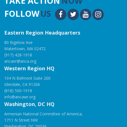
TAKE ACTION
NOW
FOLLOW
US
Eastern Region Headquarters
80 Bigelow Ave
Watertown, MA 02472
(917) 428-1918
ancaer@anca.org
Western Region HQ
104 N Belmont Suite 200
Glendale, CA 91206
(818) 500-1918
info@ancawr.org
Washington, DC HQ
Armenian National Committee of America,
1711 N Street NW
Washington, DC 20036