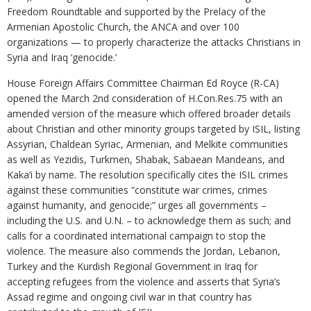
Freedom Roundtable and supported by the Prelacy of the
Armenian Apostolic Church, the ANCA and over 100
organizations — to properly characterize the attacks Christians in
Syria and Iraq ‘genocide.’
House Foreign Affairs Committee Chairman Ed Royce (R-CA)
opened the March 2nd consideration of H.Con.Res.75 with an
amended version of the measure which offered broader details
about Christian and other minority groups targeted by ISIL, listing
Assyrian, Chaldean Syriac, Armenian, and Melkite communities
as well as Yezidis, Turkmen, Shabak, Sabaean Mandeans, and
Kaka‘i by name. The resolution specifically cites the ISIL crimes
against these communities “constitute war crimes, crimes
against humanity, and genocide;” urges all governments –
including the U.S. and U.N. – to acknowledge them as such; and
calls for a coordinated international campaign to stop the
violence. The measure also commends the Jordan, Lebanon,
Turkey and the Kurdish Regional Government in Iraq for
accepting refugees from the violence and asserts that Syria’s
Assad regime and ongoing civil war in that country has