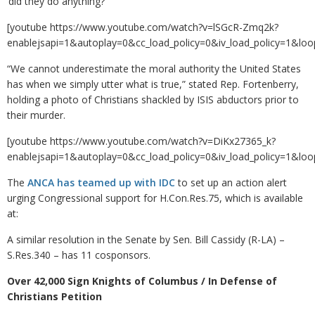
‘did they do anything?’”
[youtube https://www.youtube.com/watch?v=lSGcR-Zmq2k?
enablejsapi=1&autoplay=0&cc_load_policy=0&iv_load_policy=
“We cannot underestimate the moral authority the United States
has when we simply utter what is true,” stated Rep. Fortenberry,
holding a photo of Christians shackled by ISIS abductors prior to
their murder.
[youtube https://www.youtube.com/watch?v=DiKx27365_k?
enablejsapi=1&autoplay=0&cc_load_policy=0&iv_load_policy=
The
ANCA has teamed up with IDC
to set up an action alert
urging Congressional support for H.Con.Res.75, which is available
at:
A similar resolution in the Senate by Sen. Bill Cassidy (R-LA) –
S.Res.340 – has 11 cosponsors.
Over 42,000 Sign Knights of Columbus / In Defense of
Christians Petition