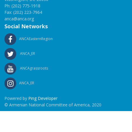
Ph: (202) 775-1918
Fax: (202) 223-7964
anca@anca.org
Social Networks
ANCAEasternRegion
ANCA_ER
ANCAgrassroots
ANCA_ER
Powered by
Ping Developer
© Armenian National Committee of America, 2020