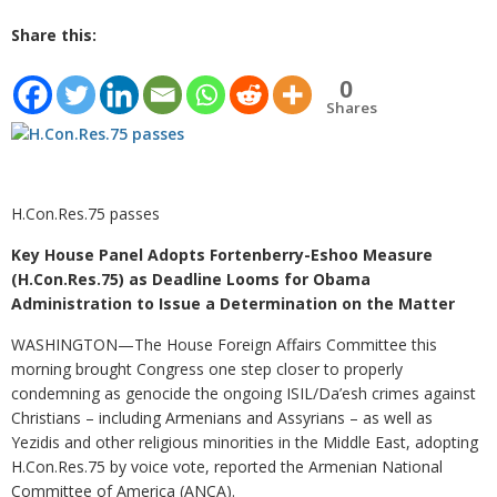
Share this:
0
Shares
H.Con.Res.75 passes
Key House Panel Adopts Fortenberry-Eshoo Measure
(H.Con.Res.75) as Deadline Looms for Obama
Administration to Issue a Determination on the Matter
WASHINGTON—The House Foreign Affairs Committee this
morning brought Congress one step closer to properly
condemning as genocide the ongoing ISIL/Da’esh crimes against
Christians – including Armenians and Assyrians – as well as
Yezidis and other religious minorities in the Middle East, adopting
H.Con.Res.75 by voice vote, reported the Armenian National
Committee of America (ANCA).