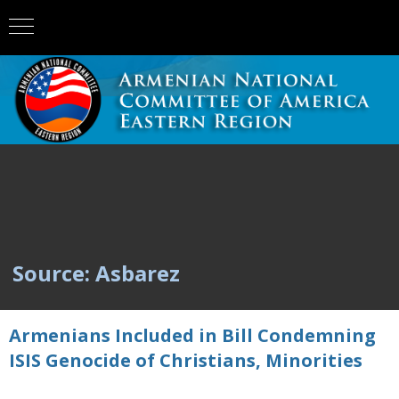
Source: Asbarez
Armenians Included in Bill Condemning
ISIS Genocide of Christians, Minorities