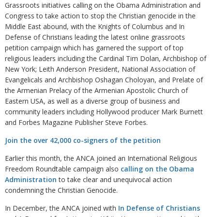
Grassroots initiatives calling on the Obama Administration and
Congress to take action to stop the Christian genocide in the
Middle East abound, with the Knights of Columbus and In
Defense of Christians leading the latest online grassroots
petition campaign which has garnered the support of top
religious leaders including the Cardinal Tim Dolan, Archbishop of
New York; Leith Anderson President, National Association of
Evangelicals and Archbishop Oshagan Choloyan, and Prelate of
the Armenian Prelacy of the Armenian Apostolic Church of
Eastern USA, as well as a diverse group of business and
community leaders including Hollywood producer Mark Burnett
and Forbes Magazine Publisher Steve Forbes.
Join the over 42,000 co-signers of the petition
Earlier this month, the ANCA joined an International Religious
Freedom Roundtable campaign also
calling on the Obama
Administration
to take clear and unequivocal action
condemning the Christian Genocide.
In December, the ANCA joined with
In Defense of Christians