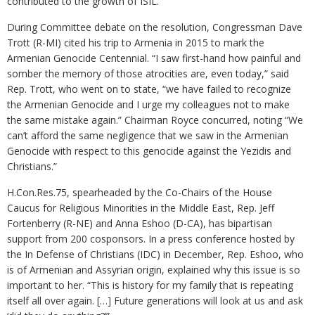
contributed to the growth of ISIL.
During Committee debate on the resolution, Congressman Dave
Trott (R-MI) cited his trip to Armenia in 2015 to mark the
Armenian Genocide Centennial. “I saw first-hand how painful and
somber the memory of those atrocities are, even today,” said
Rep. Trott, who went on to state, “we have failed to recognize
the Armenian Genocide and I urge my colleagues not to make
the same mistake again.” Chairman Royce concurred, noting “We
can’t afford the same negligence that we saw in the Armenian
Genocide with respect to this genocide against the Yezidis and
Christians.”
H.Con.Res.75, spearheaded by the Co-Chairs of the House
Caucus for Religious Minorities in the Middle East, Rep. Jeff
Fortenberry (R-NE) and Anna Eshoo (D-CA), has bipartisan
support from 200 cosponsors. In a press conference hosted by
the In Defense of Christians (IDC) in December, Rep. Eshoo, who
is of Armenian and Assyrian origin, explained why this issue is so
important to her. “This is history for my family that is repeating
itself all over again. […] Future generations will look at us and ask