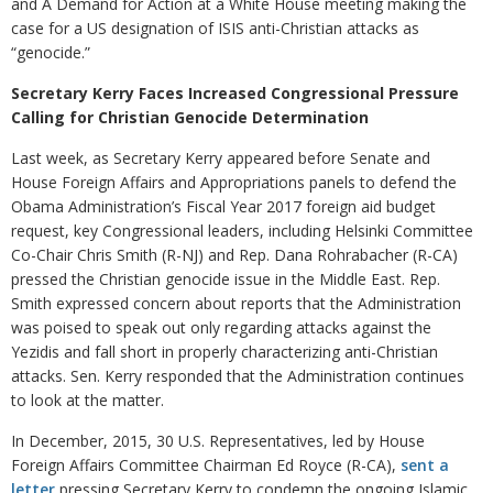
and A Demand for Action at a White House meeting making the
case for a US designation of ISIS anti-Christian attacks as
“genocide.”
Secretary Kerry Faces Increased Congressional Pressure
Calling for Christian Genocide Determination
Last week, as Secretary Kerry appeared before Senate and
House Foreign Affairs and Appropriations panels to defend the
Obama Administration’s Fiscal Year 2017 foreign aid budget
request, key Congressional leaders, including Helsinki Committee
Co-Chair Chris Smith (R-NJ) and Rep. Dana Rohrabacher (R-CA)
pressed the Christian genocide issue in the Middle East. Rep.
Smith expressed concern about reports that the Administration
was poised to speak out only regarding attacks against the
Yezidis and fall short in properly characterizing anti-Christian
attacks. Sen. Kerry responded that the Administration continues
to look at the matter.
In December, 2015, 30 U.S. Representatives, led by House
Foreign Affairs Committee Chairman Ed Royce (R-CA),
sent a
letter
pressing Secretary Kerry to condemn the ongoing Islamic