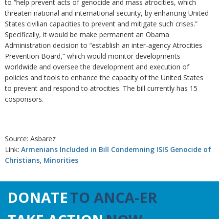
to “help prevent acts of genocide and mass atrocities, which
threaten national and international security, by enhancing United
States civilian capacities to prevent and mitigate such crises.”
Specifically, it would be make permanent an Obama
Administration decision to “establish an inter-agency Atrocities
Prevention Board,” which would monitor developments
worldwide and oversee the development and execution of
policies and tools to enhance the capacity of the United States
to prevent and respond to atrocities. The bill currently has 15
cosponsors.
Source: Asbarez
Link:
Armenians Included in Bill Condemning ISIS Genocide of
Christians, Minorities
DONATE
TO ANCA-ER