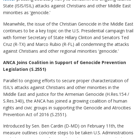
State (ISIS/ISIL) attacks against Christians and other Middle East
minorities as ‘genocide.’
Meanwhile, the issue of the Christian Genocide in the Middle East
continues to be a key topic on the U.S. Presidential campaign trail
with former Secretary of State Hillary Clinton and Senators Ted
Cruz (R-TX) and Marco Rubio (R-FL) all condemning the attacks
against Christians and other regional minorities ‘genocide.’
ANCA Joins Coalition in Support of Genocide Prevention
Legislation (S.2551)
Parallel to ongoing efforts to secure proper characterization of
ISIL’s attacks against Christians and other minorities in the
Middle East and justice for the Armenian Genocide (H.Res.154 /
S.Res.340), the ANCA has joined a growing coalition of human
rights and civic groups in supporting the Genocide and Atrocities
Prevention Act of 2016 (S.2551).
Introduced by Sen. Ben Cardin (D-MD) on February 11th, the
measure outlines concrete steps to be taken U.S. Administrations