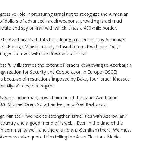
gressive role in pressuring Israel not to recognize the Armenian
 of dollars of advanced Israeli weapons, providing Israel much
trate and spy on Iran with which it has a 400-mile border.
to Azerbaijan’s diktats that during a recent visit by Armenia’s
l’s Foreign Minister rudely refused to meet with him. Only
naged to meet with the President of Israel.
t fully illustrates the extent of Israel’s kowtowing to Azerbaijan.
ganization for Security and Cooperation in Europe (OSCE),
ns because of restrictions imposed by Baku, four Israeli Knesset
r Aliyev’s despotic regime!
r Avigdor Lieberman, now chairman of the Israel-Azerbaijan
U.S. Michael Oren, Sofa Landver, and Yoel Razbozov.
 Minister, “worked to strengthen Israeli ties with Azerbaijan,”
 country and a good friend of Israel…. Even in the time of the
ish community well, and there is no anti-Semitism there. We must
 Azernews also quoted him telling the Azeri Elections Media