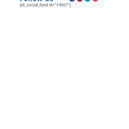
[dc_social_feed id="14567"]