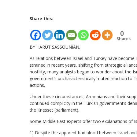
Share this:
0
Shares
BY HARUT SASSOUNIAN,
As relations between Israel and Turkey have become i
strained in recent years, shifting from strategic allianc
hostility, many analysts began to wonder about the Isr
government’s uncharacteristically muted reaction to Tur
actions.
Under these circumstances, Armenians and their supp
continued complicity in the Turkish government’s deni
the Knesset (parliament).
Some Middle East experts offer two explanations of Isr
1) Despite the apparent bad blood between Israel and T