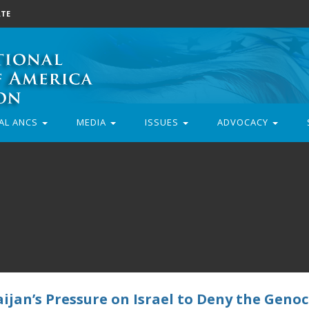
TE
AL ANCS
MEDIA
ISSUES
ADVOCACY
jan’s Pressure on Israel to Deny the Genoc