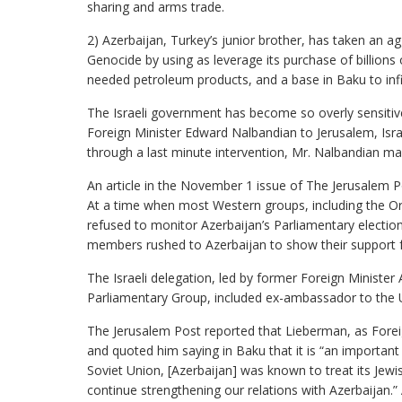
sharing and arms trade.
2) Azerbaijan, Turkey’s junior brother, has taken an ag
Genocide by using as leverage its purchase of billions
needed petroleum products, and a base in Baku to infil
The Israeli government has become so overly sensitive 
Foreign Minister Edward Nalbandian to Jerusalem, Israe
through a last minute intervention, Mr. Nalbandian ma
An article in the November 1 issue of The Jerusalem Pos
At a time when most Western groups, including the Or
refused to monitor Azerbaijan’s Parliamentary electio
members rushed to Azerbaijan to show their support fo
The Israeli delegation, led by former Foreign Ministe
Parliamentary Group, included ex-ambassador to the 
The Jerusalem Post reported that Lieberman, as Foreign
and quoted him saying in Baku that it is “an important
Soviet Union, [Azerbaijan] was known to treat its Jew
continue strengthening our relations with Azerbaijan.”