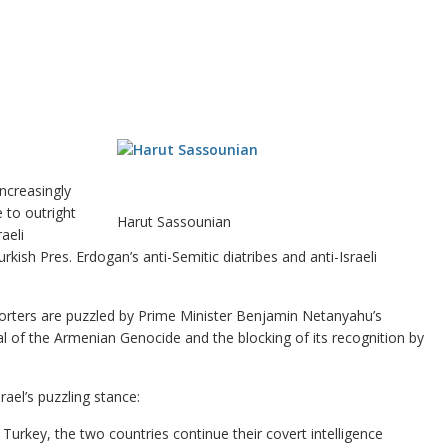
ncreasingly
e to outright
Harut Sassounian
aeli
kish Pres. Erdogan’s anti-Semitic diatribes and anti-Israeli
orters are puzzled by Prime Minister Benjamin Netanyahu’s
al of the Armenian Genocide and the blocking of its recognition by
ael’s puzzling stance:
urkey, the two countries continue their covert intelligence