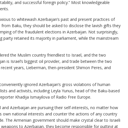
tability, and successful foreign policy.” Most knowledgeable
ents.
xious to whitewash Azerbaijan’s past and present practices of
from Baku, they should be asked to disclose the lavish gifts they
mping of the fraudulent elections in Azerbaijan. Not surprisingly,
ing party retained its majority in parliament, while the mainstream
ered the Muslim country friendliest to Israel, and the two
jan is Israel’s biggest oil provider, and trade between the two
In recent years, Lieberman, then-president Shimon Peres, and
ave conveniently ignored Azerbaijan’s gross violations of human
alists and activists, including Leyla Yunus, head of the Baku-based
reporter Khadija Ismayilova of Radio Free Europe.
 and Azerbaijan are pursuing their self-interests, no matter how
 own national interests and counter the actions of any country
ide. The Armenian government should make crystal clear to Israeli
ated weapons to Azerbaijan, they become responsible for putting at