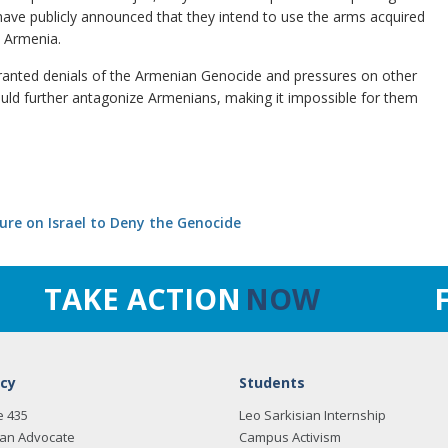
s have publicly announced that they intend to use the arms acquired
d Armenia.
rranted denials of the Armenian Genocide and pressures on other
 would further antagonize Armenians, making it impossible for them
ure on Israel to Deny the Genocide
TAKE ACTION
NOW
cy
Students
e 435
Leo Sarkisian Internship
an Advocate
Campus Activism