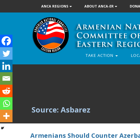
ANCA REGIONS
ABOUT ANCA-ER
DONA
TAKE ACTION
LOC
Source: Asbarez
Armenians Should Counter Azerbai