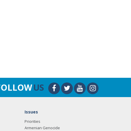
FOLLOW
US
Issues
Priorities
Armenian Genocide