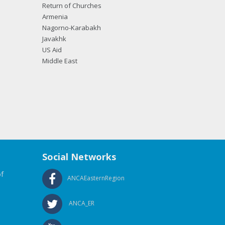
Return of Churches
Armenia
Nagorno-Karabakh
Javakhk
US Aid
Middle East
Social Networks
f
ANCAEasternRegion
ANCA_ER