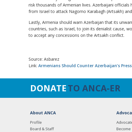
risk thousands of Armenian lives. Azerbaijani official
from Israel to attack Nagorno Karabagh (Artsakh) an
Lastly, Armenia should warn Azerbaijan that its unwa
countries, such as Israel, to join its denialist cause,
to accept any concessions on the Artsakh conflict.
Source: Asbarez
Link:
Armenians Should Counter Azerbaijan’s Press
DONATE
TO ANCA-ER
About ANCA
Advoca
Profile
Advocat
Board & Staff
Become 