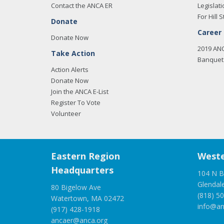
Contact the ANCA ER
Legislati
For Hill S
Donate
Career
Donate Now
2019 AN
Take Action
Banquet 
Action Alerts
Donate Now
Join the ANCA E-List
Register To Vote
Volunteer
Eastern Region
Weste
Headquarters
104 N B
Glendal
80 Bigelow Ave
(818) 5
Watertown, MA 02472
info@an
(917) 428-1918
ancaer@anca.org