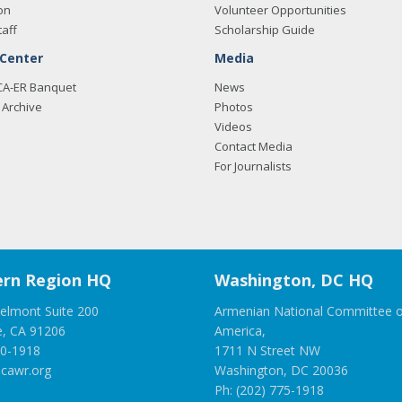
on
Volunteer Opportunities
taff
Scholarship Guide
 Center
Media
CA-ER Banquet
News
Archive
Photos
Videos
Contact Media
For Journalists
rn Region HQ
Washington, DC HQ
elmont Suite 200
Armenian National Committee o
e, CA 91206
America,
00-1918
1711 N Street NW
cawr.org
Washington, DC 20036
Ph: (202) 775-1918