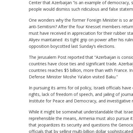
Center that Azerbaijan “is an example of democracy, s
people would dismiss such ridiculous and false statem
One wonders why the former Foreign Minister is so an
anti-Semitism? After the four Knesset members return 
must have received in appreciation for their rubber sta
Aliyev maintained its tight grip on power after his rul
opposition boycotted last Sunday’s elections.
The Jerusalem Post reported that “Azerbaijan is consid
countries have close ties and significant trade. Azerbai
countries reaches $5 billion, more than with France. 
Defense Minister Moshe Ya’alon visited Baku.”
In pursuing its arms for oil policy, Israeli officials h
rights, lack of freedom of speech, and jailing of journ
Institute for Peace and Democracy, and investigative 
While it might be somewhat understandable that Israel
reprehensible the means, Armenia must also pursue its
that jeopardizes its security and questions the Genoc
officials that by selling multi-billion dollar sophistic