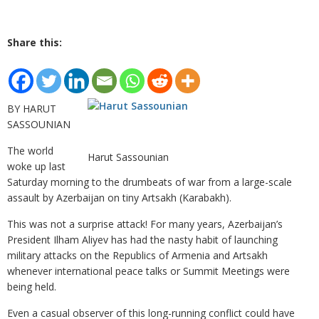
Share this:
BY HARUT
SASSOUNIAN
The world
Harut Sassounian
woke up last
Saturday morning to the drumbeats of war from a large-scale
assault by Azerbaijan on tiny Artsakh (Karabakh).
This was not a surprise attack! For many years, Azerbaijan’s
President Ilham Aliyev has had the nasty habit of launching
military attacks on the Republics of Armenia and Artsakh
whenever international peace talks or Summit Meetings were
being held.
Even a casual observer of this long-running conflict could have