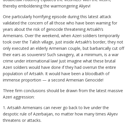
thereby emboldening the warmongering Aliyev!
One particularly horrifying episode during this latest attack
validated the concern of all those who have been warning for
years about the risk of genocide threatening Artsakh’s
Armenians. Over the weekend, when Azeri soldiers temporarily
took over the Talish village, just inside Artsakh’s border, they not
only executed an elderly Armenian couple, but barbarically cut off
their ears as souvenirs! Such savagery, at a minimum, is a war
crime under international law! Just imagine what these brutal
Azeri soldiers would have done if they had overrun the entire
population of Artsakh. It would have been a bloodbath of
immense proportion — a second Armenian Genocide!
Three firm conclusions should be drawn from the latest massive
Azeri aggression:
1. Artsakh Armenians can never go back to live under the
despotic rule of Azerbaijan, no matter how many times Aliyev
threatens or attacks.