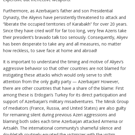
Furthermore, as Azerbaijan’s father and son Presidential
Dynasty, the Aliyevs have persistently threatened to attack and
“liberate the occupied territories of Karabakh” for over 20 years.
Since they have cried wolf for far too long, very few Azeris take
their president’s bravado talk too seriously. Consequently, Aliyev
has been desperate to take any and all measures, no matter
how reckless, to save face at home and abroad!
It is important to understand the timing and motive of Aliyev’s
aggressive behavior so that other countries are not blamed for
instigating these attacks which would only serve to shift
attention from the only guilty party — Azerbaijan! However,
there are other countries that have a share of the blame: First
among these is Erdogan’s Turkey for its direct participation and
support of Azerbaijan’s military misadventures. The Minsk Group
of mediators (France, Russia, and United States) are also guilty
for remaining silent during previous Azeri aggressions and
blaming both sides each time Azerbaijan attacked Armenia or
Artsakh. The international community’s shameful silence and
doubletalk routinely equated the victimizer with the victim,