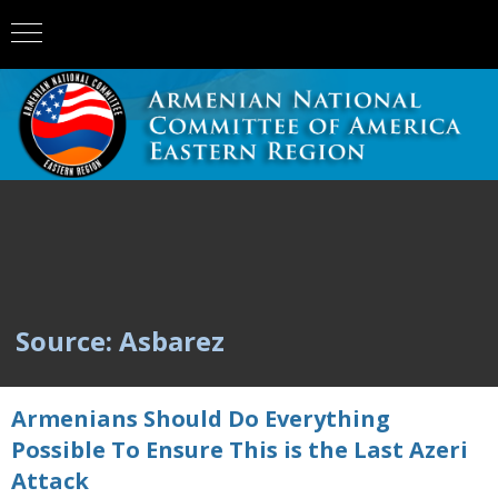
Source: Asbarez
Armenians Should Do Everything
Possible To Ensure This is the Last Azeri
Attack