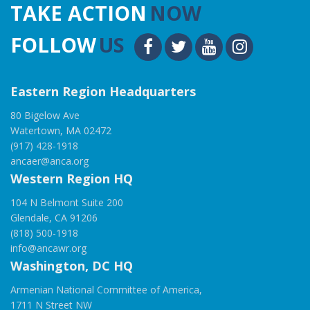
TAKE ACTION
NOW
FOLLOW
US
Eastern Region Headquarters
80 Bigelow Ave
Watertown, MA 02472
(917) 428-1918
ancaer@anca.org
Western Region HQ
104 N Belmont Suite 200
Glendale, CA 91206
(818) 500-1918
info@ancawr.org
Washington, DC HQ
Armenian National Committee of America,
1711 N Street NW