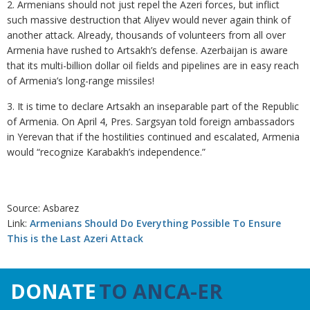
2. Armenians should not just repel the Azeri forces, but inflict
such massive destruction that Aliyev would never again think of
another attack. Already, thousands of volunteers from all over
Armenia have rushed to Artsakh’s defense. Azerbaijan is aware
that its multi-billion dollar oil fields and pipelines are in easy reach
of Armenia’s long-range missiles!
3. It is time to declare Artsakh an inseparable part of the Republic
of Armenia. On April 4, Pres. Sargsyan told foreign ambassadors
in Yerevan that if the hostilities continued and escalated, Armenia
would “recognize Karabakh’s independence.”
Source: Asbarez
Link:
Armenians Should Do Everything Possible To Ensure
This is the Last Azeri Attack
DONATE
TO ANCA-ER