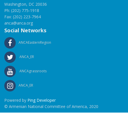
Washington, DC 20036
Ph: (202) 775-1918
Fax: (202) 223-7964
anca@anca.org
Social Networks
ANCAEasternRegion
ANCA_ER
ANCAgrassroots
ANCA_ER
Powered by
Ping Developer
© Armenian National Committee of America, 2020