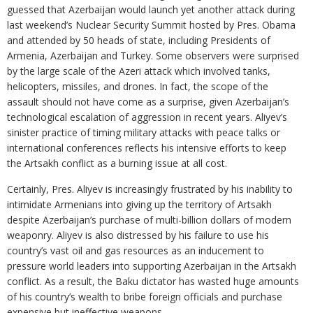
guessed that Azerbaijan would launch yet another attack during
last weekend’s Nuclear Security Summit hosted by Pres. Obama
and attended by 50 heads of state, including Presidents of
Armenia, Azerbaijan and Turkey. Some observers were surprised
by the large scale of the Azeri attack which involved tanks,
helicopters, missiles, and drones. In fact, the scope of the
assault should not have come as a surprise, given Azerbaijan’s
technological escalation of aggression in recent years. Aliyev’s
sinister practice of timing military attacks with peace talks or
international conferences reflects his intensive efforts to keep
the Artsakh conflict as a burning issue at all cost.
Certainly, Pres. Aliyev is increasingly frustrated by his inability to
intimidate Armenians into giving up the territory of Artsakh
despite Azerbaijan’s purchase of multi-billion dollars of modern
weaponry. Aliyev is also distressed by his failure to use his
country’s vast oil and gas resources as an inducement to
pressure world leaders into supporting Azerbaijan in the Artsakh
conflict. As a result, the Baku dictator has wasted huge amounts
of his country’s wealth to bribe foreign officials and purchase
expensive but ineffective weapons.