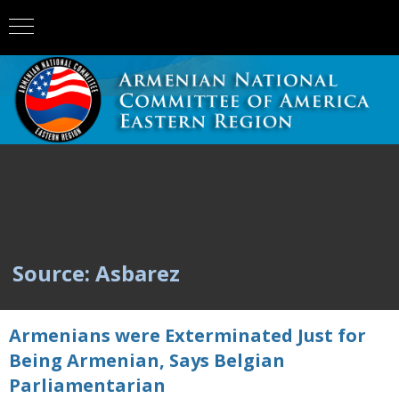
Source: Asbarez
Armenians were Exterminated Just for
Being Armenian, Says Belgian
Parliamentarian