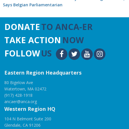
Says Belgian Parliamentarian
DONATE
TO ANCA-ER
TAKE ACTION
NOW
FOLLOW
US
Eastern Region Headquarters
80 Bigelow Ave
Watertown, MA 02472
(917) 428-1918
ancaer@anca.org
Western Region HQ
104 N Belmont Suite 200
Glendale, CA 91206