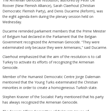
The Armenian Genocide resolution, authored by Peter De
Roover (New Flemish Alliance), Sarah Claerhout (Christian
Democratic Flemish Party), and Denis Ducarme (Reform), was
the eight agenda item during the plenary session held on
Wednesday.
Ducarme reminded parliament members that the Prime Minister
of Belgium had declared in the Parliament that the Belgian
Government recognized the Armenian Genocide. “They were
exterminated only because they were Armenians,” said Ducarme.
Claerhout emphasized that the aim of the resolution is to call
Turkey to activate its efforts of recognizing the Armenian
Genocide.
Member of the Humanist Democratic Centre Jorge Dalemain
mentioned that the Young Turks exterminated the Christian
minorities in order to create a homogeneous Turkish state.
Stephen Krasner of the Socialist Party mentioned that his party
has always recognized the Armenian Genocide.