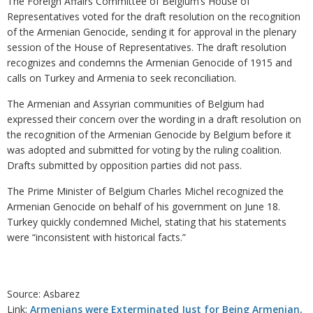
The Foreign Affairs Committee of Belgium’s House of
Representatives voted for the draft resolution on the recognition
of the Armenian Genocide, sending it for approval in the plenary
session of the House of Representatives. The draft resolution
recognizes and condemns the Armenian Genocide of 1915 and
calls on Turkey and Armenia to seek reconciliation.
The Armenian and Assyrian communities of Belgium had
expressed their concern over the wording in a draft resolution on
the recognition of the Armenian Genocide by Belgium before it
was adopted and submitted for voting by the ruling coalition.
Drafts submitted by opposition parties did not pass.
The Prime Minister of Belgium Charles Michel recognized the
Armenian Genocide on behalf of his government on June 18.
Turkey quickly condemned Michel, stating that his statements
were “inconsistent with historical facts.”
Source: Asbarez
Link:
Armenians were Exterminated Just for Being Armenian,