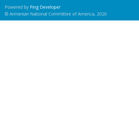
Powered by
Ping Developer
© Armenian National Committee of America, 2020