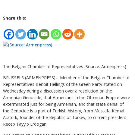
Share this:
The Belgian Chamber of Representatives (Source: Armenpress)
BRUSSELS (ARMENPRESS)—Member of the Belgian Chamber of
Representatives Benoit Hellings of the Green Party stated on
Wednesday during a discussion over a resolution on the
Armenian Genocide, that Armenians in the Ottoman Empire were
exterminated just for being Armenian, and that state denial of
the Genocide is a part of Turkish history, from Mustafa Kemal
Ataturk, founder of the Republic of Turkey, to current president
Recep Tayyip Erdogan.