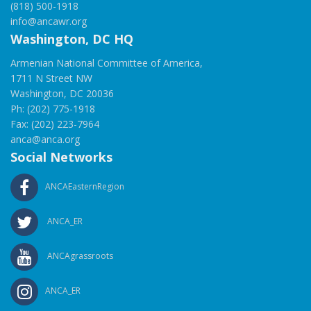
(818) 500-1918
info@ancawr.org
Washington, DC HQ
Armenian National Committee of America,
1711 N Street NW
Washington, DC 20036
Ph: (202) 775-1918
Fax: (202) 223-7964
anca@anca.org
Social Networks
ANCAEasternRegion
ANCA_ER
ANCAgrassroots
ANCA_ER