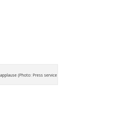
applause (Photo: Press service