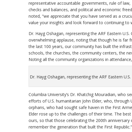
representative accountable governments, rule of law,
checks and balances, and political and economic fre
noted, “we appreciate that you have served as a cruc
value your insights and look forward to continuing to
Dr. Hayg Oshagan, representing the ARF Eastern U.S.
overwhelming applause, noting that though he is far 
the last 100 years, our community has built the infras
schools, the churches, the community centers, the ne
Noting all the community organizations in attendance,
Dr. Hayg Oshagan, representing the ARF Eastern U.S.
Columbia University’s Dr. Khatchig Mouradian, who se
efforts of U.S. humanitarian John Elder, who, through
orphans, who had sought safe haven in the First Arm
Elder rose up to the challenges of their time. The best
ours, so that those celebrating the 200th anniversary 
remember the generation that built the First Republic.”