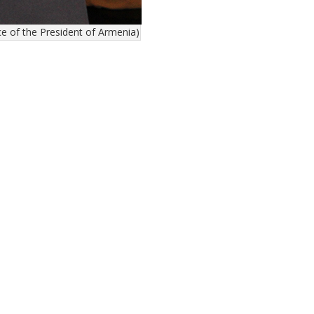
 of the President of Armenia)