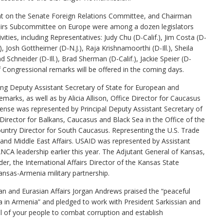
t on the Senate Foreign Relations Committee, and Chairman
fairs Subcommittee on Europe were among a dozen legislators
vities, including Representatives: Judy Chu (D-Calif.), Jim Costa (D-
), Josh Gottheimer (D-N.J.), Raja Krishnamoorthi (D-Ill.), Sheila
 Schneider (D-Ill.), Brad Sherman (D-Calif.), Jackie Speier (D-
f Congressional remarks will be offered in the coming days.
ng Deputy Assistant Secretary of State for European and
emarks, as well as by Alicia Allison, Office Director for Caucasus
ense was represented by Principal Deputy Assistant Secretary of
Director for Balkans, Caucasus and Black Sea in the Office of the
ntry Director for South Caucasus. Representing the U.S. Trade
 and Middle East Affairs. USAID was represented by Assistant
CA leadership earlier this year. The Adjutant General of Kansas,
r, the International Affairs Director of the Kansas State
nsas-Armenia military partnership.
an and Eurasian Affairs Jorgan Andrews praised the “peaceful
 in Armenia” and pledged to work with President Sarkissian and
ll of your people to combat corruption and establish