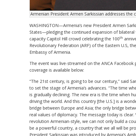
Armenian President Armen Sarkissian addresses the 
WASHINGTON—Armenia’s new President Armen Sarkissian
States—pledging the continued expansion of bilatera
th
capacity Capitol Hill crowd celebrating the 100
annive
Revolutionary Federation (ARF) of the Eastern U.S, 
Embassy of Armenia.
The event was live-streamed on the ANCA Facebook p
coverage is available below:
“The 21st century, is going to be our century,” said Sark
to set the stage of Armenia’s advances. “The time when
is gradually declining. The new era is the time when hu
driving the world. And this country [the U.S.] is a won
bridge between Europe and Asia; the only bridge betwee
real values of diplomacy. The message today is clear. W
revolution Armenian-style, we can not only build a cou
be a powerful country, a country that we all will be p
President Sarkissian was introduced by Armenia’s Amb