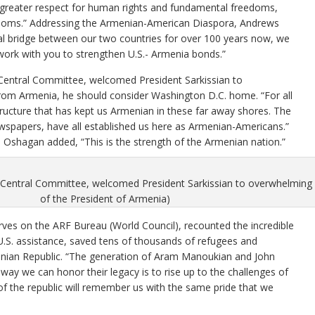
 greater respect for human rights and fundamental freedoms,
edoms.” Addressing the Armenian-American Diaspora, Andrews
ial bridge between our two countries for over 100 years now, we
 work with you to strengthen U.S.- Armenia bonds.”
 Central Committee, welcomed President Sarkissian to
from Armenia, he should consider Washington D.C. home. “For all
tructure that has kept us Armenian in these far away shores. The
wspapers, have all established us here as Armenian-Americans.”
 Oshagan added, “This is the strength of the Armenian nation.”
 Central Committee, welcomed President Sarkissian to overwhelming 
of the President of Armenia)
rves on the ARF Bureau (World Council), recounted the incredible
 U.S. assistance, saved tens of thousands of refugees and
enian Republic. “The generation of Aram Manoukian and John
 way we can honor their legacy is to rise up to the challenges of
of the republic will remember us with the same pride that we