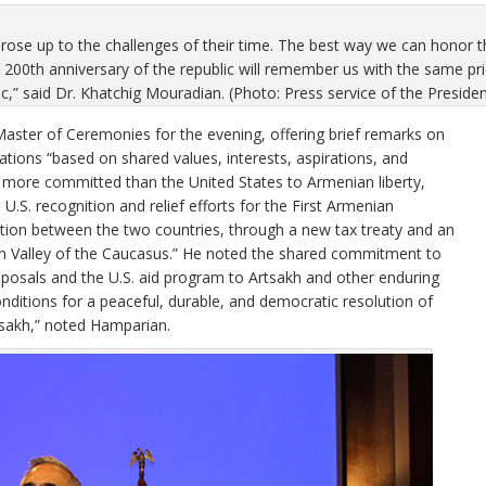
se up to the challenges of their time. The best way we can honor thei
he 200th anniversary of the republic will remember us with the same 
lic,” said Dr. Khatchig Mouradian. (Photo: Press service of the Preside
ster of Ceremonies for the evening, offering brief remarks on
tions “based on shared values, interests, aspirations, and
n more committed than the United States to Armenian liberty,
.S. recognition and relief efforts for the First Armenian
ation between the two countries, through a new tax treaty and an
n Valley of the Caucasus.” He noted the shared commitment to
oposals and the U.S. aid program to Artsakh and other enduring
nditions for a peaceful, durable, and democratic resolution of
tsakh,” noted Hamparian.