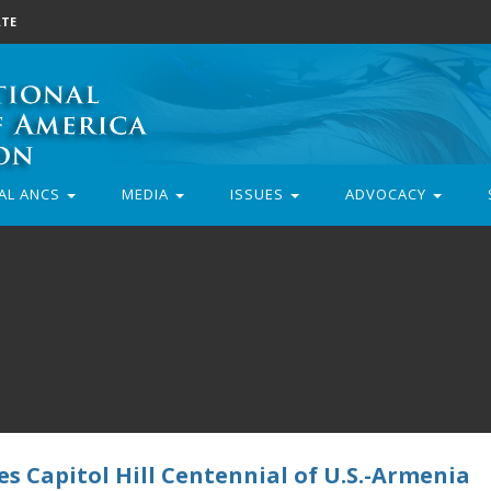
TE
AL ANCS
MEDIA
ISSUES
ADVOCACY
s Capitol Hill Centennial of U.S.-Armenia