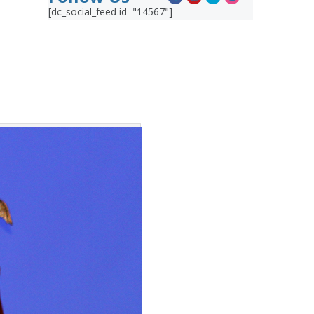
[dc_social_feed id="14567"]