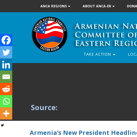
ANCA REGIONS
ABOUT ANCA-ER
DONA
TAKE ACTION
LOC
Source:
Armenia’s New President Headline