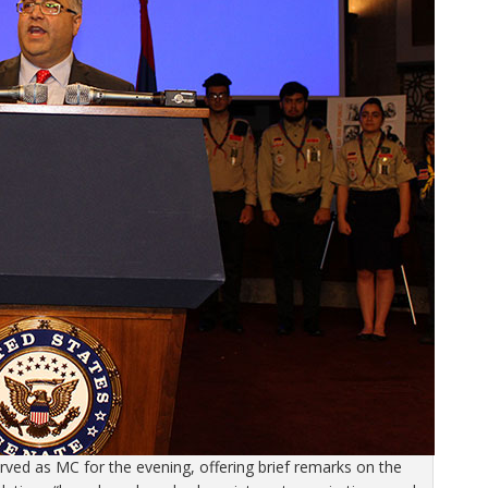
ed as MC for the evening, offering brief remarks on the