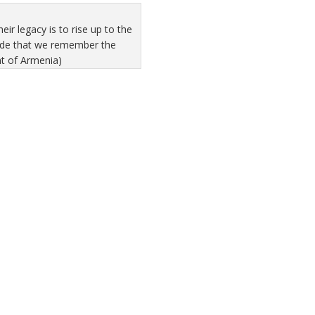
r legacy is to rise up to the
pride that we remember the
nt of Armenia)