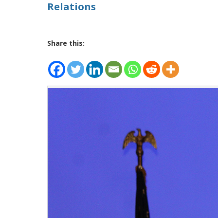
Relations
Share this: