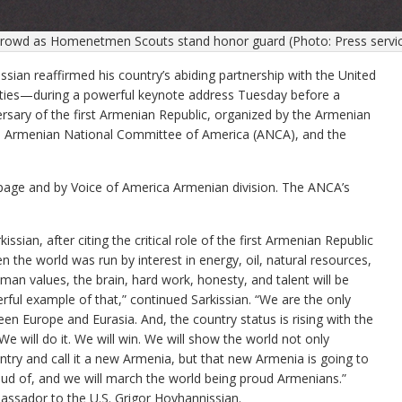
crowd as Homenetmen Scouts stand honor guard (Photo: Press service
 reaffirmed his country’s abiding partnership with the United
l ties—during a powerful keynote address Tuesday before a
rsary of the first Armenian Republic, organized by the Armenian
the Armenian National Committee of America (ANCA), and the
age and by Voice of America Armenian division. The ANCA’s
issian, after citing the critical role of the first Armenian Republic
 the world was run by interest in energy, oil, natural resources,
man values, the brain, hard work, honesty, and talent will be
derful example of that,” continued Sarkissian. “We are the only
n Europe and Eurasia. And, the country status is rising with the
e will do it. We will win. We will show the world not only
ntry and call it a new Armenia, but that new Armenia is going to
roud of, and we will march the world being proud Armenians.”
assador to the U.S. Grigor Hovhannissian.