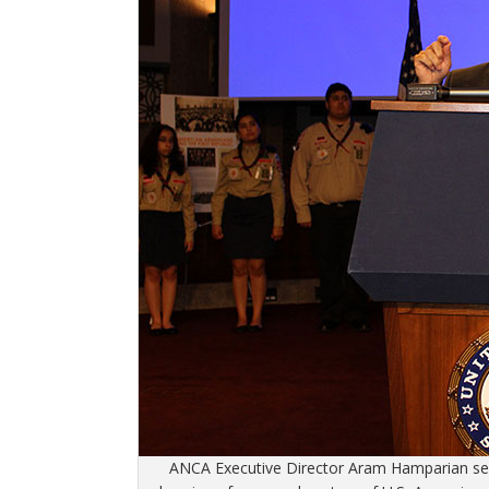
ANCA Executive Director Aram Hamparian serv