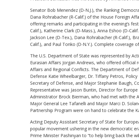
Senator Bob Menendez (D-N.J.), the Ranking Democra
Dana Rohrabacher (R-Calif.) of the House Foreign Af
offering remarks and participating in the evening’s festi
Calif.), Katherine Clark (D-Mass.), Anna Eshoo (D-Calif.
Jackson Lee (D-Tex.), Dana Rohrabacher (R-Calif.), Brad
Calif.), and Paul Tonko (D-N.Y.). Complete coverage o
The U.S. Department of State was represented by Acti
Eurasian Affairs Jorgan Andrews, who offered official r
Affairs and Regional Conflicts. The Department of Def
Defense Katie Wheelbarger, Dr. Tiffany Petros, Policy 
Secretary of Defense, and Major Stephanie Baugh, Cou
Representative was Jason Buntin, Director for Europe
Administrator Brock Bierman, who had met with the AN
Major General Lee Tafanelli and Major Marci D. Solande
Partnership Program were on hand to celebrate the Ka
Acting Deputy Assistant Secretary of State for Europe
popular movement ushering in the new democratic era
Prime Minister Pashinyan to “to help bring back the wi