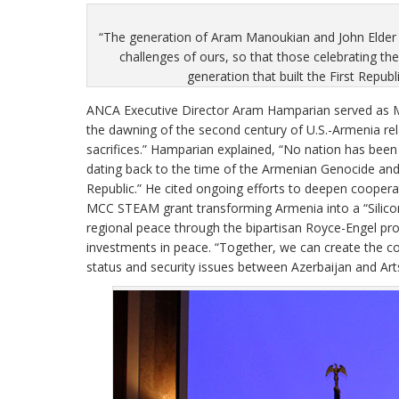
“The generation of Aram Manoukian and John Elder ro
challenges of ours, so that those celebrating t
generation that built the First Repub
ANCA Executive Director Aram Hamparian served as Ma
the dawning of the second century of U.S.-Armenia rela
sacrifices.” Hamparian explained, “No nation has bee
dating back to the time of the Armenian Genocide and U
Republic.” He cited ongoing efforts to deepen cooper
MCC STEAM grant transforming Armenia into a “Silico
regional peace through the bipartisan Royce-Engel pr
investments in peace. “Together, we can create the co
status and security issues between Azerbaijan and Ar