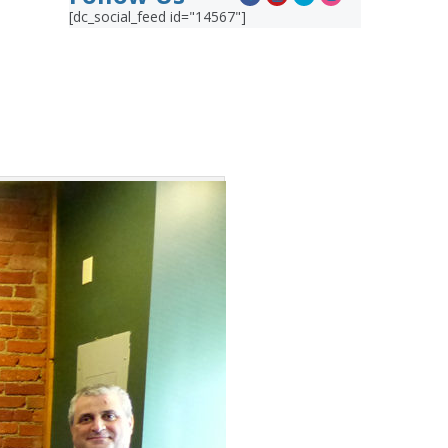
[dc_social_feed id="14567"]