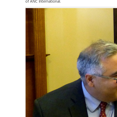
of ANC International.