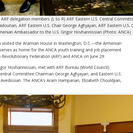
th ARF delegation members (L to R) ARF Eastern U.S. Central Comm
dourian, ARF Eastern U.S. Chair George Aghjayan, ARF Eastern U.S.
menian Ambassador to the U.S. Grigor Hovhannissian (Photo: ANCA)
visited the Aramian House in Washington, D.C.—the Armenian
serves as home for the ANCA youth training and job placement
 Revolutionary Federation (ARF) and ANCA on June 29.
gor Hovhannissian, met with ARF Bureau (World Council)
entral Committee Chairman George Aghjayan, and Eastern U.S.
vedissian. The ANCA’s Aram Hamparian, Elizabeth Chouldjian,