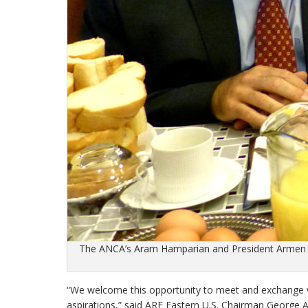
The ANCA’s Aram Hamparian and President Armen S
“We welcome this opportunity to meet and exchange v
aspirations,” said ARF Eastern U.S. Chairman George 