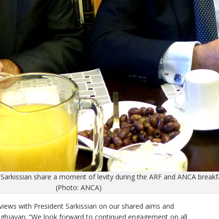
arkissian share a moment of levity during the ARF and ANCA break
(Photo: ANCA)
iews with President Sarkissian on our shared aims and
Aghjayan. “We look forward to continued engagement on all