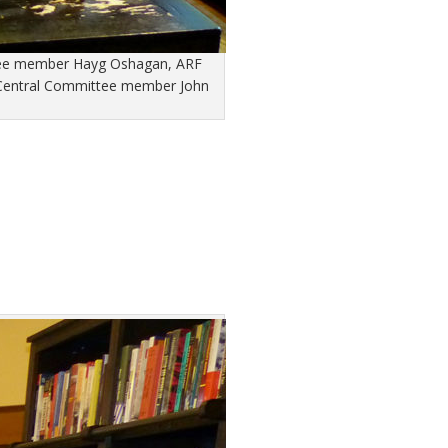
ittee member Hayg Oshagan, ARF
 Central Committee member John