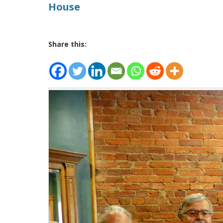
House
Share this: