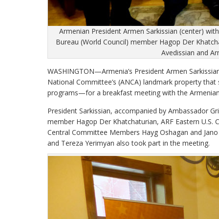
Armenian President Armen Sarkissian (center) wi
Bureau (World Council) member Hagop Der Khatcha
Avedissian and Ar
WASHINGTON—Armenia’s President Armen Sarkissian 
National Committee’s (ANCA) landmark property that 
programs—for a breakfast meeting with the Armenian
President Sarkissian, accompanied by Ambassador Gri
member Hagop Der Khatchaturian, ARF Eastern U.S. C
Central Committee Members Hayg Oshagan and Jano A
and Tereza Yerimyan also took part in the meeting.