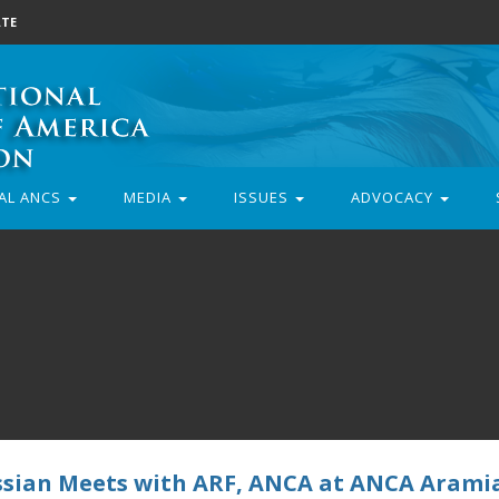
TE
AL ANCS
MEDIA
ISSUES
ADVOCACY
ssian Meets with ARF, ANCA at ANCA Arami