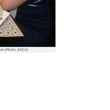
use (Photo: ANCA)