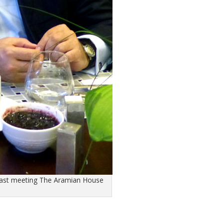
fast meeting The Aramian House