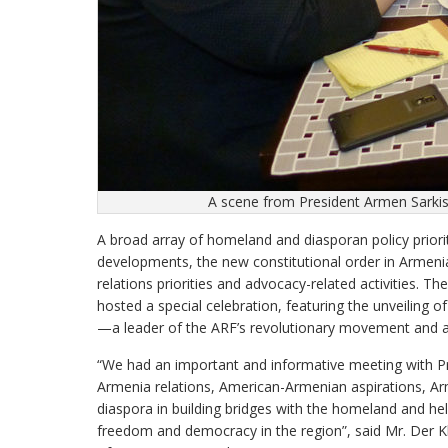
A scene from President Armen Sarki
A broad array of homeland and diasporan policy priorit
developments, the new constitutional order in Armeni
relations priorities and advocacy-related activities.
hosted a special celebration, featuring the unveiling 
—a leader of the ARF’s revolutionary movement and a 
“We had an important and informative meeting with P
Armenia relations, American-Armenian aspirations, Arm
diaspora in building bridges with the homeland and hel
freedom and democracy in the region”, said Mr. Der 