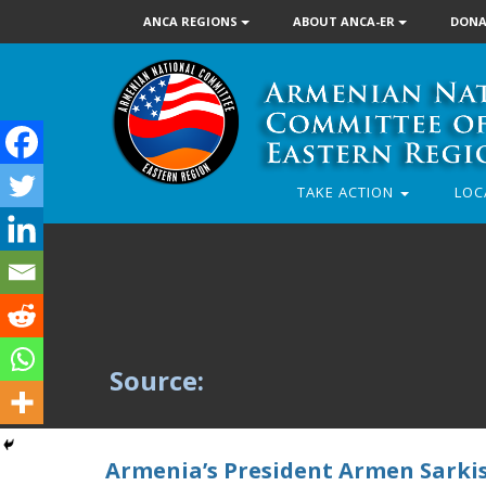
ANCA REGIONS
ABOUT ANCA-ER
DONA
TAKE ACTION
LOC
Source:
Armenia’s President Armen Sarki