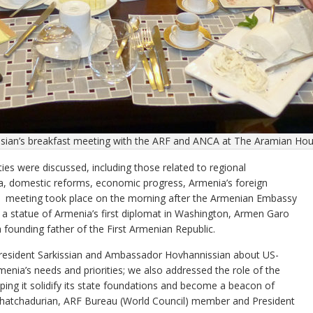
ssian’s breakfast meeting with the ARF and ANCA at The Aramian Ho
ies were discussed, including those related to regional
a, domestic reforms, economic progress, Armenia’s foreign
 The meeting took place on the morning after the Armenian Embassy
of a statue of Armenia’s first diplomat in Washington, Armen Garo
founding father of the First Armenian Republic.
resident Sarkissian and Ambassador Hovhannissian about US-
enia’s needs and priorities; we also addressed the role of the
ping it solidify its state foundations and become a beacon of
Khatchadurian, ARF Bureau (World Council) member and President