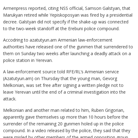
Armenpress reported, citing NSS official, Samson Galstyan, that
Marukyan retired while Yepiskoposyan was fired by a presidential
decree. Galstyan did not specify if the shake-up was connected
to the two-week standoff at the Erebuni police compound.
Accodring to azatutyun.am Armenian law-enforcement
authorities have released one of the gunmen that surrendered to
them on Sunday two weeks after launching a deadly attack on a
police station in Yerevan.
A law-enforcement source told RFE/RL’s Armenian service
(Azatutyun.am) on Thursday that the young man, Gevorg
Melkonian, was set free after signing a written pledge not to
leave Yerevan until the end of a criminal investigation into the
attack.
Melkonian and another man related to him, Ruben Grigorian,
apparently gave themselves up more than 10 hours before the
surrender of the remaining 20 gunmen holed up in the police
compound. In a video released by the police, they said that they
were misled by other members of the armed opposition group