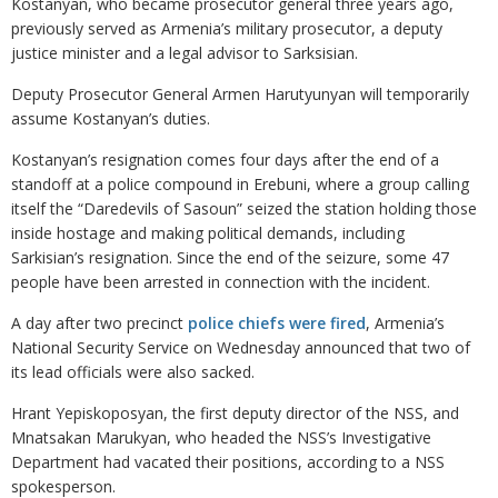
Kostanyan, who became prosecutor general three years ago,
previously served as Armenia’s military prosecutor, a deputy
justice minister and a legal advisor to Sarksisian.
Deputy Prosecutor General Armen Harutyunyan will temporarily
assume Kostanyan’s duties.
Kostanyan’s resignation comes four days after the end of a
standoff at a police compound in Erebuni, where a group calling
itself the “Daredevils of Sasoun” seized the station holding those
inside hostage and making political demands, including
Sarkisian’s resignation. Since the end of the seizure, some 47
people have been arrested in connection with the incident.
A day after two precinct
police chiefs were fired
, Armenia’s
National Security Service on Wednesday announced that two of
its lead officials were also sacked.
Hrant Yepiskoposyan, the first deputy director of the NSS, and
Mnatsakan Marukyan, who headed the NSS’s Investigative
Department had vacated their positions, according to a NSS
spokesperson.