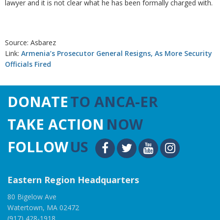
lawyer and it is not clear what he has been formally charged with.
Source: Asbarez
Link:
Armenia’s Prosecutor General Resigns, As More Security
Officials Fired
DONATE
TO ANCA-ER
TAKE ACTION
NOW
FOLLOW
US
Eastern Region Headquarters
80 Bigelow Ave
Watertown, MA 02472
(917) 428-1918