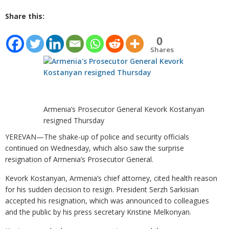
Share this:
0
Shares
Armenia’s Prosecutor General Kevork Kostanyan
resigned Thursday
YEREVAN—The shake-up of police and security officials
continued on Wednesday, which also saw the surprise
resignation of Armenia’s Prosecutor General.
Kevork Kostanyan, Armenia’s chief attorney, cited health reason
for his sudden decision to resign. President Serzh Sarkisian
accepted his resignation, which was announced to colleagues
and the public by his press secretary Kristine Melkonyan.