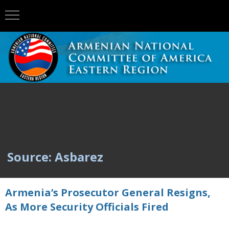
Source: Asbarez
Armenia’s Prosecutor General Resigns,
As More Security Officials Fired