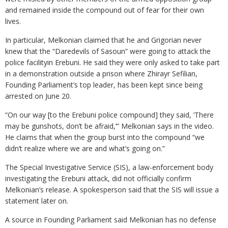
and remained inside the compound out of fear for their own
lives.
In particular, Melkonian claimed that he and Grigorian never
knew that the “Daredevils of Sasoun” were going to attack the
police facilityin Erebuni. He said they were only asked to take part
in a demonstration outside a prison where Zhirayr Sefilian,
Founding Parliament’s top leader, has been kept since being
arrested on June 20.
“On our way [to the Erebuni police compound] they said, ‘There
may be gunshots, don’t be afraid,’” Melkonian says in the video.
He claims that when the group burst into the compound “we
didn’t realize where we are and what’s going on.”
The Special Investigative Service (SIS), a law-enforcement body
investigating the Erebuni attack, did not officially confirm
Melkonian’s release. A spokesperson said that the SIS will issue a
statement later on.
A source in Founding Parliament said Melkonian has no defense