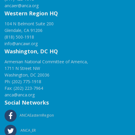
ancaer@anca.org
Western Region HQ
104 N Belmont Suite 200
Glendale, CA 91206
(818) 500-1918
info@ancawr.org
Washington, DC HQ
Armenian National Committee of America,
1711 N Street NW
Washington, DC 20036
Ph: (202) 775-1918
Fax: (202) 223-7964
anca@anca.org
Social Networks
ANCAEasternRegion
ANCA_ER