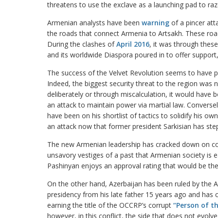
threatens to use the exclave as a launching pad to raz
Armenian analysts have been
warning
of a pincer att
the roads that connect Armenia to Artsakh. These roads
During the clashes of
April 2016
, it was through thes
and its worldwide Diaspora poured in to offer support,
The success of the Velvet Revolution seems to have p
Indeed, the biggest security threat to the region was 
deliberately or through miscalculation, it would have 
an attack to maintain power via martial law. Conversel
have been on his shortlist of tactics to solidify his ow
an attack now that former president Sarkisian has st
The new Armenian leadership has cracked down on 
unsavory vestiges of a past that Armenian society is e
Pashinyan enjoys an approval rating that would be th
On the other hand, Azerbaijan has been ruled by the Ali
presidency from his late father 15 years ago and ha
earning the title of the OCCRP’s corrupt
“Person of th
however, in this conflict, the side that does not evolv