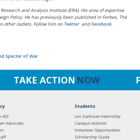
n Research and Analysis Institute (ERA). His area of expertise
gn Policy. He has previously been published in Forbes, The
us other outlets. Follow him on
Twitter
and
Facebook
.
sed Specter of War
TAKE ACTION
NOW
cy
Students
e 435
Leo Sarkisian Internship
an Advocate
Campus Activism
on
Volunteer Opportunities
taff
Scholarship Guide