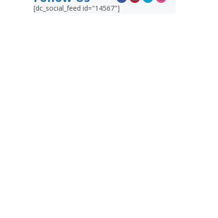
[dc_social_feed id="14567"]