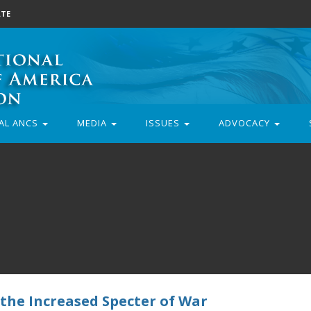
TE
AL ANCS
MEDIA
ISSUES
ADVOCACY
 the Increased Specter of War