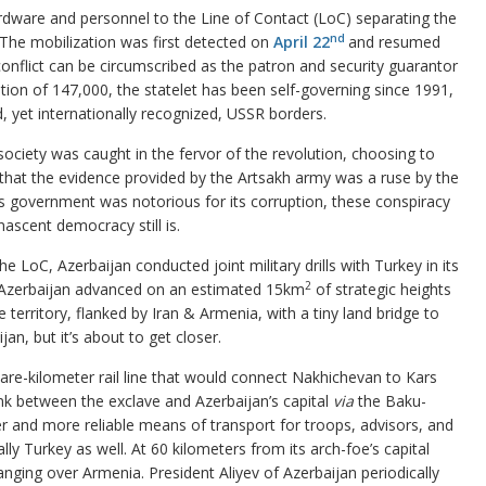
rdware and personnel to the Line of Contact (LoC) separating the
nd
 The mobilization was first detected on
April 22
and resumed
conflict can be circumscribed as the patron and security guarantor
ation of 147,000, the statelet has been self-governing since 1991,
 yet internationally recognized, USSR borders.
society was caught in the fervor of the revolution, choosing to
that the evidence provided by the Artsakh army was a ruse by the
ous government was notorious for its corruption, these conspiracy
nascent democracy still is.
 LoC, Azerbaijan conducted joint military drills with Turkey in its
2
 Azerbaijan advanced on an estimated 15km
of strategic heights
 territory, flanked by Iran & Armenia, with a tiny land bridge to
an, but it’s about to get closer.
re-kilometer rail line that would connect Nakhichevan to Kars
link between the exclave and Azerbaijan’s capital
via
the Baku-
er and more reliable means of transport for troops, advisors, and
y Turkey as well. At 60 kilometers from its arch-foe’s capital
ng over Armenia. President Aliyev of Azerbaijan periodically