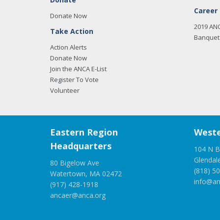
Career
Donate Now
2019 AN
Take Action
Banquet 
Action Alerts
Donate Now
Join the ANCA E-List
Register To Vote
Volunteer
Eastern Region
Weste
Headquarters
104 N B
Glendal
80 Bigelow Ave
(818) 5
Watertown, MA 02472
info@an
(917) 428-1918
ancaer@anca.org