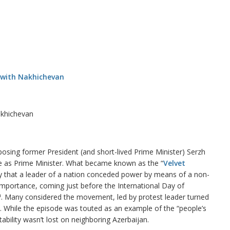
akhichevan
posing former President (and short-lived Prime Minister) Serzh
ice as Prime Minister. What became known as the “
Velvet
ory that a leader of a nation conceded power by means of a non-
importance, coming just before the International Day of
h
. Many considered the movement, led by protest leader turned
n. While the episode was touted as an example of the “people’s
ability wasn’t lost on neighboring Azerbaijan.