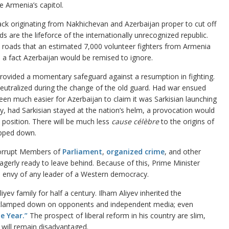
e Armenia’s capitol.
ack originating from Nakhichevan and Azerbaijan proper to cut off
 are the lifeforce of the internationally unrecognized republic.
e roads that an estimated 7,000 volunteer fighters from Armenia
 a fact Azerbaijan would be remised to ignore.
rovided a momentary safeguard against a resumption in fighting.
neutralized during the change of the old guard. Had war ensued
been much easier for Azerbaijan to claim it was Sarkisian launching
y, had Sarkisian stayed at the nation’s helm, a provocation would
n position. There will be much less
cause célèbre
to the origins of
epped down.
corrupt Members of
Parliament
,
organized crime
, and other
agerly ready to leave behind. Because of this, Prime Minister
e envy of any leader of a Western democracy.
yev family for half a century. Ilham Aliyev inherited the
s clamped down on opponents and independent media; even
e Year.”
The prospect of liberal reform in his country are slim,
e will remain disadvantaged.