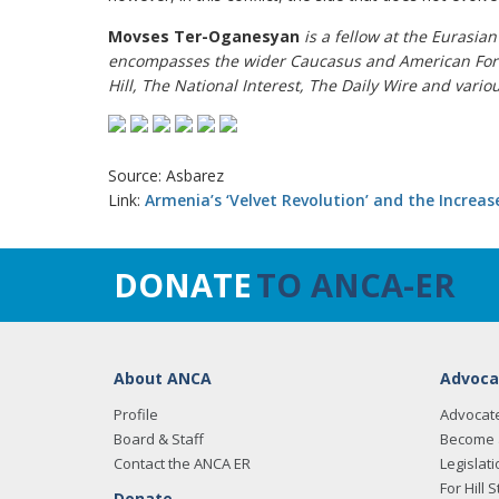
Movses Ter-Oganesyan
is a fellow at the Eurasia
encompasses the wider Caucasus and American Forei
Hill, The National Interest, The Daily Wire and vario
Source: Asbarez
Link:
Armenia’s ‘Velvet Revolution’ and the Increa
DONATE
TO ANCA-ER
About ANCA
Advoca
Profile
Advocat
Board & Staff
Become 
Contact the ANCA ER
Legislati
For Hill S
Donate