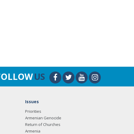
FOLLOW
US
Issues
Priorities
Armenian Genocide
Return of Churches
Armenia