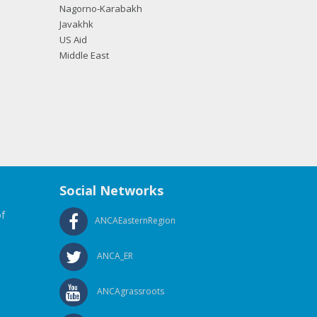
Nagorno-Karabakh
Javakhk
US Aid
Middle East
Social Networks
f
ANCAEasternRegion
ANCA_ER
ANCAgrassroots