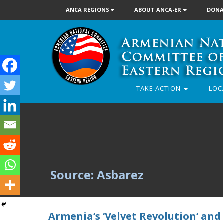
ANCA REGIONS
ABOUT ANCA-ER
DONA
TAKE ACTION
LOC
Source: Asbarez
Armenia’s ‘Velvet Revolution’ and