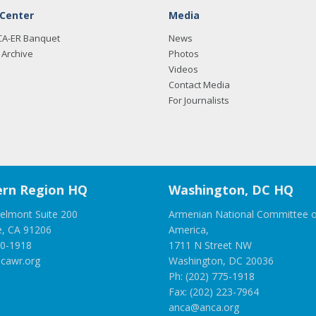
 Center
Media
CA-ER Banquet
News
Archive
Photos
Videos
Contact Media
For Journalists
rn Region HQ
Washington, DC HQ
elmont Suite 200
Armenian National Committee o
e, CA 91206
America,
00-1918
1711 N Street NW
cawr.org
Washington, DC 20036
Ph: (202) 775-1918
Fax: (202) 223-7964
anca@anca.org