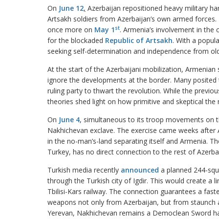
On
June 12
,
Azerbaijan repositioned heavy military ha
Artsakh soldiers from Azerbaijan’s own armed forces.
st
once more on
May 1
. Armenia’s involvement in the 
for the blockaded
Republic of Artsakh
. With a popul
seeking self-determination and independence from old,
At the start of the Azerbaijani mobilization, Armenian 
ignore the developments at the border. Many posited 
ruling party to thwart the revolution. While the previ
theories shed light on how primitive and skeptical the 
On
June 4
, simultaneous to its troop movements on the
Nakhichevan exclave. The exercise came weeks after
in the no-man’s-land separating itself and Armenia. The
Turkey, has no direct connection to the rest of Azerbaij
Turkish media recently
announced
a planned 244-squa
through the Turkish city of Igdir. This would create a 
Tbilisi-Kars railway. The connection guarantees a fast
weapons not only from Azerbaijan, but from staunch all
Yerevan, Nakhichevan remains a Democlean Sword hangi