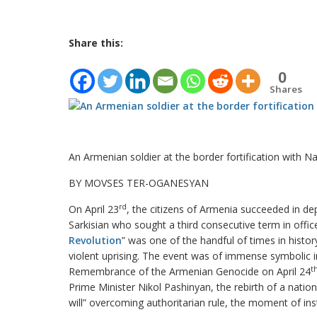
Share this:
0
Shares
An Armenian soldier at the border fortification with N
BY MOVSES TER-OGANESYAN
rd
On April 23
, the citizens of Armenia succeeded in de
Sarkisian who sought a third consecutive term in off
Revolution
” was one of the handful of times in hist
violent uprising. The event was of immense symbolic 
t
Remembrance of the Armenian Genocide on April 24
Prime Minister Nikol Pashinyan, the rebirth of a natio
will” overcoming authoritarian rule, the moment of inst