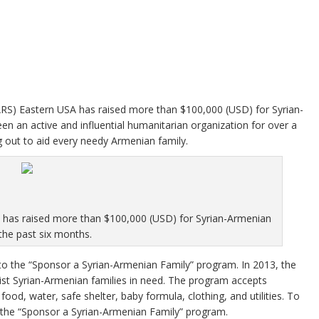
) Eastern USA has raised more than $100,000 (USD) for Syrian-
en an active and influential humanitarian organization for over a
g out to aid every needy Armenian family.
A has raised more than $100,000 (USD) for Syrian-Armenian
n the past six months.
to the “Sponsor a Syrian-Armenian Family” program. In 2013, the
st Syrian-Armenian families in need. The program accepts
food, water, safe shelter, baby formula, clothing, and utilities. To
 the “Sponsor a Syrian-Armenian Family” program.