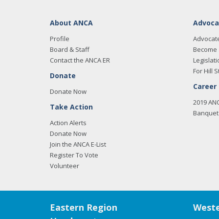
About ANCA
Advoca
Profile
Advocat
Board & Staff
Become 
Contact the ANCA ER
Legislati
For Hill S
Donate
Career
Donate Now
2019 AN
Take Action
Banquet 
Action Alerts
Donate Now
Join the ANCA E-List
Register To Vote
Volunteer
Eastern Region
Weste