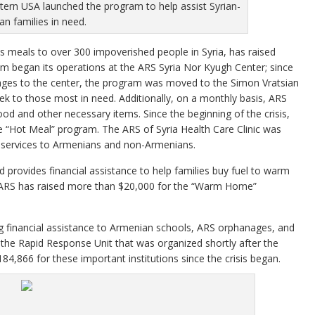
tern USA launched the program to help assist Syrian-
n families in need.
s meals to over 300 impoverished people in Syria, has raised
 began its operations at the ARS Syria Nor Kyugh Center; since
ges to the center, the program was moved to the Simon Vratsian
ek to those most in need. Additionally, on a monthly basis, ARS
od and other necessary items. Since the beginning of the crisis,
e “Hot Meal” program. The ARS of Syria Health Care Clinic was
e services to Armenians and non-Armenians.
provides financial assistance to help families buy fuel to warm
he ARS has raised more than $20,000 for the “Warm Home”
ng financial assistance to Armenian schools, ARS orphanages, and
 the Rapid Response Unit that was organized shortly after the
84,866 for these important institutions since the crisis began.