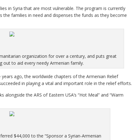
ies in Syria that are most vulnerable. The program is currently
es the families in need and dispenses the funds as they become
manitarian organization for over a century, and puts great
ng out to aid every needy Armenian family.
ive years ago, the worldwide chapters of the Armenian Relief
ucceeded in playing a vital and important role in the relief efforts.
ks alongside the ARS of Eastern USA’s “Hot Meal” and “Warm
sferred $44,000 to the “Sponsor a Syrian-Armenian