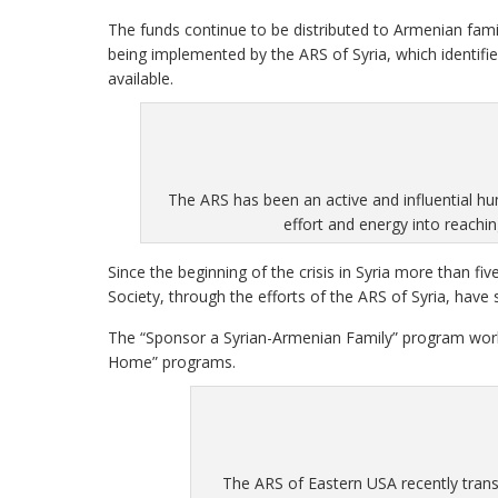
The funds continue to be distributed to Armenian famil
being implemented by the ARS of Syria, which identifi
available.
The ARS has been an active and influential hu
effort and energy into reachi
Since the beginning of the crisis in Syria more than f
Society, through the efforts of the ARS of Syria, have s
The “Sponsor a Syrian-Armenian Family” program wor
Home” programs.
The ARS of Eastern USA recently tran