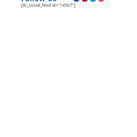
[dc_social_feed id="14567"]