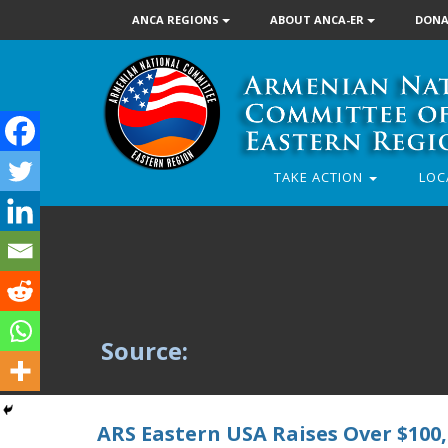
ANCA REGIONS
ABOUT ANCA-ER
DONA
TAKE ACTION
LOC
Source:
ARS Eastern USA Raises Over $100,