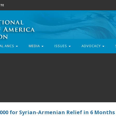
TE
AL ANCS
MEDIA
ISSUES
ADVOCACY
000 for Syrian-Armenian Relief in 6 Months