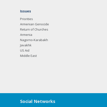
Issues
Priorities
Armenian Genocide
Return of Churches
Armenia
Nagorno-Karabakh
Javakhk
US Aid
Middle East
Social Networks