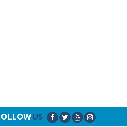
FOLLOW
US