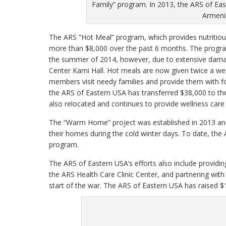
Family” program. In 2013, the ARS of Eas
Armenia
The ARS “Hot Meal” program, which provides nutritiou
more than $8,000 over the past 6 months. The program
the summer of 2014, however, due to extensive dama
Center Karni Hall. Hot meals are now given twice a we
members visit needy families and provide them with fo
the ARS of Eastern USA has transferred $38,000 to th
also relocated and continues to provide wellness car
The “Warm Home” project was established in 2013 and 
their homes during the cold winter days. To date, t
program.
The ARS of Eastern USA’s efforts also include providi
the ARS Health Care Clinic Center, and partnering with
start of the war. The ARS of Eastern USA has raised $1