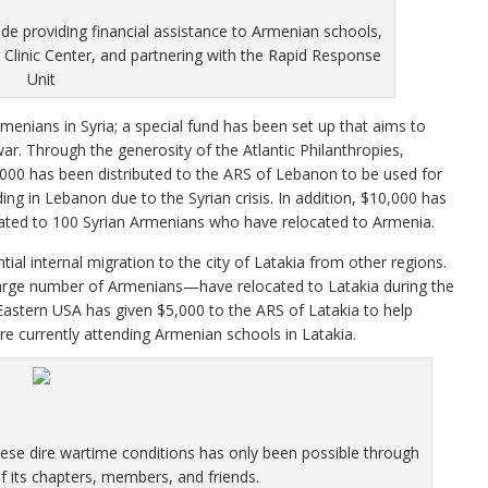
ude providing financial assistance to Armenian schools,
Clinic Center, and partnering with the Rapid Response
Unit
menians in Syria; a special fund has been set up that aims to
ar. Through the generosity of the Atlantic Philanthropies,
,000 has been distributed to the ARS of Lebanon to be used for
ing in Lebanon due to the Syrian crisis. In addition, $10,000 has
cated to 100 Syrian Armenians who have relocated to Armenia.
ial internal migration to the city of Latakia from other regions.
arge number of Armenians—have relocated to Latakia during the
 Eastern USA has given $5,000 to the ARS of Latakia to help
re currently attending Armenian schools in Latakia.
ese dire wartime conditions has only been possible through
 its chapters, members, and friends.