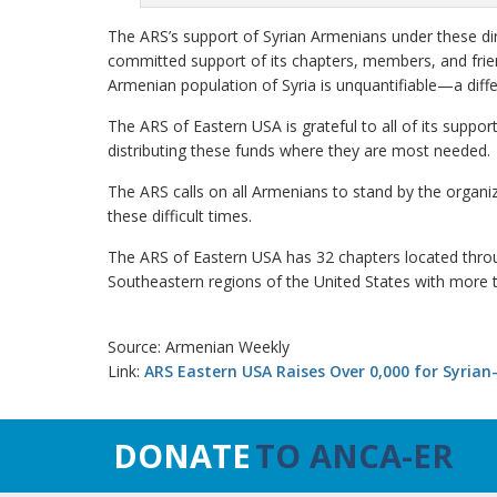
The ARS’s support of Syrian Armenians under these di
committed support of its chapters, members, and friend
Armenian population of Syria is unquantifiable—a differ
The ARS of Eastern USA is grateful to all of its suppo
distributing these funds where they are most needed.
The ARS calls on all Armenians to stand by the organiz
these difficult times.
The ARS of Eastern USA has 32 chapters located thro
Southeastern regions of the United States with more
Source: Armenian Weekly
Link:
ARS Eastern USA Raises Over 0,000 for Syrian
DONATE
TO ANCA-ER