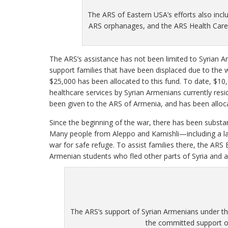
The ARS of Eastern USA’s efforts also incl
ARS orphanages, and the ARS Health Care 
The ARS’s assistance has not been limited to Syrian Ar
support families that have been displaced due to the w
$25,000 has been allocated to this fund. To date, $10
healthcare services by Syrian Armenians currently resid
been given to the ARS of Armenia, and has been allo
Since the beginning of the war, there has been substant
Many people from Aleppo and Kamishli—including a l
war for safe refuge. To assist families there, the ARS
Armenian students who fled other parts of Syria and a
The ARS’s support of Syrian Armenians under th
the committed support of