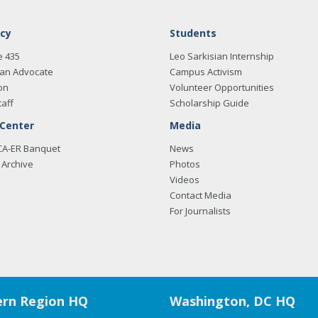
cy
Students
e 435
Leo Sarkisian Internship
an Advocate
Campus Activism
on
Volunteer Opportunities
taff
Scholarship Guide
 Center
Media
CA-ER Banquet
News
Archive
Photos
Videos
Contact Media
For Journalists
rn Region HQ
Washington, DC HQ