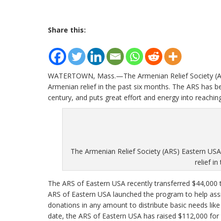
Share this:
WATERTOWN, Mass.—The Armenian Relief Society (ARS
Armenian relief in the past six months. The ARS has be
century, and puts great effort and energy into reachin
The Armenian Relief Society (ARS) Eastern US
relief i
The ARS of Eastern USA recently transferred $44,000 
ARS of Eastern USA launched the program to help assi
donations in any amount to distribute basic needs like 
date, the ARS of Eastern USA has raised $112,000 for