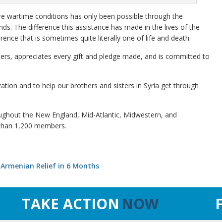
re wartime conditions has only been possible through the
s. The difference this assistance has made in the lives of the
ence that is sometimes quite literally one of life and death.
rters, appreciates every gift and pledge made, and is committed to
ation and to help our brothers and sisters in Syria get through
ughout the New England, Mid-Atlantic, Midwestern, and
 than 1,200 members.
-Armenian Relief in 6 Months
TAKE ACTION
NOW