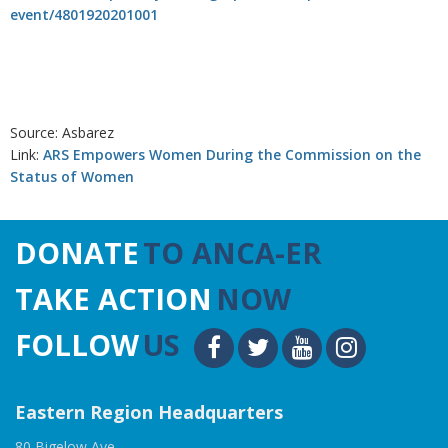
event/4801920201001
Source: Asbarez
Link:
ARS Empowers Women During the Commission on the
Status of Women
DONATE
TO ANCA-ER
TAKE ACTION
NOW
FOLLOW
US
Eastern Region Headquarters
80 Bigelow Ave