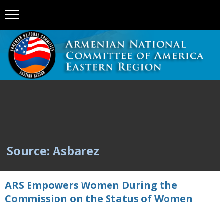
Source: Asbarez
ARS Empowers Women During the
Commission on the Status of Women