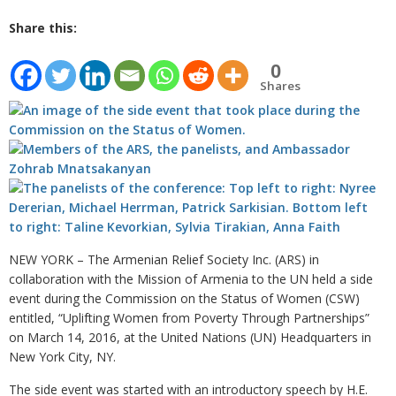
Share this:
0
Shares
NEW YORK – The Armenian Relief Society Inc. (ARS) in
collaboration with the Mission of Armenia to the UN held a side
event during the Commission on the Status of Women (CSW)
entitled, “Uplifting Women from Poverty Through Partnerships”
on March 14, 2016, at the United Nations (UN) Headquarters in
New York City, NY.
The side event was started with an introductory speech by H.E.