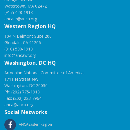
Watertown, MA 02472
(917) 428-1918
ancaer@anca.org
Western Region HQ
104 N Belmont Suite 200
Glendale, CA 91206
(818) 500-1918
info@ancawr.org
Washington, DC HQ
Armenian National Committee of America,
1711 N Street NW
Washington, DC 20036
Ph: (202) 775-1918
Fax: (202) 223-7964
anca@anca.org
Social Networks
ANCAEasternRegion