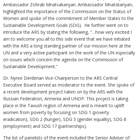
Ambassador Zohrab Mnatsakanyan. Ambassador Mnatskanyan,
highlighted the importance of the Commission on the Status of
Women and spoke of the commitment of Member States to the
Sustainable Development Goals (SDG). He further went on to
introduce the ARS by stating the following, “…how very excited I
am to welcome you all to this side event that we have initiated
with the ARS a long standing partner of our mission here at the
UN and a very active participant on the work of the UN especially
on issues which concern the agenda on the Commission of
Sustainable Development.”
Dr. Nyree Derderian Vice-Chairperson to the ARS Central
Executive Board served as moderator to the event. She spoke of
a recent development project taken on by the ARS with the
Russian Federation, Armenia and UNDP. This project is taking
place in the Tavush region of Armenia and is meant to uplift
women from poverty by focusing on SDG 1 (poverty
eradication), SDG 2 (hunger), SDG 5 (gender equality), SDG 8
(employment) and SDG 17 (partnerships).
The list of panelists of the event included the Senior Adviser of