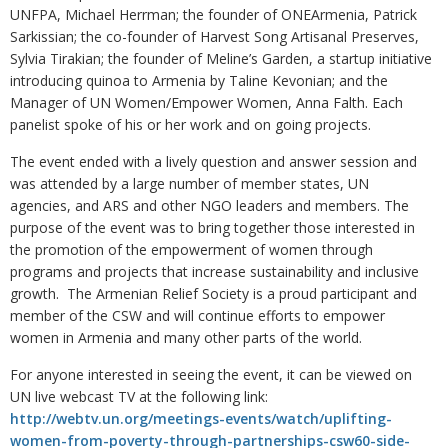
UNFPA, Michael Herrman; the founder of ONEArmenia, Patrick
Sarkissian; the co-founder of Harvest Song Artisanal Preserves,
Sylvia Tirakian; the founder of Meline’s Garden, a startup initiative
introducing quinoa to Armenia by Taline Kevonian; and the
Manager of UN Women/Empower Women, Anna Falth. Each
panelist spoke of his or her work and on going projects.
The event ended with a lively question and answer session and
was attended by a large number of member states, UN
agencies, and ARS and other NGO leaders and members. The
purpose of the event was to bring together those interested in
the promotion of the empowerment of women through
programs and projects that increase sustainability and inclusive
growth. The Armenian Relief Society is a proud participant and
member of the CSW and will continue efforts to empower
women in Armenia and many other parts of the world.
For anyone interested in seeing the event, it can be viewed on
UN live webcast TV at the following link:
http://webtv.un.org/meetings-events/watch/uplifting-
women-from-poverty-through-partnerships-csw60-side-