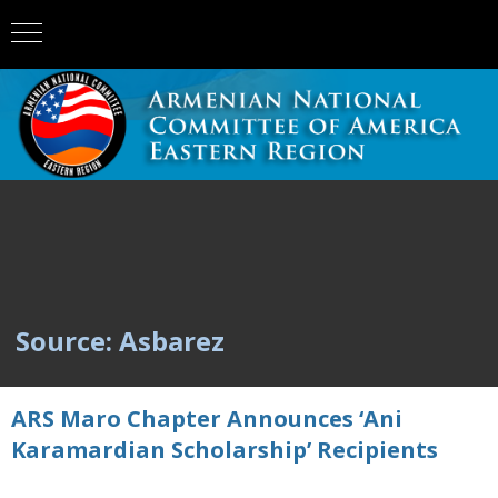
Source: Asbarez
ARS Maro Chapter Announces ‘Ani
Karamardian Scholarship’ Recipients