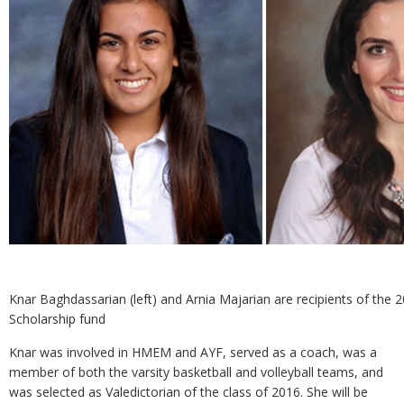
Knar Baghdassarian (left) and Arnia Majarian are recipients of the
Scholarship fund
Knar was involved in HMEM and AYF, served as a coach, was a
member of both the varsity basketball and volleyball teams, and
was selected as Valedictorian of the class of 2016. She will be