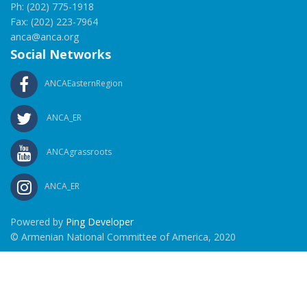
Ph: (202) 775-1918
Fax: (202) 223-7964
anca@anca.org
Social Networks
ANCAEasternRegion
ANCA_ER
ANCAgrassroots
ANCA_ER
Powered by
Ping Developer
© Armenian National Committee of America, 2020