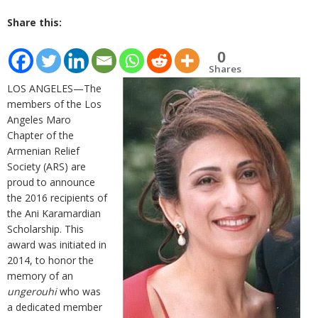
Share this:
0
Shares
LOS ANGELES—The
members of the Los
Angeles Maro
Chapter of the
Armenian Relief
Society (ARS) are
proud to announce
the 2016 recipients of
the Ani Karamardian
Scholarship. This
award was initiated in
2014, to honor the
memory of an
ungerouhi
who was
a dedicated member