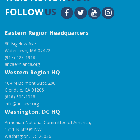
FOLLOW
US
Eastern Region Headquarters
80 Bigelow Ave
Watertown, MA 02472
(917) 428-1918
ancaer@anca.org
Western Region HQ
104 N Belmont Suite 200
Glendale, CA 91206
(818) 500-1918
info@ancawr.org
Washington, DC HQ
Armenian National Committee of America,
1711 N Street NW
Washington, DC 20036