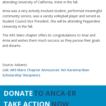
attending University of California, Irvine in the fall.
Arnia was a very actively involved student, performed meaningful
community service, was a varsity volleyball player and served as
Student Council Vice President. She will be attending Pepperdine
University in the fall.
The ARS Maro chapter offers its congratulations to Knar and
Arnia and wishes them much success as they pursue their goals
and dreams.
Source: Asbarez
Link:
ARS Maro Chapter Announces ‘Ani Karamardian
Scholarship’ Recipients
DONATE
TO ANCA-ER
TAKE ACTION
NOW