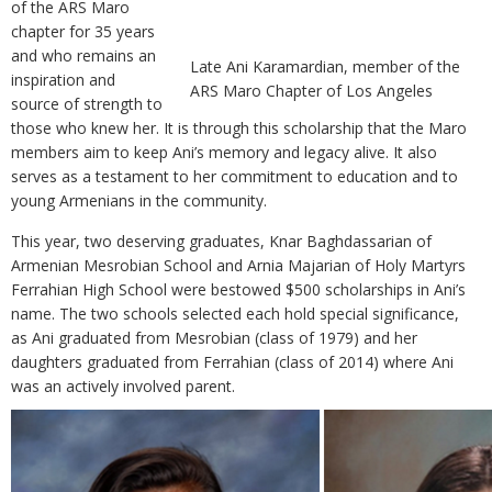
of the ARS Maro
chapter for 35 years
and who remains an
Late Ani Karamardian, member of the
inspiration and
ARS Maro Chapter of Los Angeles
source of strength to
those who knew her. It is through this scholarship that the Maro
members aim to keep Ani’s memory and legacy alive. It also
serves as a testament to her commitment to education and to
young Armenians in the community.
This year, two deserving graduates, Knar Baghdassarian of
Armenian Mesrobian School and Arnia Majarian of Holy Martyrs
Ferrahian High School were bestowed $500 scholarships in Ani’s
name. The two schools selected each hold special significance,
as Ani graduated from Mesrobian (class of 1979) and her
daughters graduated from Ferrahian (class of 2014) where Ani
was an actively involved parent.