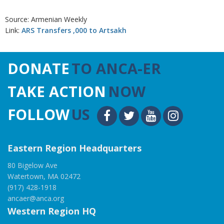
Source: Armenian Weekly
Link:
ARS Transfers ,000 to Artsakh
DONATE
TO ANCA-ER
TAKE ACTION
NOW
FOLLOW
US
Eastern Region Headquarters
80 Bigelow Ave
Watertown, MA 02472
(917) 428-1918
ancaer@anca.org
Western Region HQ