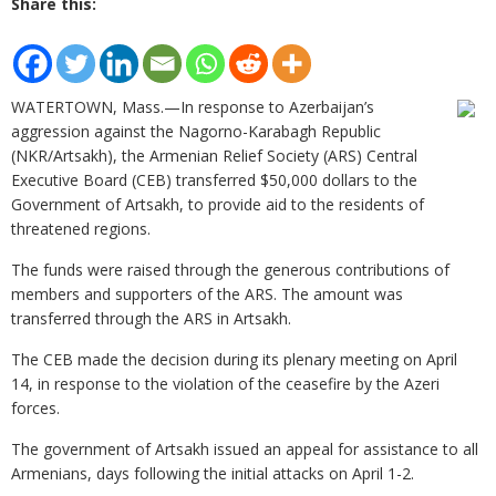
Share this:
WATERTOWN, Mass.—In response to Azerbaijan’s
aggression against the Nagorno-Karabagh Republic
(NKR/Artsakh), the Armenian Relief Society (ARS) Central
Executive Board (CEB) transferred $50,000 dollars to the
Government of Artsakh, to provide aid to the residents of
threatened regions.
The funds were raised through the generous contributions of
members and supporters of the ARS. The amount was
transferred through the ARS in Artsakh.
The CEB made the decision during its plenary meeting on April
14, in response to the violation of the ceasefire by the Azeri
forces.
The government of Artsakh issued an appeal for assistance to all
Armenians, days following the initial attacks on April 1-2.