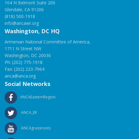
104 N Belmont Suite 200
Glendale, CA 91206
(818) 500-1918
info@ancawr.org
Washington, DC HQ
Armenian National Committee of America,
1711 N Street NW
Washington, DC 20036
Ph: (202) 775-1918
Fax: (202) 223-7964
anca@anca.org
Social Networks
ANCAEasternRegion
ANCA_ER
ANCAgrassroots