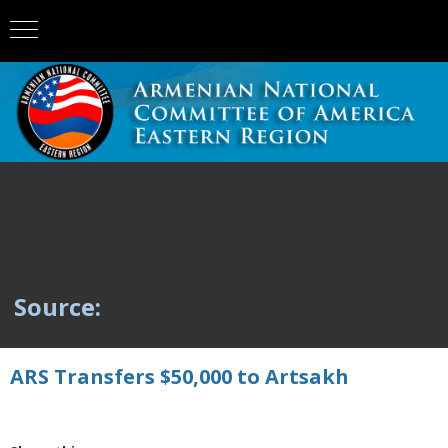
Source:
ARS Transfers $50,000 to Artsakh