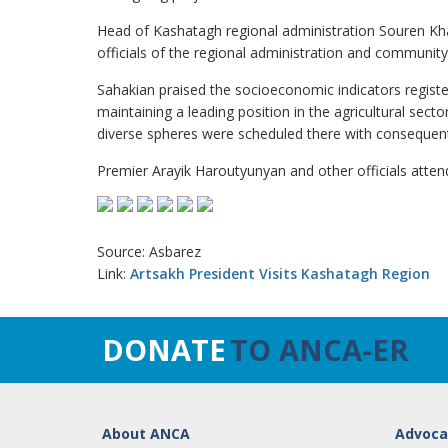
Head of Kashatagh regional administration Souren Kha
officials of the regional administration and community 
Sahakian praised the socioeconomic indicators registe
maintaining a leading position in the agricultural sect
diverse spheres were scheduled there with consequent
Premier Arayik Haroutyunyan and other officials atte
Source: Asbarez
Link:
Artsakh President Visits Kashatagh Region
DONATE
TO ANCA-ER
About ANCA
Advoca