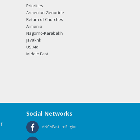
Priorities
Armenian Genocide
Return of Churches
Armenia
Nagorno-Karabakh
Javakhk
US Aid
Middle East
Social Networks
f
ANCAEasternRegion