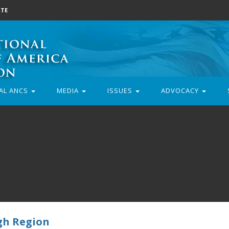
TE
AL ANCS
MEDIA
ISSUES
ADVOCACY
gh Region