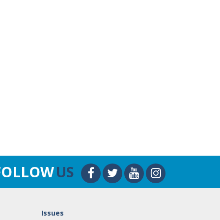
FOLLOW
US
Issues