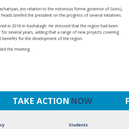
chatryan, (no relation to the notorious forme governor of Goris),
heads briefed the president on the progress of several initiatives.
red in 2016 in Kashatagh. He stressed that the region had been
or for several years, adding that a range of new projects covering
 benefits for the development of the region.
nded the meeting.
TAKE ACTION
NOW
cy
Students