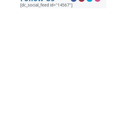
[dc_social_feed id="14567"]