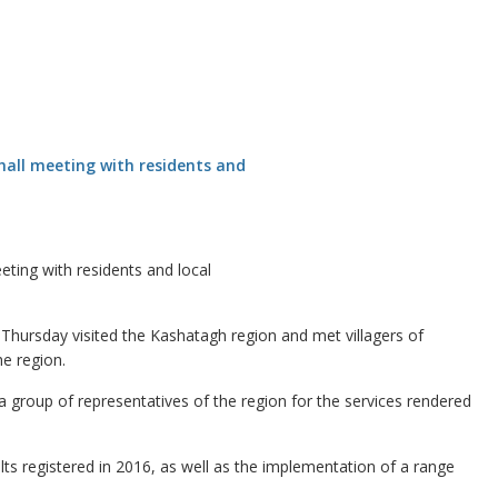
ting with residents and local
rsday visited the Kashatagh region and met villagers of
e region.
 group of representatives of the region for the services rendered
sults registered in 2016, as well as the implementation of a range