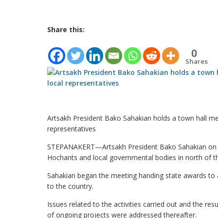
Share this:
0
Shares
Artsakh President Bako Sahakian holds a town hall mee
representatives
STEPANAKERT—Artsakh President Bako Sahakian on Thu
Hochants and local governmental bodies in north of th
Sahakian began the meeting handing state awards to a
to the country.
Issues related to the activities carried out and the re
of ongoing projects were addressed thereafter.