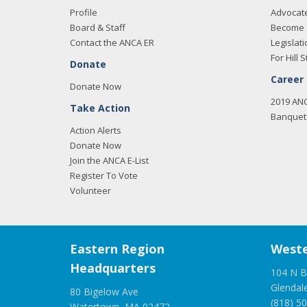
Profile
Advocat
Board & Staff
Become 
Contact the ANCA ER
Legislati
For Hill S
Donate
Career
Donate Now
2019 AN
Take Action
Banquet 
Action Alerts
Donate Now
Join the ANCA E-List
Register To Vote
Volunteer
Eastern Region
Weste
Headquarters
104 N B
Glendal
80 Bigelow Ave
(818) 5
Watertown, MA 02472