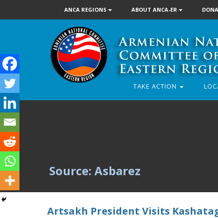
ANCA REGIONS
ABOUT ANCA-ER
DONA
TAKE ACTION
LOC
Source: Asbarez
Artsakh President Visits Kashata