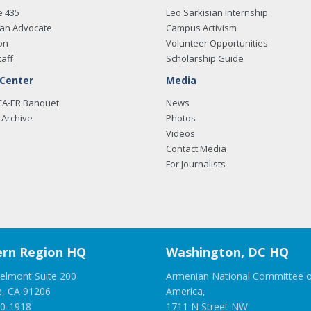
e 435
Leo Sarkisian Internship
an Advocate
Campus Activism
on
Volunteer Opportunities
taff
Scholarship Guide
 Center
Media
CA-ER Banquet
News
Archive
Photos
Videos
Contact Media
For Journalists
rn Region HQ
Washington, DC HQ
elmont Suite 200
Armenian National Committee o
e, CA 91206
America,
00-1918
1711 N Street NW