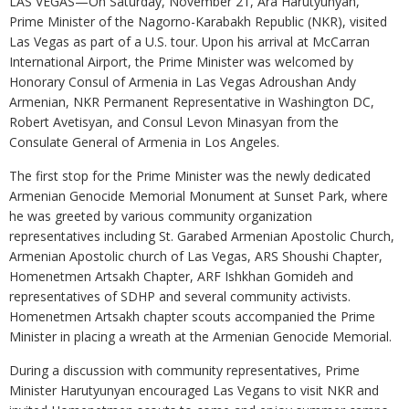
LAS VEGAS—On Saturday, November 21, Ara Harutyunyan,
Prime Minister of the Nagorno-Karabakh Republic (NKR), visited
Las Vegas as part of a U.S. tour. Upon his arrival at McCarran
International Airport, the Prime Minister was welcomed by
Honorary Consul of Armenia in Las Vegas Adroushan Andy
Armenian, NKR Permanent Representative in Washington DC,
Robert Avetisyan, and Consul Levon Minasyan from the
Consulate General of Armenia in Los Angeles.
The first stop for the Prime Minister was the newly dedicated
Armenian Genocide Memorial Monument at Sunset Park, where
he was greeted by various community organization
representatives including St. Garabed Armenian Apostolic Church,
Armenian Apostolic church of Las Vegas, ARS Shoushi Chapter,
Homenetmen Artsakh Chapter, ARF Ishkhan Gomideh and
representatives of SDHP and several community activists.
Homenetmen Artsakh chapter scouts accompanied the Prime
Minister in placing a wreath at the Armenian Genocide Memorial.
During a discussion with community representatives, Prime
Minister Harutyunyan encouraged Las Vegans to visit NKR and