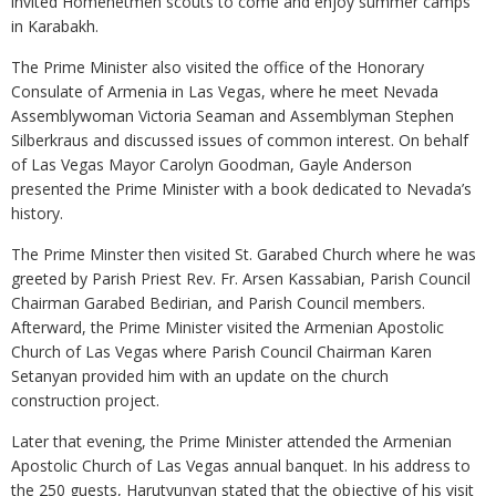
invited Homenetmen scouts to come and enjoy summer camps
in Karabakh.
The Prime Minister also visited the office of the Honorary
Consulate of Armenia in Las Vegas, where he meet Nevada
Assemblywoman Victoria Seaman and Assemblyman Stephen
Silberkraus and discussed issues of common interest. On behalf
of Las Vegas Mayor Carolyn Goodman, Gayle Anderson
presented the Prime Minister with a book dedicated to Nevada’s
history.
The Prime Minster then visited St. Garabed Church where he was
greeted by Parish Priest Rev. Fr. Arsen Kassabian, Parish Council
Chairman Garabed Bedirian, and Parish Council members.
Afterward, the Prime Minister visited the Armenian Apostolic
Church of Las Vegas where Parish Council Chairman Karen
Setanyan provided him with an update on the church
construction project.
Later that evening, the Prime Minister attended the Armenian
Apostolic Church of Las Vegas annual banquet. In his address to
the 250 guests, Harutyunyan stated that the objective of his visit