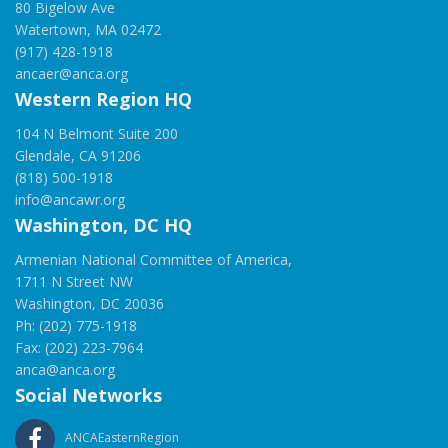
80 Bigelow Ave
Watertown, MA 02472
(917) 428-1918
ancaer@anca.org
Western Region HQ
104 N Belmont Suite 200
Glendale, CA 91206
(818) 500-1918
info@ancawr.org
Washington, DC HQ
Armenian National Committee of America,
1711 N Street NW
Washington, DC 20036
Ph: (202) 775-1918
Fax: (202) 223-7964
anca@anca.org
Social Networks
ANCAEasternRegion