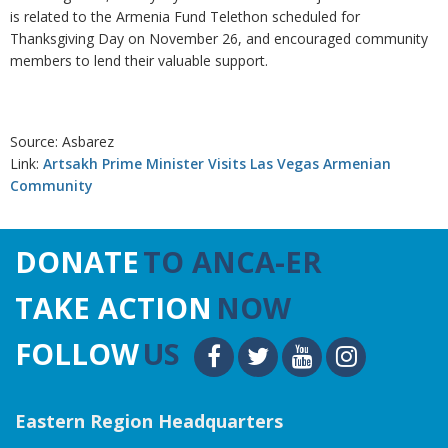
is related to the Armenia Fund Telethon scheduled for
Thanksgiving Day on November 26, and encouraged community
members to lend their valuable support.
Source: Asbarez
Link:
Artsakh Prime Minister Visits Las Vegas Armenian
Community
DONATE
TO ANCA-ER
TAKE ACTION
NOW
FOLLOW
US
Eastern Region Headquarters