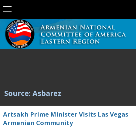
Source: Asbarez
Artsakh Prime Minister Visits Las Vegas
Armenian Community