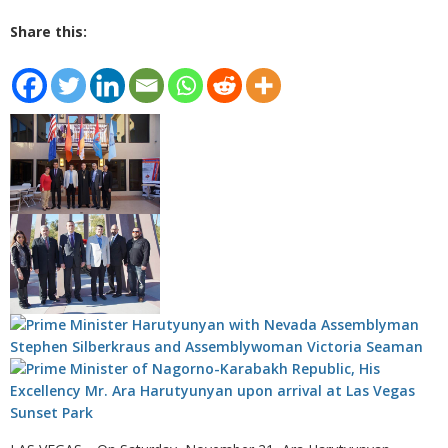
Share this: