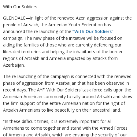
With Our Soldiers
GLENDALE—In light of the renewed Azeri aggression against the
people of Artsakh, the Armenian Youth Federation has
announced the re-launching of the
“With Our Soldiers”
campaign. The new phase of the initiative will be focused on
aiding the families of those who are currently defending our
liberated territories and helping the inhabitants of the border
regions of Artsakh and Armenia impacted by attacks from
Azerbaijan.
The re-launching of the campaign is connected with the renewed
phase of aggression from Azerbaijan that has been observed in
recent days. The AYF ‘With Our Soldiers’ task force calls upon the
Armenian-American community to rally around Artsakh and show
the firm support of the entire Armenian nation for the right of
Artsakh Armenians to live peacefully on their ancestral land.
“In these difficult times, it is extremely important for all
Armenians to come together and stand with the Armed Forces
of Armenia and Artsakh, which are ensuring the security of our