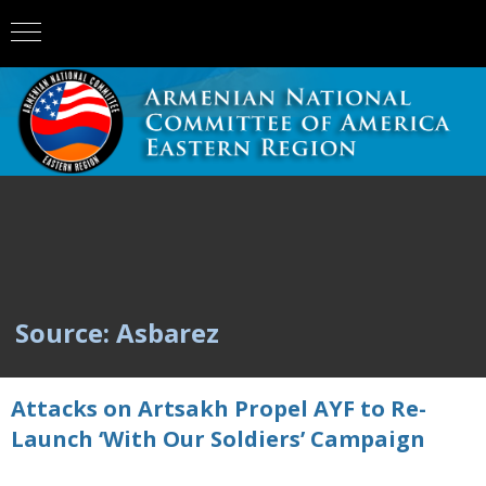
Source: Asbarez
Attacks on Artsakh Propel AYF to Re-
Launch ‘With Our Soldiers’ Campaign