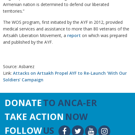
Armenian nation is determined to defend our liberated
territories.”
The WOS program, first initiated by the AYF in 2012, provided
medical services and assistance to more than 80 veterans of the
Artsakh Liberation Movement, a
report
on which was prepared
and published by the AYF.
Source: Asbarez
Link:
Attacks on Artsakh Propel AYF to Re-Launch ‘With Our
Soldiers’ Campaign
DONATE
TO ANCA-ER
TAKE ACTION
NOW
FOLLOW
US