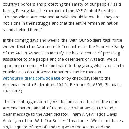
country’s borders and protecting the safety of our people,” said
Karnig Parseghian, the member of the AYF Central Executive.
“The people in Armenia and Artsakh should know that they are
not alone in their struggle and that the entire Armenian nation
stands behind them.”
In the coming days and weeks, the ‘With Our Soldiers’ task force
will work with the Azadamardik Committee of the Supreme Body
of the ARF in Armenia to identify the best avenues of providing
assistance to the people and the defenders of Artsakh. We call
upon our community to join that effort by giving what you can to
enable us to do our work. Donations can be made at
withoursoldiers.com/donate
or by check payable to the
Armenian Youth Federation (104 N. Belmont St. #303, Glendale,
CA 91206).
“The recent aggression by Azerbaijan is an attack on the entire
Armenia nation, and all of us must do what we can to send a
clear message to the Azeri dictator, Ilham Aliyev,” adds David
Arakelyan of the ‘With Our Soldiers’ task force. “We do not have a
single square of inch of land to give to the Azeris, and the