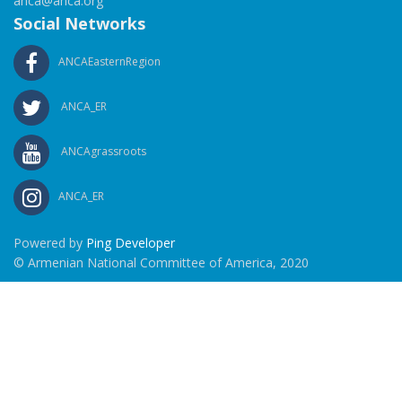
anca@anca.org
Social Networks
ANCAEasternRegion
ANCA_ER
ANCAgrassroots
ANCA_ER
Powered by
Ping Developer
© Armenian National Committee of America, 2020