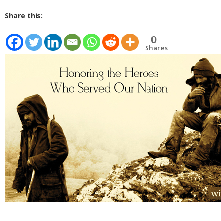
Share this:
0
Shares