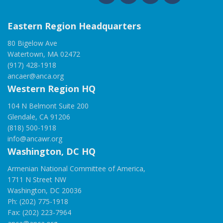
Eastern Region Headquarters
80 Bigelow Ave
Watertown, MA 02472
(917) 428-1918
ancaer@anca.org
Western Region HQ
104 N Belmont Suite 200
Glendale, CA 91206
(818) 500-1918
info@ancawr.org
Washington, DC HQ
Armenian National Committee of America,
1711 N Street NW
Washington, DC 20036
Ph: (202) 775-1918
Fax: (202) 223-7964