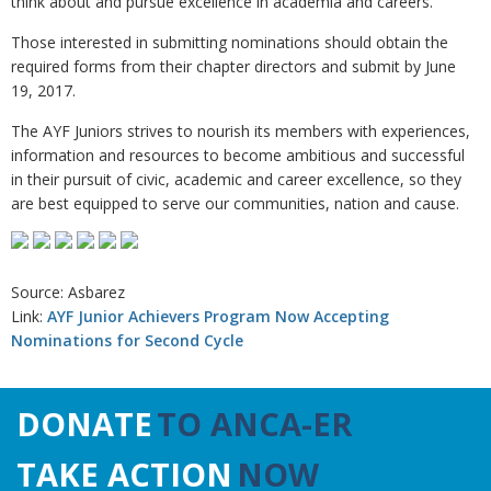
think about and pursue excellence in academia and careers.”
Those interested in submitting nominations should obtain the
required forms from their chapter directors and submit by June
19, 2017.
The AYF Juniors strives to nourish its members with experiences,
information and resources to become ambitious and successful
in their pursuit of civic, academic and career excellence, so they
are best equipped to serve our communities, nation and cause.
Source: Asbarez
Link:
AYF Junior Achievers Program Now Accepting
Nominations for Second Cycle
DONATE
TO ANCA-ER
TAKE ACTION
NOW