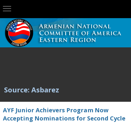
Source: Asbarez
AYF Junior Achievers Program Now
Accepting Nominations for Second Cycle