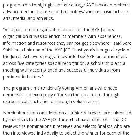
program aims to highlight and encourage AYF Juniors members’
advancement in the areas of technology/sciences, civic activism,
arts, media, and athletics.
“As a part of our organizational mission, the AYF Juniors
organization strives to enrich its members with experiences,
information and resources they cannot get elsewhere,” said Saro
Shirinian, chairman of the AYF JCC. “Last year’s inaugural cycle of
the Junior Achievers program awarded six AYF Junior members
across five categories special recognition, a scholarship and a
meeting with accomplished and successful individuals from
pertinent industries.”
The program aims to identify young Armenians who have
demonstrated exemplary efforts in the classroom, through
extracurricular activities or through volunteerism.
Nominations for consideration as Junior Achievers are submitted
by members to the AYF JCC through chapter directors. The JCC
reviews the nominations it receives and selects finalists who are
then interviewed individually to select the winner for each of the