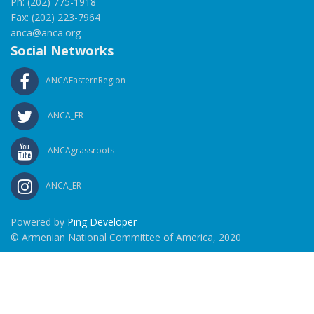
Ph: (202) 775-1918
Fax: (202) 223-7964
anca@anca.org
Social Networks
ANCAEasternRegion
ANCA_ER
ANCAgrassroots
ANCA_ER
Powered by
Ping Developer
© Armenian National Committee of America, 2020