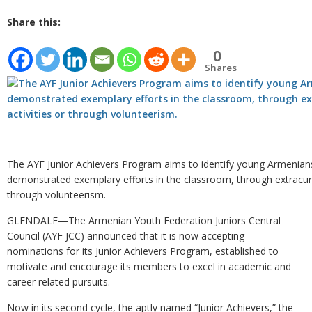
Share this:
0
Shares
The AYF Junior Achievers Program aims to identify young Armenia
demonstrated exemplary efforts in the classroom, through extracurri
through volunteerism.
GLENDALE—The Armenian Youth Federation Juniors Central
Council (AYF JCC) announced that it is now accepting
nominations for its Junior Achievers Program, established to
motivate and encourage its members to excel in academic and
career related pursuits.
Now in its second cycle, the aptly named “Junior Achievers,” the