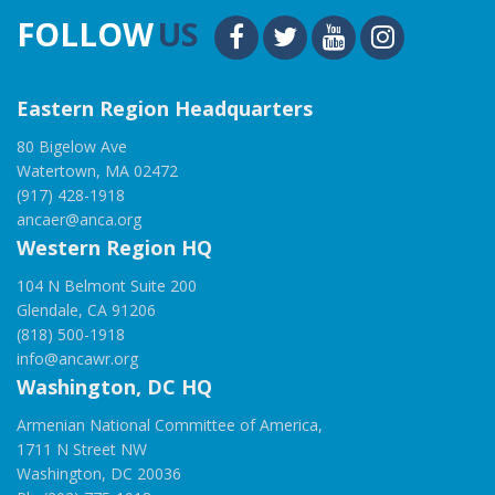
FOLLOW
US
Eastern Region Headquarters
80 Bigelow Ave
Watertown, MA 02472
(917) 428-1918
ancaer@anca.org
Western Region HQ
104 N Belmont Suite 200
Glendale, CA 91206
(818) 500-1918
info@ancawr.org
Washington, DC HQ
Armenian National Committee of America,
1711 N Street NW
Washington, DC 20036