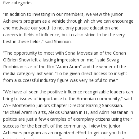
five categories.
“In addition to investing in our members, we view the Junior
Achievers program as a vehicle through which we can encourage
and motivate our youth to not only pursue education and
careers in fields of influence, but to also strive to be the very
best in these fields,” said Shirinian.
“The opportunity to meet with Sona Movsesian of the Conan
O’Brien Show left a lasting impression on me,” said Sevag
Roohinian star of the film “Aram Aram” and the winner of the
media category last year. “To be given direct access to insight
from a successful industry figure was very helpful to me.”
“We have all seen the positive influence recognizable leaders can
bring to issues of importance to the Armenian community,” said
AYF Montebello Juniors Chapter Director Razmig Sarkissian.
“Michael Aram in arts, Alexis Ohanian in IT, and Adrin Nazarian in
politics are just a few examples of exemplary citizens using their
success for the benefit of the community. I view the Junior
Achievers program as an organized effort to get our youth to