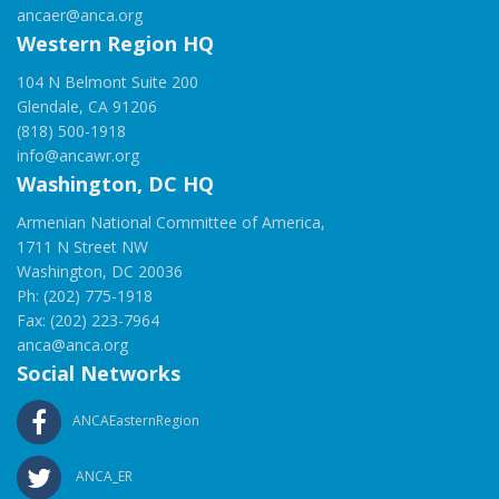
ancaer@anca.org
Western Region HQ
104 N Belmont Suite 200
Glendale, CA 91206
(818) 500-1918
info@ancawr.org
Washington, DC HQ
Armenian National Committee of America,
1711 N Street NW
Washington, DC 20036
Ph: (202) 775-1918
Fax: (202) 223-7964
anca@anca.org
Social Networks
ANCAEasternRegion
ANCA_ER