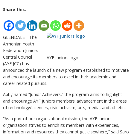
Share this:
GLENDALE—The
Armenian Youth
Federation Juniors
Central Council
AYF Juniors logo
(AYF JCC) has
announced the launch of a new program established to motivate
and encourage its members to excel in their academic and
career related pursuits.
Aptly named “Junior Achievers,” the program aims to highlight
and encourage AYF Juniors members’ advancement in the areas
of technology/sciences, civic activism, arts, media, and athletics.
“As a part of our organizational mission, the AYF Juniors
organization strives to enrich its members with experiences,
information and resources they cannot get elsewhere,” said Saro