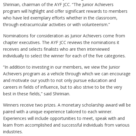
Shirinian, chairman of the AYF JCC. “The Junior Achievers
program will highlight and offer significant rewards to members
who have led exemplary efforts whether in the classroom,
through extracurricular activities or with volunteerism.”
Nominations for consideration as Junior Achievers come from
chapter executives. The AYF JCC reviews the nominations it
receives and selects finalists who are then interviewed
individually to select the winner for each of the five categories.
“In addition to investing in our members, we view the Junior
Achievers program as a vehicle through which we can encourage
and motivate our youth to not only pursue education and
careers in fields of influence, but to also strive to be the very
best in these fields,” said Shirinian.
Winners receive two prizes. A monetary scholarship award will be
paired with a unique experience tailored to each winner.
Experiences will include opportunities to meet, speak with and
learn from accomplished and successful individuals from various
industries.