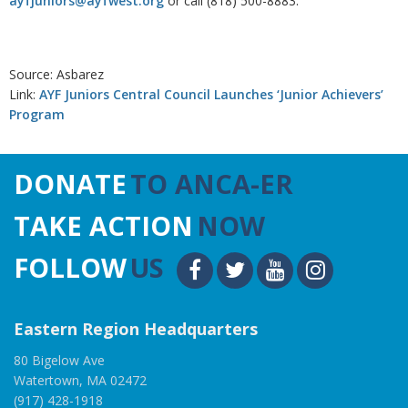
ayfjuniors@ayfwest.org
or call (818) 500-8883.
Source: Asbarez
Link:
AYF Juniors Central Council Launches ‘Junior Achievers’
Program
DONATE
TO ANCA-ER
TAKE ACTION
NOW
FOLLOW
US
Eastern Region Headquarters
80 Bigelow Ave
Watertown, MA 02472
(917) 428-1918