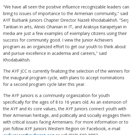
“We have all seen the positive influence recognizable leaders can
bring to issues of importance to the Armenian community,” said
AYF Burbank Juniors Chapter Director Nazeli Khodabakhsh. “Serj
Tankian in arts, Alexis Ohanian in IT, and Araksya Karapetyan in
media are just a few examples of exemplary citizens using their
success for community good. I view the Junior Achievers
program as an organized effort to get our youth to think about
and pursue excellence in academia and careers,” said
Khodabakhsh.
The AYF JCC is currently finalizing the selection of the winners for
the inaugural program cycle, with plans to accept nominations
for a second program cycle later this year.
The AYF Juniors is a community organization for youth
specifically for the ages of 8 to 16 years old. As an extension of
the AYF and its core values, the AYF Juniors connect youth with
their Armenian heritage, and politically and socially engages them
with critical issues facing Armenians. For more information or to
join follow AYF Juniors Western Region on Facebook, e-mail