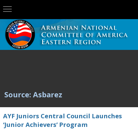
Source: Asbarez
AYF Juniors Central Council Launches
‘Junior Achievers’ Program